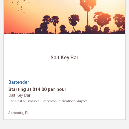
International
Salt Key Bar
Bartender
Starting at $14.00 per hour
Salt Key Bar
HMSHost at Sarasota–Bradenton International Airport
Sarasota, FL