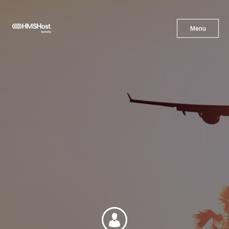
X
Menu
Menu
Cuisine
Innovation
Partner With Us
Careers