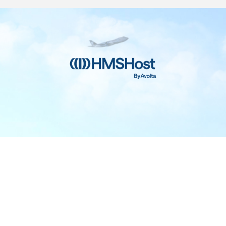
Home
Contact
Privacy and Legal
Accessibility