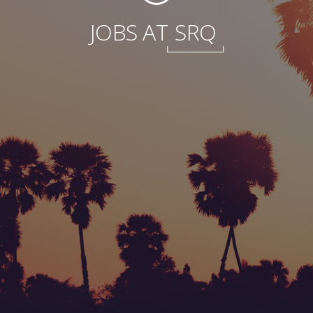
JOBS AT
SRQ
Foundation
Sustainability
About
News