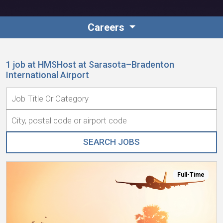
Contact
Careers
1 job at HMSHost at Sarasota–Bradenton
International Airport
Associate Login
Full-Time
North America