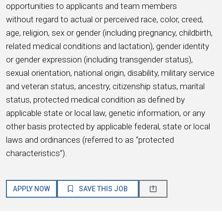
opportunities to applicants and team members
without regard to actual or perceived race, color, creed,
age, religion, sex or gender (including pregnancy, childbirth,
related medical conditions and lactation), gender identity
or gender expression (including transgender status),
sexual orientation, national origin, disability, military service
and veteran status, ancestry, citizenship status, marital
status, protected medical condition as defined by
applicable state or local law, genetic information, or any
other basis protected by applicable federal, state or local
laws and ordinances (referred to as “protected
characteristics”).
APPLY NOW
SAVE THIS JOB