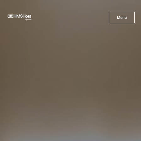
X
Menu
Menu
Cuisine
Innovation
Partner With Us
Careers