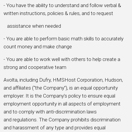
- You have the ability to understand and follow verbal &
written instructions, policies & rules, and to request
assistance when needed
- You are able to perform basic math skills to accurately
count money and make change
- You are able to work well with others to help create a
strong and cooperative team
Avolta, including Dufry, HMSHost Corporation, Hudson,
and affiliates (“the Company”), is an equal opportunity
employer. It is the Company’s policy to ensure equal
employment opportunity in all aspects of employment
and to comply with anti-discrimination laws
and regulations. The Company prohibits discrimination
and harassment of any type and provides equal