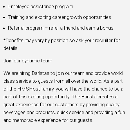
Employee assistance program
Training and exciting career growth opportunities
Referral program – refer a friend and earn a bonus
*Benefits may vary by position so ask your recruiter for
details.
Join our dynamic team
We are hiring Baristas to join our team and provide world
class service to guests from all over the world. As a part
of the HMSHost family, you will have the chance to be a
part of this exciting opportunity. The Barista creates a
great experience for our customers by providing quality
beverages and products, quick service and providing a fun
and memorable experience for our guests.