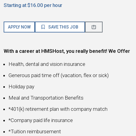
Starting at $16.00 per hour
APPLY NOW
SAVE THIS JOB
With a career at HMSHost, you really benefit! We Offer
Health, dental and vision insurance
Generous paid time off (vacation, flex or sick)
Holiday pay
Meal and Transportation Benefits
*401(k) retirement plan with company match
*Company paid life insurance
*Tuition reimbursement