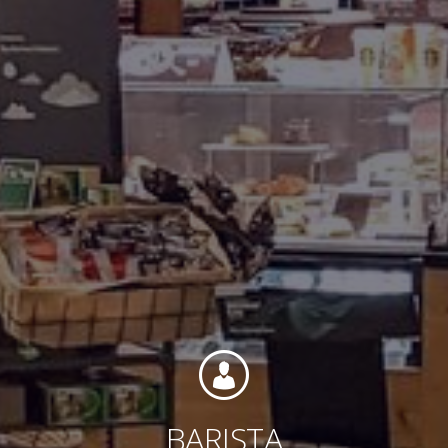
Contact
Associate Login
North America
BARISTA