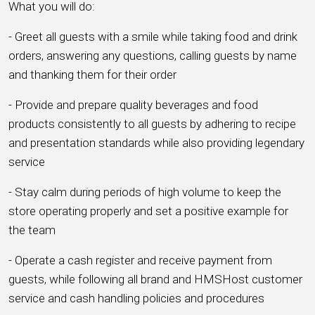
What you will do:
- Greet all guests with a smile while taking food and drink
orders, answering any questions, calling guests by name
and thanking them for their order
- Provide and prepare quality beverages and food
products consistently to all guests by adhering to recipe
and presentation standards while also providing legendary
service
- Stay calm during periods of high volume to keep the
store operating properly and set a positive example for
the team
- Operate a cash register and receive payment from
guests, while following all brand and HMSHost customer
service and cash handling policies and procedures