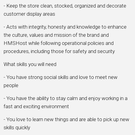
- Keep the store clean, stocked, organized and decorate
customer display areas
- Acts with integrity, honesty and knowledge to enhance
the culture, values and mission of the brand and
HMSHost while following operational policies and
procedures, including those for safety and security
What skills you will need
- You have strong social skills and love to meet new
people
- You have the ability to stay calm and enjoy working in a
fast and exciting environment
- You love to learn new things and are able to pick up new
skills quickly