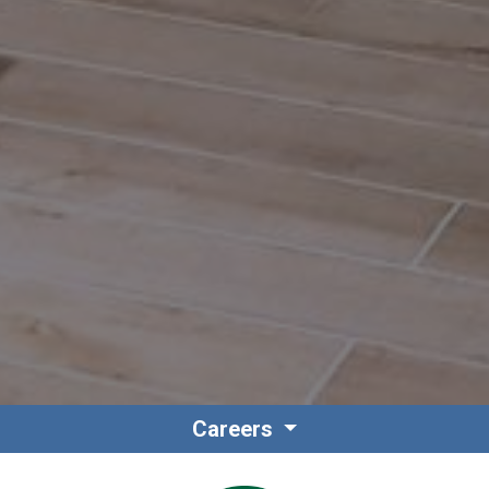
Careers