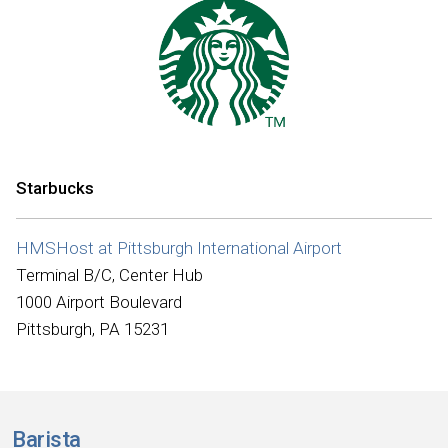
Starbucks
HMSHost at Pittsburgh International Airport
Terminal B/C, Center Hub
1000 Airport Boulevard
Pittsburgh, PA 15231
Barista