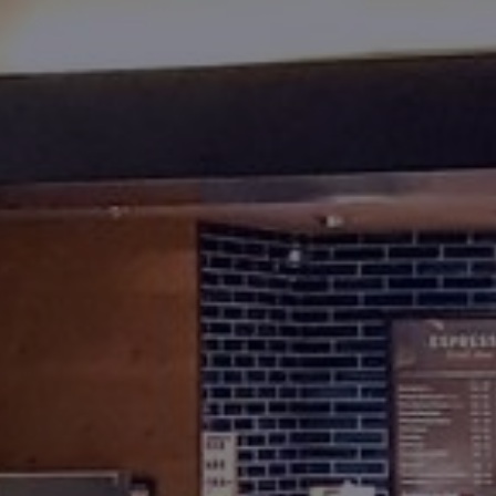
Foundation
Sustainability
About
News