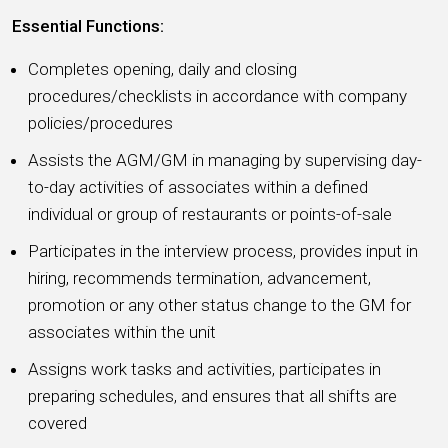
Essential Functions:
Completes opening, daily and closing
procedures/checklists in accordance with company
policies/procedures
Assists the AGM/GM in managing by supervising day-
to-day activities of associates within a defined
individual or group of restaurants or points-of-sale
Participates in the interview process, provides input in
hiring, recommends termination, advancement,
promotion or any other status change to the GM for
associates within the unit
Assigns work tasks and activities, participates in
preparing schedules, and ensures that all shifts are
covered