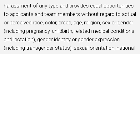
harassment of any type and provides equal opportunities
to applicants and team members without regard to actual
or perceived race, color, creed, age, religion, sex or gender
(including pregnancy, childbirth, related medical conditions
and lactation), gender identity or gender expression
(including transgender status), sexual orientation, national
origin, disability, military service and veteran status,
ancestry, citizenship status, marital status, protected
medical condition as defined by applicable state or local
law, genetic information, or any other basis protected by
applicable federal, state or local laws and ordinances
(referred to as “protected characteristics”).
APPLY NOW
SAVE THIS JOB