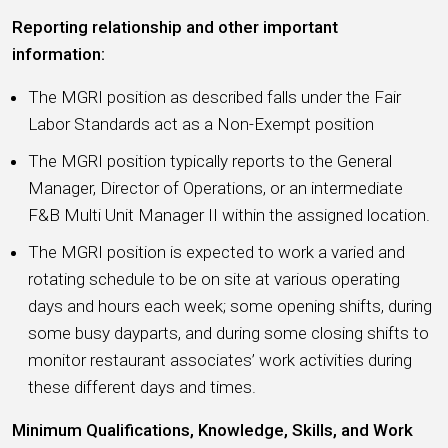
Reporting relationship and other important
information:
The MGRI position as described falls under the Fair
Labor Standards act as a Non-Exempt position
The MGRI position typically reports to the General
Manager, Director of Operations, or an intermediate
F&B Multi Unit Manager II within the assigned location.
The MGRI position is expected to work a varied and
rotating schedule to be on site at various operating
days and hours each week; some opening shifts, during
some busy dayparts, and during some closing shifts to
monitor restaurant associates’ work activities during
these different days and times.
Minimum Qualifications, Knowledge, Skills, and Work