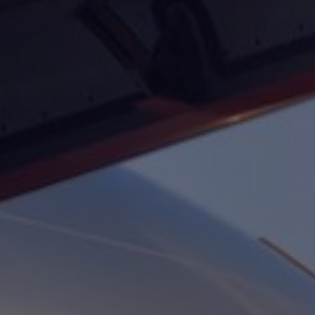
Foundation
Sustainability
About
News