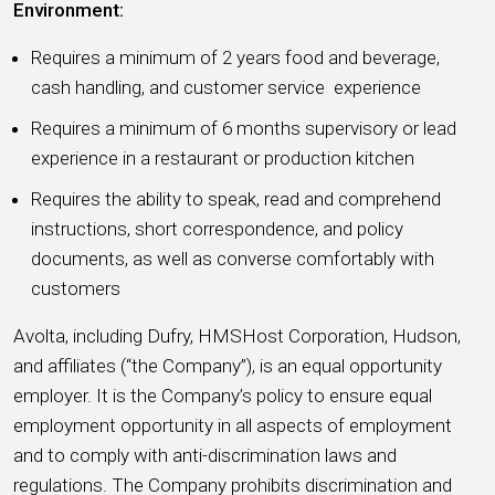
Environment:
Requires a minimum of 2 years food and beverage,
cash handling, and customer service experience
Requires a minimum of 6 months supervisory or lead
experience in a restaurant or production kitchen
Requires the ability to speak, read and comprehend
instructions, short correspondence, and policy
documents, as well as converse comfortably with
customers
Avolta, including Dufry, HMSHost Corporation, Hudson,
and affiliates (“the Company”), is an equal opportunity
employer. It is the Company’s policy to ensure equal
employment opportunity in all aspects of employment
and to comply with anti-discrimination laws and
regulations. The Company prohibits discrimination and