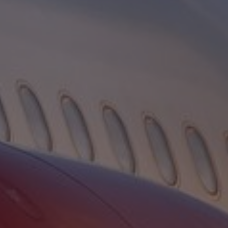
Contact
Associate Login
North America