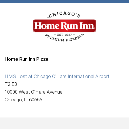
Home Run Inn Pizza
HMSHost at Chicago O'Hare International Airport
T2 E3
10000 West O'Hare Avenue
Chicago, IL 60666