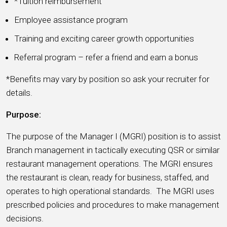
*Tuition reimbursement
Employee assistance program
Training and exciting career growth opportunities
Referral program – refer a friend and earn a bonus
*Benefits may vary by position so ask your recruiter for
details.
Purpose:
The purpose of the Manager I (MGRI) position is to assist
Branch management in tactically executing QSR or similar
restaurant management operations. The MGRI ensures
the restaurant is clean, ready for business, staffed, and
operates to high operational standards. The MGRI uses
prescribed policies and procedures to make management
decisions.