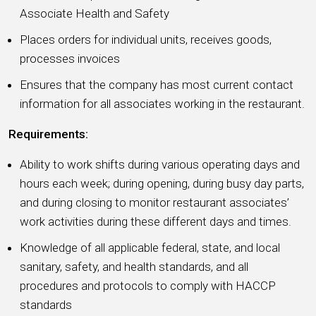
Associate Health and Safety
Places orders for individual units, receives goods,
processes invoices
Ensures that the company has most current contact
information for all associates working in the restaurant.
Requirements:
Ability to work shifts during various operating days and
hours each week; during opening, during busy day parts,
and during closing to monitor restaurant associates’
work activities during these different days and times.
Knowledge of all applicable federal, state, and local
sanitary, safety, and health standards, and all
procedures and protocols to comply with HACCP
standards