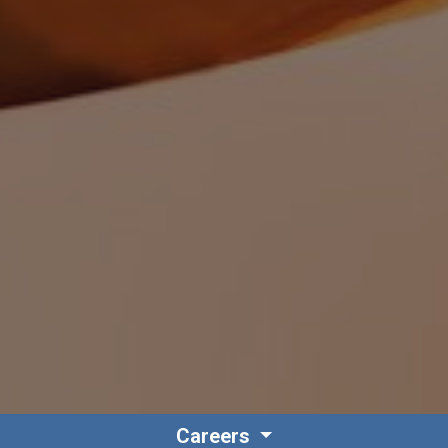
Careers