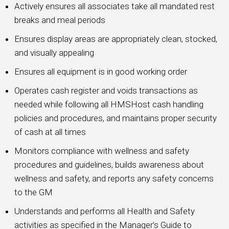
Actively ensures all associates take all mandated rest
breaks and meal periods
Ensures display areas are appropriately clean, stocked,
and visually appealing
Ensures all equipment is in good working order
Operates cash register and voids transactions as
needed while following all HMSHost cash handling
policies and procedures, and maintains proper security
of cash at all times
Monitors compliance with wellness and safety
procedures and guidelines, builds awareness about
wellness and safety, and reports any safety concerns
to the GM
Understands and performs all Health and Safety
activities as specified in the Manager’s Guide to