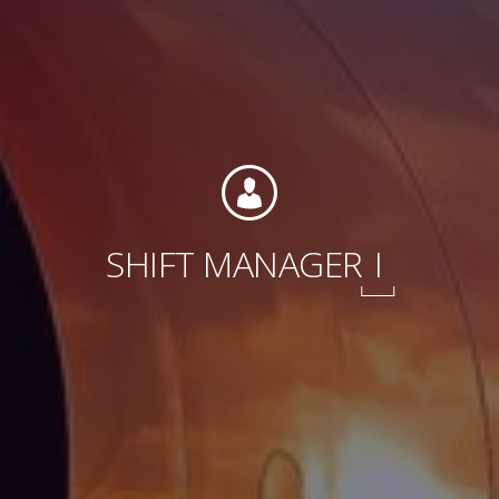
International
SHIFT MANAGER
I