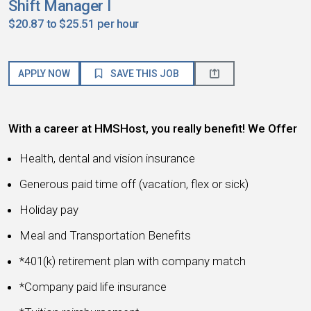
Shift Manager I
$20.87 to $25.51 per hour
APPLY NOW
SAVE THIS JOB
With a career at HMSHost, you really benefit! We Offer
Health, dental and vision insurance
Generous paid time off (vacation, flex or sick)
Holiday pay
Meal and Transportation Benefits
*401(k) retirement plan with company match
*Company paid life insurance