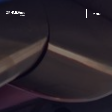
X
Menu
Menu
Cuisine
Innovation
Partner With Us
Careers