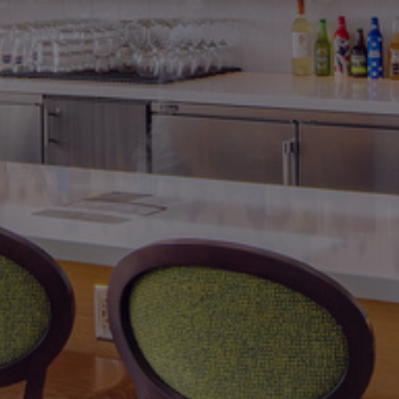
International