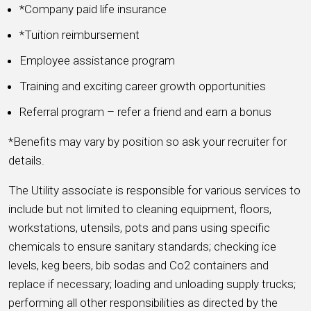
*Company paid life insurance
*Tuition reimbursement
Employee assistance program
Training and exciting career growth opportunities
Referral program – refer a friend and earn a bonus
*Benefits may vary by position so ask your recruiter for
details.
The Utility associate is responsible for various services to
include but not limited to cleaning equipment, floors,
workstations, utensils, pots and pans using specific
chemicals to ensure sanitary standards; checking ice
levels, keg beers, bib sodas and Co2 containers and
replace if necessary; loading and unloading supply trucks;
performing all other responsibilities as directed by the