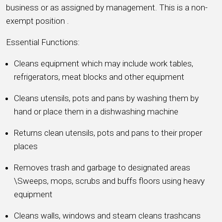
business or as assigned by management. This is a non-
exempt position .
Essential Functions:
Cleans equipment which may include work tables,
refrigerators, meat blocks and other equipment
Cleans utensils, pots and pans by washing them by
hand or place them in a dishwashing machine
Returns clean utensils, pots and pans to their proper
places
Removes trash and garbage to designated areas
\Sweeps, mops, scrubs and buffs floors using heavy
equipment
Cleans walls, windows and steam cleans trashcans