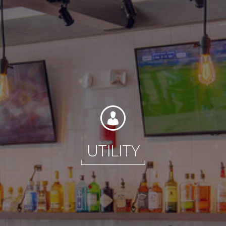
Contact
Associate Login
UTILITY
North America