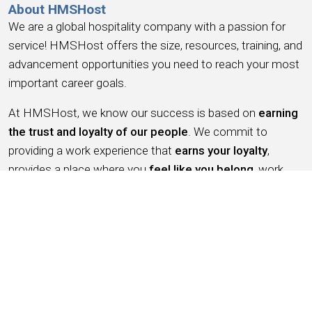
About HMSHost
We are a global hospitality company with a passion for
service! HMSHost offers the size, resources, training, and
advancement opportunities you need to reach your most
important career goals.
At HMSHost, we know our success is based on
earning
the trust and loyalty of our people
. We commit to
providing a work experience that
earns your loyalty
,
provides a place where you
feel like you belong
, work
you can be
proud
of, a place to
have fun, earn money
,
and have the
opportunity for advancement
. We support
this with competitive wages, robust benefits and
recognition for a job well done.
Working for HMSHost is more than serving food &
beverage, it’s like being an ambassador for the city you live