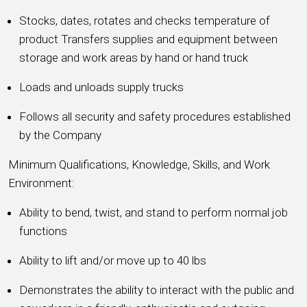
Stocks, dates, rotates and checks temperature of
product Transfers supplies and equipment between
storage and work areas by hand or hand truck
Loads and unloads supply trucks
Follows all security and safety procedures established
by the Company
Minimum Qualifications, Knowledge, Skills, and Work
Environment:
Ability to bend, twist, and stand to perform normal job
functions
Ability to lift and/or move up to 40 lbs
Demonstrates the ability to interact with the public and