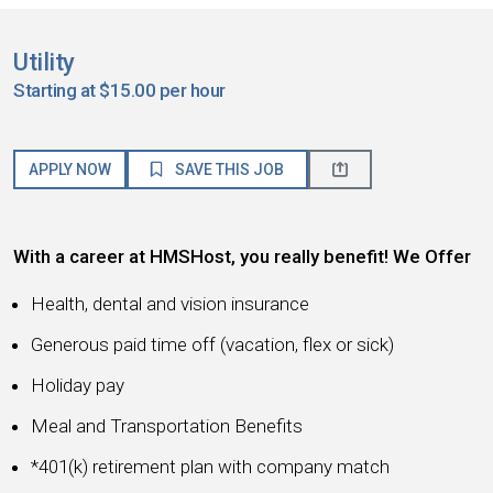
Utility
Starting at $15.00 per hour
APPLY NOW
SAVE THIS JOB
With a career at HMSHost, you really benefit! We Offer
Health, dental and vision insurance
Generous paid time off (vacation, flex or sick)
Holiday pay
Meal and Transportation Benefits
*401(k) retirement plan with company match