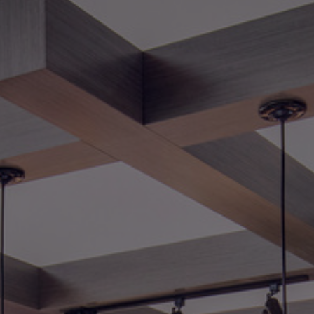
Foundation
Sustainability
About
News