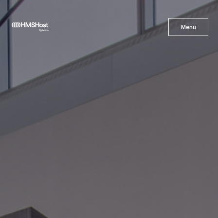
X
Menu
Menu
Cuisine
Innovation
Partner With Us
Careers