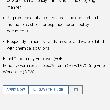
coworkers in a friendly, enthusiastic and outgoing
manner
Requires the ability to speak, read and comprehend
instructions, short correspondence and policy
documents
Frequently immerses hands in water and water diluted
with chemical solutions
Equal Opportunity Employer (EOE)
Minority/Female/Disabled/Veteran (M/F/D/V) Drug Free
Workplace (DFW)
APPLY NOW
SAVE THIS JOB