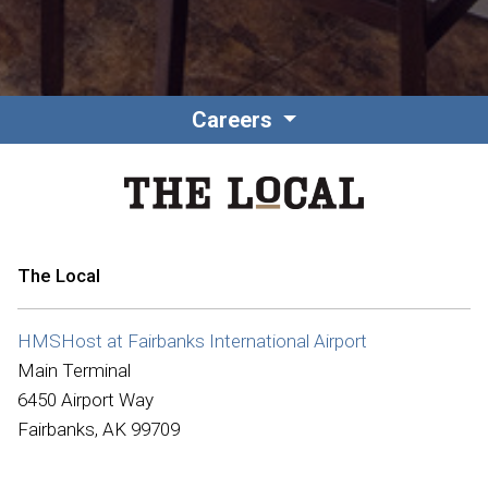
Careers
The Local
HMSHost at Fairbanks International Airport
Main Terminal
6450 Airport Way
Fairbanks, AK 99709