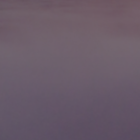
International