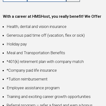
With a career at HMSHost, you really benefit! We Offer
Health, dental and vision insurance
Generous paid time off (vacation, flex or sick)
Holiday pay
Meal and Transportation Benefits
*401(k) retirement plan with company match
*Company paid life insurance
*Tuition reimbursement
Employee assistance program
Training and exciting career growth opportunities
Referral program – refer a friend and earn a bonus