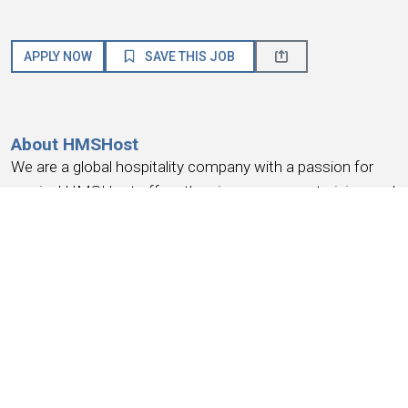
APPLY NOW
SAVE THIS JOB
About HMSHost
We are a global hospitality company with a passion for
service! HMSHost offers the size, resources, training, and
advancement opportunities you need to reach your most
important career goals.
At HMSHost, we know our success is based on
earning
the trust and loyalty of our people
. We commit to
providing a work experience that
earns your loyalty
,
provides a place where you
feel like you belong
, work
you can be
proud
of, a place to
have fun, earn money
,
and have the
opportunity for advancement
. We support