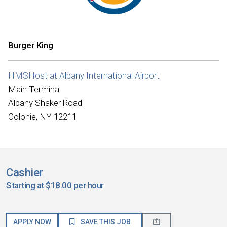
Burger King
HMSHost at Albany International Airport
Main Terminal
Albany Shaker Road
Colonie, NY 12211
Cashier
Starting at $18.00 per hour
APPLY NOW
SAVE THIS JOB