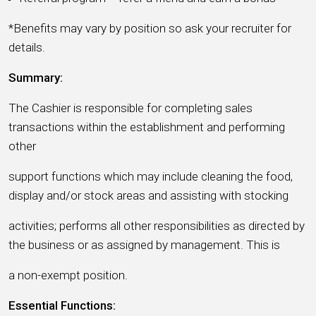
*Benefits may vary by position so ask your recruiter for
details.
Summary:
The Cashier is responsible for completing sales
transactions within the establishment and performing
other
support functions which may include cleaning the food,
display and/or stock areas and assisting with stocking
activities; performs all other responsibilities as directed by
the business or as assigned by management. This is
a non-exempt position.
Essential Functions: