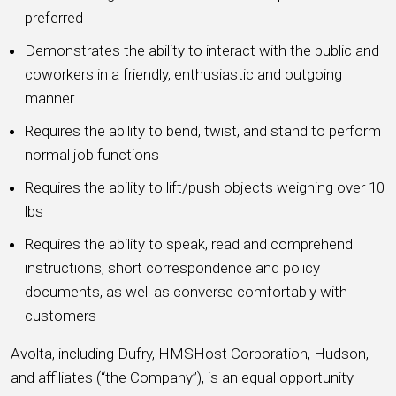
preferred
Demonstrates the ability to interact with the public and
coworkers in a friendly, enthusiastic and outgoing
manner
Requires the ability to bend, twist, and stand to perform
normal job functions
Requires the ability to lift/push objects weighing over 10
lbs
Requires the ability to speak, read and comprehend
instructions, short correspondence and policy
documents, as well as converse comfortably with
customers
Avolta, including Dufry, HMSHost Corporation, Hudson,
and affiliates (“the Company”), is an equal opportunity