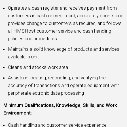
Operates a cash register and receives payment from
customers in cash or credit card, accurately counts and
provides change to customers as required, and follows
all HMSHost customer service and cash handling
policies and procedures
Maintains a solid knowledge of products and services
available in unit
Cleans and stocks work area
Assists in locating, reconciling, and verifying the
accuracy of transactions and operate equipment with
peripheral electronic data processing
Minimum Qualifications, Knowledge, Skills, and Work
Environment:
Cash handling and customer service experience