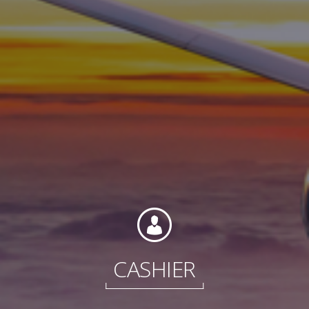
Contact
Associate Login
North America
CASHIER