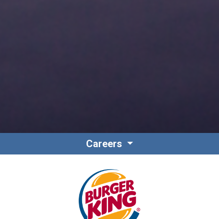
Careers