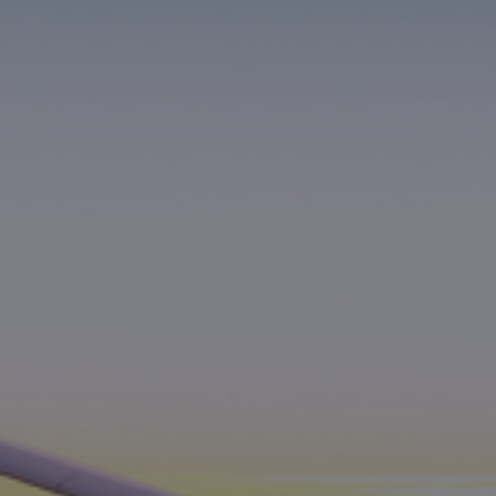
Foundation
Sustainability
About
News