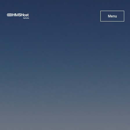
X
Menu
Menu
Cuisine
Innovation
Partner With Us
Careers