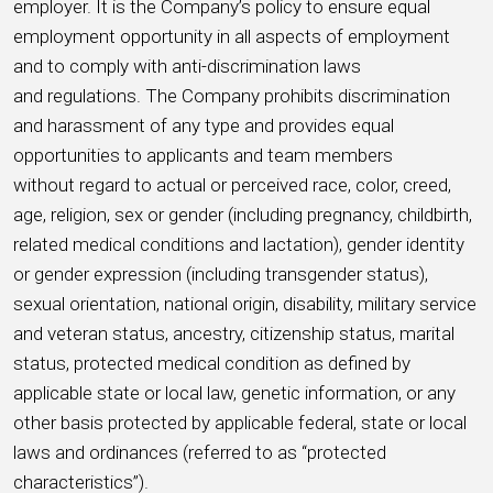
employer. It is the Company’s policy to ensure equal
employment opportunity in all aspects of employment
and to comply with anti-discrimination laws
and regulations. The Company prohibits discrimination
and harassment of any type and provides equal
opportunities to applicants and team members
without regard to actual or perceived race, color, creed,
age, religion, sex or gender (including pregnancy, childbirth,
related medical conditions and lactation), gender identity
or gender expression (including transgender status),
sexual orientation, national origin, disability, military service
and veteran status, ancestry, citizenship status, marital
status, protected medical condition as defined by
applicable state or local law, genetic information, or any
other basis protected by applicable federal, state or local
laws and ordinances (referred to as “protected
characteristics”).