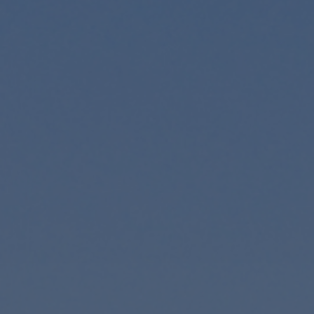
Contact
Associate Login
North America