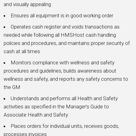
and visually appealing
Ensures all equipment is in good working order
Operates cash register and voids transactions as
needed while following all HMSHost cash handling
policies and procedures, and maintains proper security of
cash at all times
Monitors compliance with wellness and safety
procedures and guidelines, builds awareness about
wellness and safety, and reports any safety concerns to
the GM
Understands and performs all Health and Safety
activities as specified in the Manager’s Guide to
Associate Health and Safety
Places orders for individual units, receives goods,
processes invoices