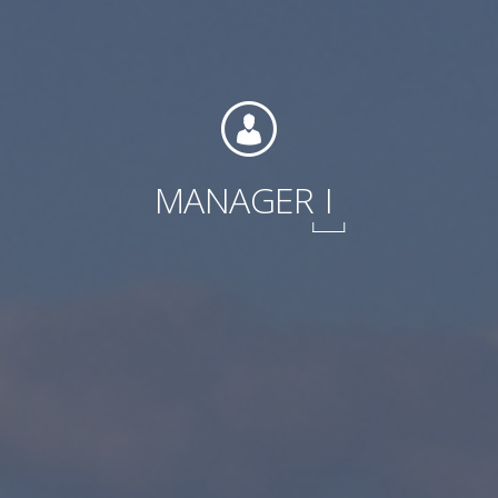
International
MANAGER
I