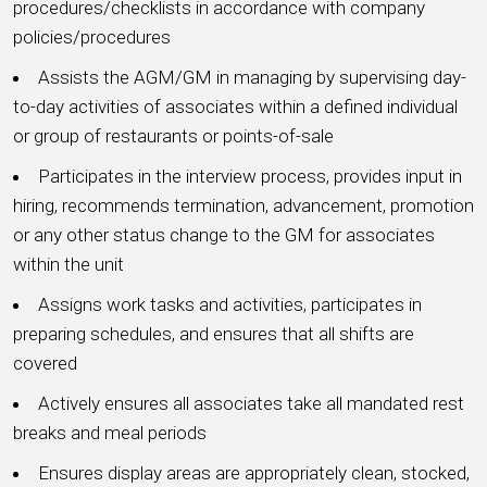
procedures/checklists in accordance with company
policies/procedures
Assists the AGM/GM in managing by supervising day-
to-day activities of associates within a defined individual
or group of restaurants or points-of-sale
Participates in the interview process, provides input in
hiring, recommends termination, advancement, promotion
or any other status change to the GM for associates
within the unit
Assigns work tasks and activities, participates in
preparing schedules, and ensures that all shifts are
covered
Actively ensures all associates take all mandated rest
breaks and meal periods
Ensures display areas are appropriately clean, stocked,