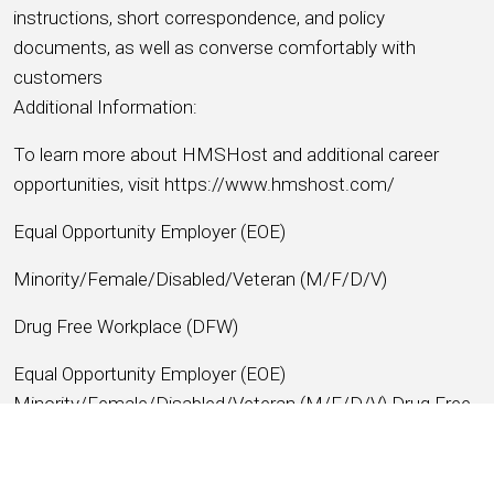
instructions, short correspondence, and policy
documents, as well as converse comfortably with
customers
Additional Information:
To learn more about HMSHost and additional career
opportunities, visit https://www.hmshost.com/
Equal Opportunity Employer (EOE)
Minority/Female/Disabled/Veteran (M/F/D/V)
Drug Free Workplace (DFW)
Equal Opportunity Employer (EOE)
Minority/Female/Disabled/Veteran (M/F/D/V) Drug Free
Workplace (DFW)