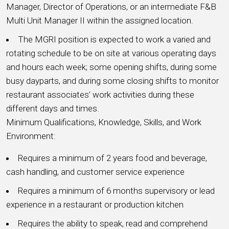
Manager, Director of Operations, or an intermediate F&B
Multi Unit Manager II within the assigned location.
The MGRI position is expected to work a varied and
rotating schedule to be on site at various operating days
and hours each week; some opening shifts, during some
busy dayparts, and during some closing shifts to monitor
restaurant associates’ work activities during these
different days and times.
Minimum Qualifications, Knowledge, Skills, and Work
Environment:
Requires a minimum of 2 years food and beverage,
cash handling, and customer service experience
Requires a minimum of 6 months supervisory or lead
experience in a restaurant or production kitchen
Requires the ability to speak, read and comprehend