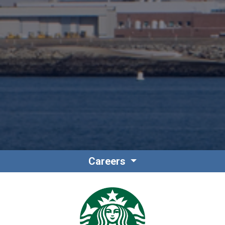
Careers