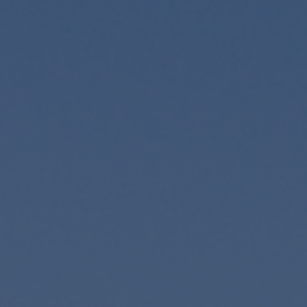
Foundation
Sustainability
About
News