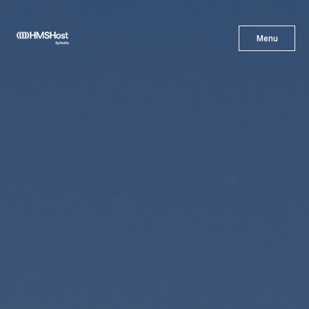
X
Menu
Menu
Cuisine
Innovation
Partner With Us
Careers