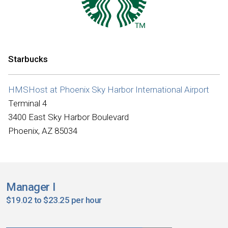
Starbucks
HMSHost at Phoenix Sky Harbor International Airport
Terminal 4
3400 East Sky Harbor Boulevard
Phoenix, AZ 85034
Manager I
$19.02 to $23.25 per hour