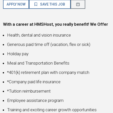
APPLY NOW
SAVE THIS JOB
With a career at HMSHost, you really benefit! We Offer
Health, dental and vision insurance
Generous paid time off (vacation, flex or sick)
Holiday pay
Meal and Transportation Benefits
*401(k) retirement plan with company match
*Company paid life insurance
*Tuition reimbursement
Employee assistance program
Training and exciting career growth opportunities