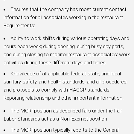
Ensures that the company has most current contact
information for all associates working in the restaurant.
Requirements:
Ability to work shifts during various operating days and
hours each week; during opening, during busy day parts,
and during closing to monitor restaurant associates’ work
activities during these different days and times.
Knowledge of all applicable federal, state, and local
sanitary, safety, and health standards, and all procedures
and protocols to comply with HACCP standards
Reporting relationship and other important information:
The MGRI position as described falls under the Fair
Labor Standards act as a Non-Exempt position
The MGRI position typically reports to the General