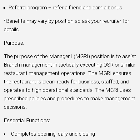
Referral program – refer a friend and earn a bonus
*Benefits may vary by position so ask your recruiter for
details.
Purpose:
The purpose of the Manager I (MGRI) position is to assist
Branch management in tactically executing QSR or similar
restaurant management operations. The MGRI ensures
the restaurant is clean, ready for business, staffed, and
operates to high operational standards. The MGRI uses
prescribed policies and procedures to make management
decisions.
Essential Functions:
Completes opening, daily and closing