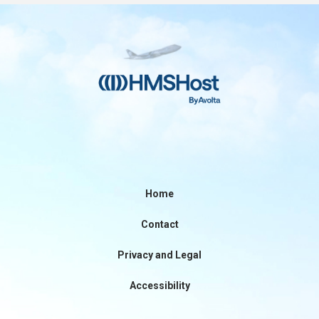
Contact
Associate Login
Home
Contact
North America
Privacy and Legal
Accessibility