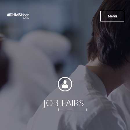
X
Menu
Menu
Cuisine
Innovation
Partner With Us
JOB
FAIRS
Careers