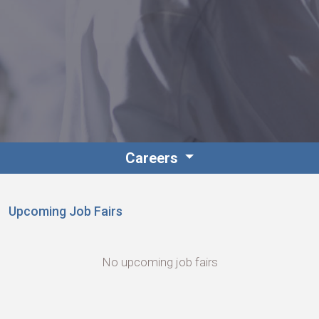
Foundation
Sustainability
Careers
About
Upcoming Job Fairs
No upcoming job fairs
News