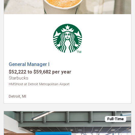
General Manager I
$52,222 to $59,682 per year
Starbucks
HMSHost at Detroit Metropolitan Airport
Detroit, MI
Full-Time