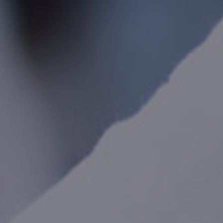
International