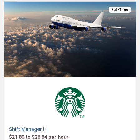
Full-Time
Shift Manager I 1
$21.80 to $26.64 per hour