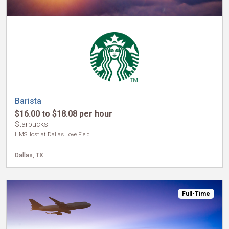
Barista
$16.00 to $18.08 per hour
Starbucks
HMSHost at Dallas Love Field
Dallas, TX
Full-Time