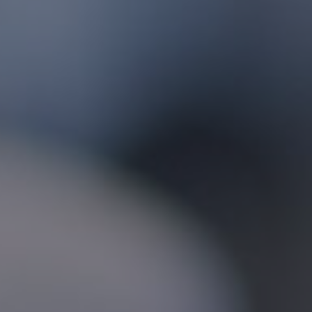
Foundation
Sustainability
About
News