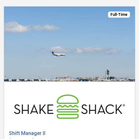
Full-Time
Shift Manager II