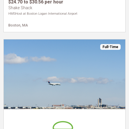
$24.70 to $30.56 per hour
Shake Shack
HMSHost at Boston Logan International Airport
Boston, MA
Full-Time