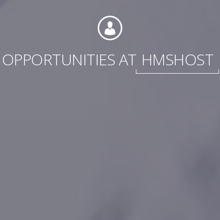
OPPORTUNITIES AT
HMSHOST