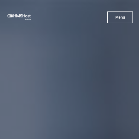
X
Menu
Menu
Cuisine
Innovation
Partner With Us
Careers