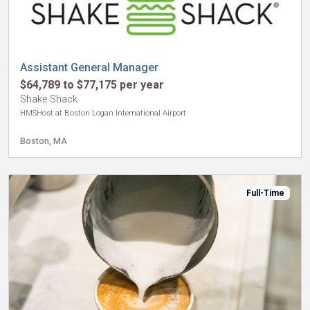
Assistant General Manager
$64,789 to $77,175 per year
Shake Shack
HMSHost at Boston Logan International Airport
Boston, MA
Full-Time