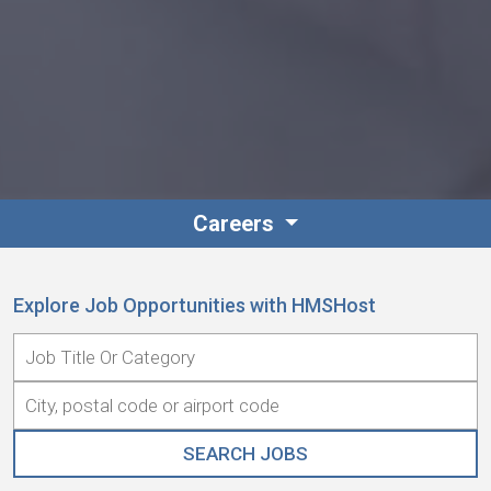
Careers
Explore Job Opportunities with HMSHost