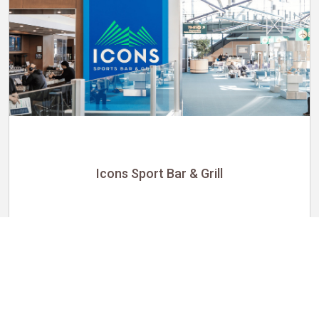
Icons Sport Bar & Grill
Utility
$21.25 per hour
Icons Sport Bar & Grill
HMSHost at Vancouver International Airport
Richmond, BC, Canada