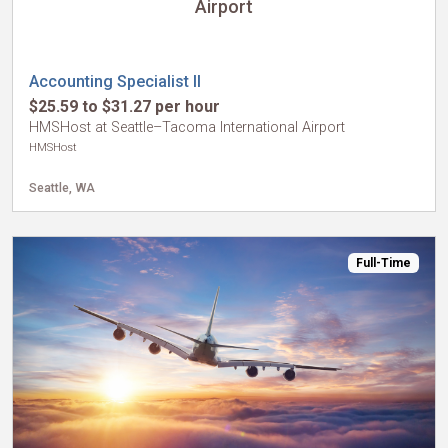
Airport
Accounting Specialist II
$25.59 to $31.27 per hour
HMSHost at Seattle–Tacoma International Airport
HMSHost
Seattle, WA
Full-Time