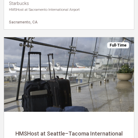
Starbucks
HMSHost at Sacramento International Airport
Sacramento, CA
Full-Time
HMSHost at Seattle–Tacoma International