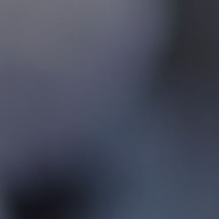
Contact
Associate Login
North America