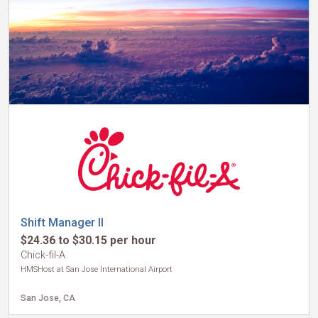
Shift Manager II
$24.36 to $30.15 per hour
Chick-fil-A
HMSHost at San Jose International Airport
San Jose, CA