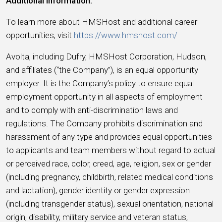
Additional Information:
To learn more about HMSHost and additional career
opportunities, visit
https://www.hmshost.com/
Avolta, including Dufry, HMSHost Corporation, Hudson,
and affiliates (“the Company”), is an equal opportunity
employer. It is the Company’s policy to ensure equal
employment opportunity in all aspects of employment
and to comply with anti-discrimination laws and
regulations. The Company prohibits discrimination and
harassment of any type and provides equal opportunities
to applicants and team members without regard to actual
or perceived race, color, creed, age, religion, sex or gender
(including pregnancy, childbirth, related medical conditions
and lactation), gender identity or gender expression
(including transgender status), sexual orientation, national
origin, disability, military service and veteran status,