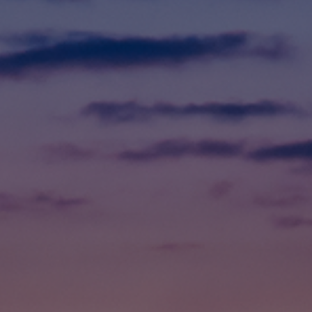
Foundation
Sustainability
About
News