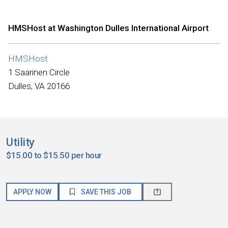
HMSHost at Washington Dulles International Airport
HMSHost
1 Saarinen Circle
Dulles, VA 20166
Utility
$15.00 to $15.50 per hour
APPLY NOW
SAVE THIS JOB