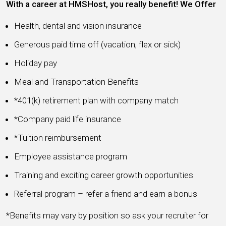
With a career at HMSHost, you really benefit! We Offer
Health, dental and vision insurance
Generous paid time off (vacation, flex or sick)
Holiday pay
Meal and Transportation Benefits
*401(k) retirement plan with company match
*Company paid life insurance
*Tuition reimbursement
Employee assistance program
Training and exciting career growth opportunities
Referral program – refer a friend and earn a bonus
*Benefits may vary by position so ask your recruiter for