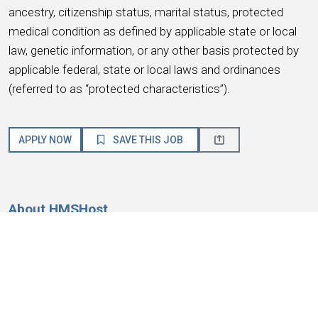
ancestry, citizenship status, marital status, protected
medical condition as defined by applicable state or local
law, genetic information, or any other basis protected by
applicable federal, state or local laws and ordinances
(referred to as “protected characteristics”).
APPLY NOW
SAVE THIS JOB
About HMSHost
We are a global hospitality company with a passion for
service! HMSHost offers the size, resources, training, and
advancement opportunities you need to reach your most
important career goals.
At HMSHost, we know our success is based on
earning