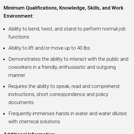
Minimum Qualifications, Knowledge, Skills, and Work
Environment:
Ability to bend, twist, and stand to perform normal job
functions
Ability to lift and/or move up to 40 lbs.
Demonstrates the ability to interact with the public and
coworkers in a friendly, enthusiastic and outgoing
manner
Requires the ability to speak, read and comprehend
instructions, short correspondence and policy
documents
Frequently immerses hands in water and water diluted
with chemical solutions