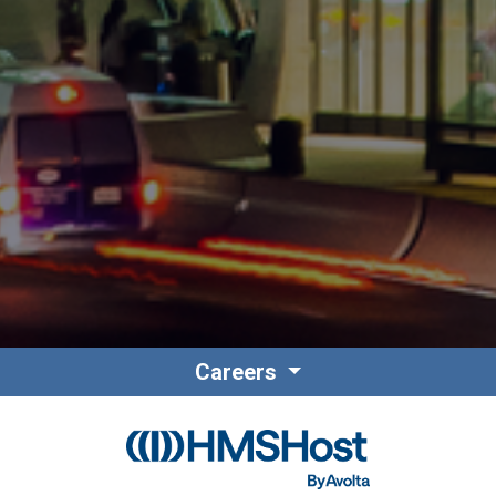
Careers