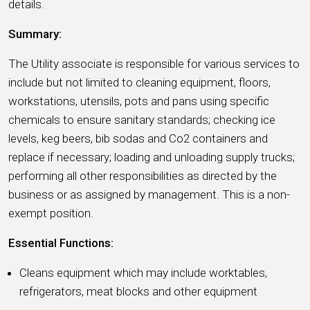
details.
Summary:
The Utility associate is responsible for various services to
include but not limited to cleaning equipment, floors,
workstations, utensils, pots and pans using specific
chemicals to ensure sanitary standards; checking ice
levels, keg beers, bib sodas and Co2 containers and
replace if necessary; loading and unloading supply trucks;
performing all other responsibilities as directed by the
business or as assigned by management. This is a non-
exempt position.
Essential Functions:
Cleans equipment which may include worktables,
refrigerators, meat blocks and other equipment