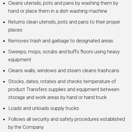
Cleans utensils, pots and pans by washing them by
hand or place them in a dish washing machine
Returns clean utensils, pots and pans to their proper
places
Removes trash and garbage to designated areas
Sweeps, mops, scrubs and buffs floors using heavy
equipment
Cleans walls, windows and steam cleans trashcans
Stocks, dates, rotates and checks temperature of
product Transfers supplies and equipment between
storage and work areas by hand or hand truck
Loads and unloads supply trucks
Follows all security and safety procedures established
by the Company