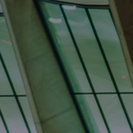
International