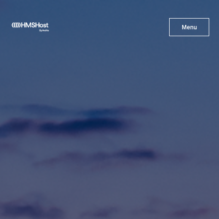
X
Menu
Menu
Cuisine
Innovation
Partner With Us
Careers