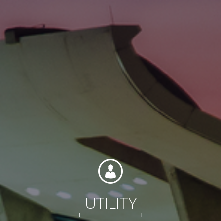
Contact
Associate Login
North America
UTILITY