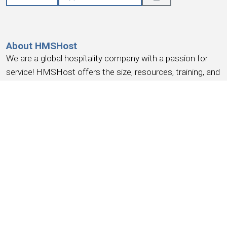
About HMSHost
We are a global hospitality company with a passion for
service! HMSHost offers the size, resources, training, and
advancement opportunities you need to reach your most
important career goals.
At HMSHost, we know our success is based on
earning
the trust and loyalty of our people
. We commit to
providing a work experience that
earns your loyalty
,
provides a place where you
feel like you belong
, work
you can be
proud
of, a place to
have fun, earn money
,
and have the
opportunity for advancement
. We support
this with competitive wages, robust benefits and
recognition for a job well done.