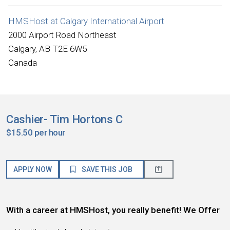
HMSHost at Calgary International Airport
2000 Airport Road Northeast
Calgary, AB T2E 6W5
Canada
Cashier- Tim Hortons C
$15.50 per hour
APPLY NOW
SAVE THIS JOB
With a career at HMSHost, you really benefit! We Offer