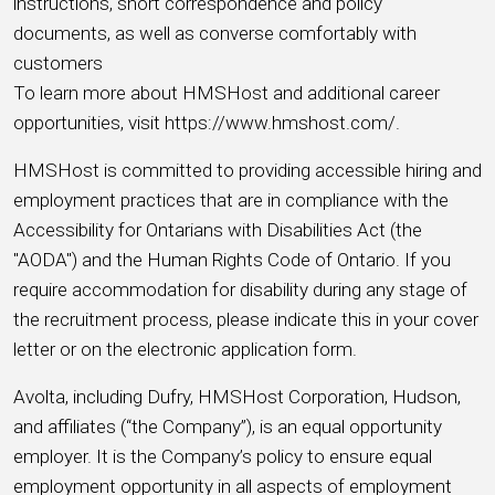
instructions, short correspondence and policy
documents, as well as converse comfortably with
customers
To learn more about HMSHost and additional career
opportunities, visit https://www.hmshost.com/.
HMSHost is committed to providing accessible hiring and
employment practices that are in compliance with the
Accessibility for Ontarians with Disabilities Act (the
"AODA") and the Human Rights Code of Ontario. If you
require accommodation for disability during any stage of
the recruitment process, please indicate this in your cover
letter or on the electronic application form.
Avolta, including Dufry, HMSHost Corporation, Hudson,
and affiliates (“the Company”), is an equal opportunity
employer. It is the Company’s policy to ensure equal
employment opportunity in all aspects of employment