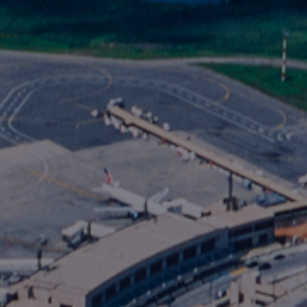
Foundation
Sustainability
About
News