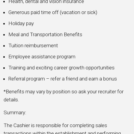
Health, dental and vision insurance
Generous paid time off (vacation or sick)
Holiday pay
Meal and Transportation Benefits
Tuition reimbursement
Employee assistance program
Training and exciting career growth opportunities
Referral program – refer a friend and earn a bonus
*Benefits may vary by position so ask your recruiter for
details.
Summary:
The Cashier is responsible for completing sales
transactions within the establishment and performing