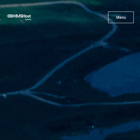
X
Menu
Menu
Cuisine
Innovation
Partner With Us
Careers