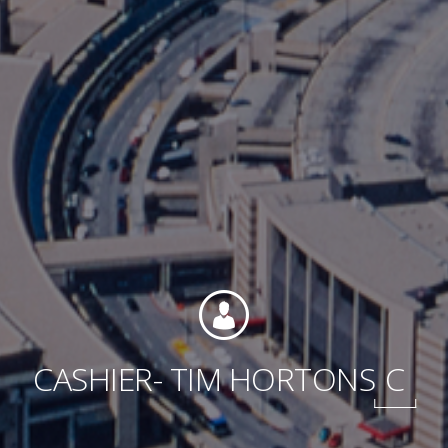
Contact
Associate Login
North America
CASHIER- TIM HORTONS
C