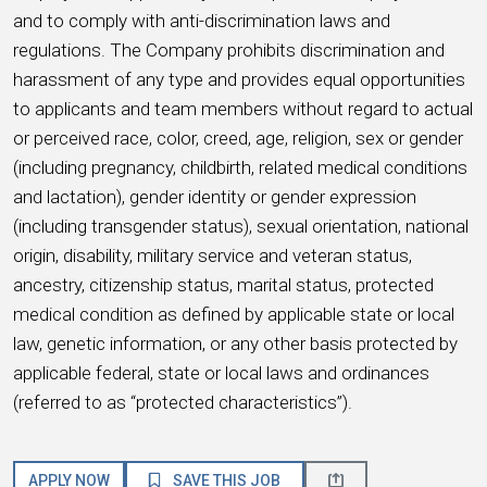
and to comply with anti-discrimination laws and
regulations. The Company prohibits discrimination and
harassment of any type and provides equal opportunities
to applicants and team members without regard to actual
or perceived race, color, creed, age, religion, sex or gender
(including pregnancy, childbirth, related medical conditions
and lactation), gender identity or gender expression
(including transgender status), sexual orientation, national
origin, disability, military service and veteran status,
ancestry, citizenship status, marital status, protected
medical condition as defined by applicable state or local
law, genetic information, or any other basis protected by
applicable federal, state or local laws and ordinances
(referred to as “protected characteristics”).
APPLY NOW
SAVE THIS JOB