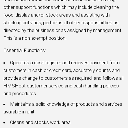
other support functions which may include cleaning the
food, display and/or stock areas and assisting with
stocking activities; performs all other responsibilities as
directed by the business or as assigned by management.
This is a non-exempt position.
Essential Functions:
Operates a cash register and receives payment from
customers in cash or credit card, accurately counts and
provides change to customers as required, and follows all
HMSHost customer service and cash handling policies
and procedures
Maintains a solid knowledge of products and services
available in unit
Cleans and stocks work area