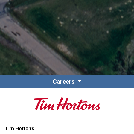
Careers
Tim Horton’s