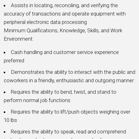
Assists in locating, reconciling, and verifying the
accuracy of transactions and operate equipment with
peripheral electronic data processing
Minimum Qualifications, Knowledge, Skills, and Work
Environment:
Cash handling and customer service experience
preferred
Demonstrates the ability to interact with the public and
coworkers in a friendly, enthusiastic and outgoing manner
Requires the ability to bend, twist, and stand to
perform normal job functions
Requires the ability to lift/push objects weighing over
10 lbs
Requires the ability to speak, read and comprehend