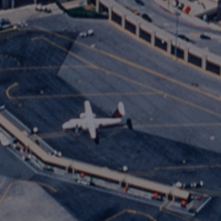
International