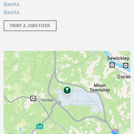
Barista
Barista
PRINT A JOBS FLYER