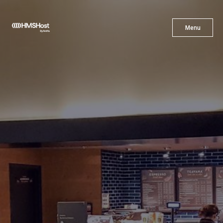
X
Menu
Menu
Cuisine
Innovation
Partner With Us
Careers