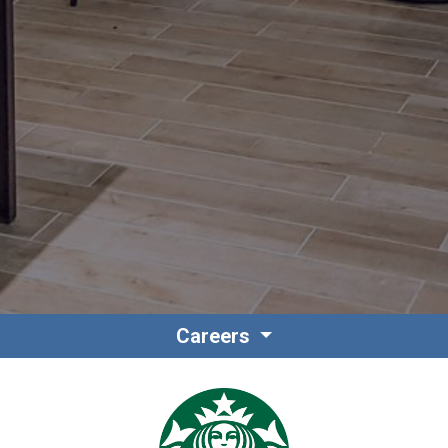
Contact
Associate Login
Careers
North America