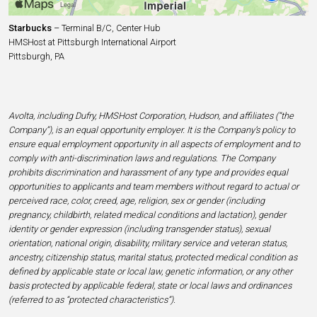
Starbucks
– Terminal B/C, Center Hub
HMSHost at Pittsburgh International Airport
Pittsburgh, PA
Avolta, including Dufry, HMSHost Corporation, Hudson, and affiliates (“the
Company”), is an equal opportunity employer. It is the Company’s policy to
ensure equal employment opportunity in all aspects of employment and to
comply with anti-discrimination laws and regulations. The Company
prohibits discrimination and harassment of any type and provides equal
opportunities to applicants and team members without regard to actual or
perceived race, color, creed, age, religion, sex or gender (including
pregnancy, childbirth, related medical conditions and lactation), gender
identity or gender expression (including transgender status), sexual
orientation, national origin, disability, military service and veteran status,
ancestry, citizenship status, marital status, protected medical condition as
defined by applicable state or local law, genetic information, or any other
basis protected by applicable federal, state or local laws and ordinances
(referred to as “protected characteristics”).