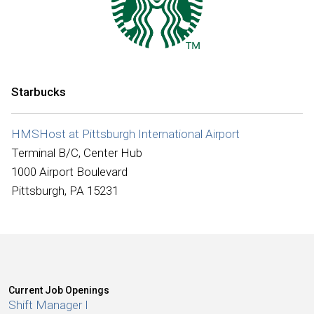
International
Starbucks
HMSHost at Pittsburgh International Airport
Terminal B/C, Center Hub
1000 Airport Boulevard
Pittsburgh, PA 15231
Current Job Openings
Shift Manager I