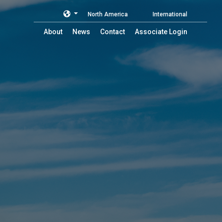
North America
International
About
News
Contact
Associate Login