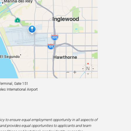
erminal, Gate 151
es International Airport
licy to ensure equal employment opportunity in all aspects of
and provides equal opportunities to applicants and team