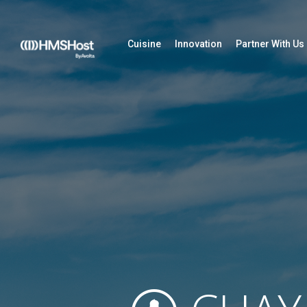
Cuisine
Innovation
Partner With Us