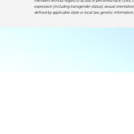
members without regard to actual or perceived race, color, cr
expression (including transgender status), sexual orientation, 
defined by applicable state or local law, genetic information,
Food & Beve