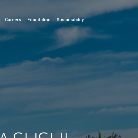
Careers
Foundation
Sustainability