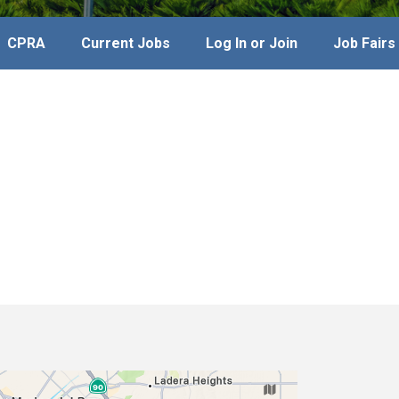
CPRA
Current Jobs
Log In or Join
Job Fairs