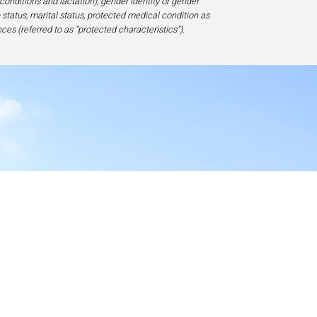
 conditions and lactation), gender identity or gender
ip status, marital status, protected medical condition as
ces (referred to as “protected characteristics”).
y
17-1828, USA