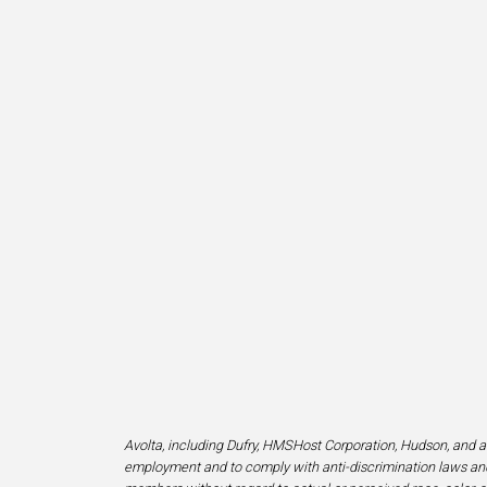
Avolta, including Dufry, HMSHost Corporation, Hudson, and af
employment and to comply with anti-discrimination laws and