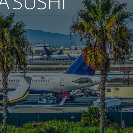
A
SUSHI