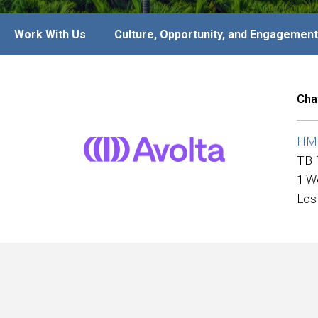
Work With Us
Culture, Opportunity, and Engagement
Cha
HMS
TBI
1 W
Los