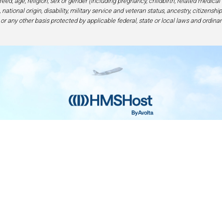
eed, age, religion, sex or gender (including pregnancy, childbirth, related medical
national origin, disability, military service and veteran status, ancestry, citizensh
 or any other basis protected by applicable federal, state or local laws and ordinan
Home
Contact
Privacy and Legal
Accessibilit
rage Center of Excellence | 6905 Rockledge Drive Bethesda, MD 208
240-694-4100