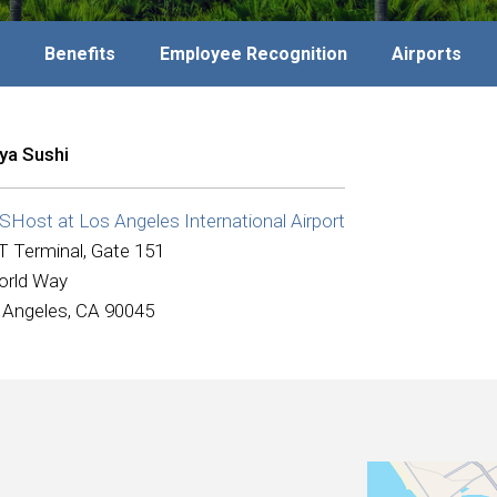
Benefits
Employee Recognition
Airports
ya Sushi
Host at Los Angeles International Airport
T Terminal, Gate 151
orld Way
 Angeles, CA 90045