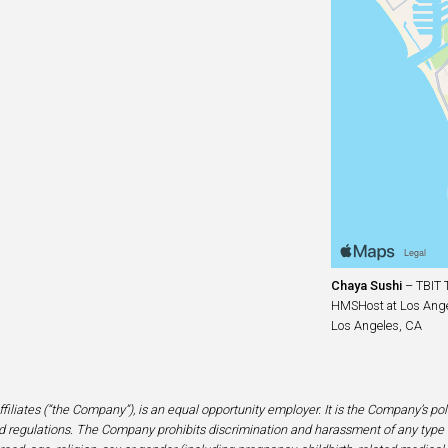
Chaya Sushi
– TBIT T
HMSHost at Los Angel
Los Angeles, CA
filiates (“the Company”), is an equal opportunity employer. It is the Company’s po
 regulations. The Company prohibits discrimination and harassment of any type 