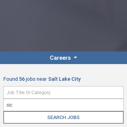
Careers
Found
56
jobs
near
Salt Lake City