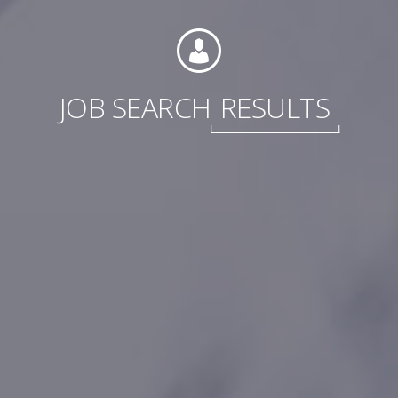
JOB SEARCH
RESULTS