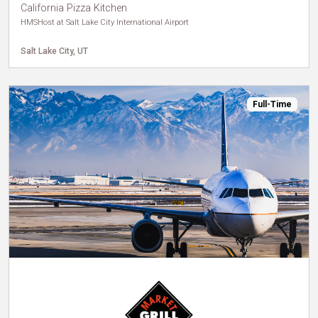
California Pizza Kitchen
HMSHost at Salt Lake City International Airport
Salt Lake City, UT
Full-Time