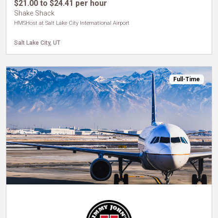
$21.00 to $24.41 per hour
Shake Shack
HMSHost at Salt Lake City International Airport
Salt Lake City, UT
Full-Time