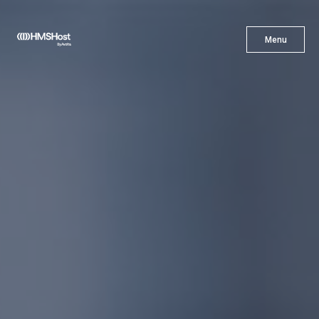
X
Menu
Menu
Cuisine
Innovation
Partner With Us
Careers