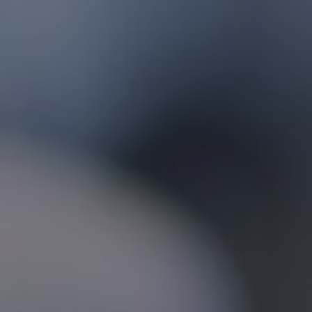
Foundation
Sustainability
About
News