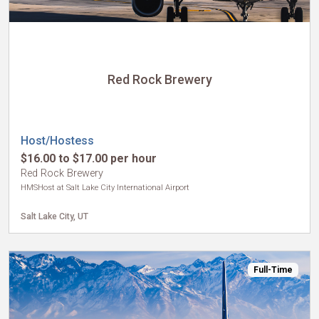
Red Rock Brewery
Host/Hostess
$16.00 to $17.00 per hour
Red Rock Brewery
HMSHost at Salt Lake City International Airport
Salt Lake City, UT
Full-Time