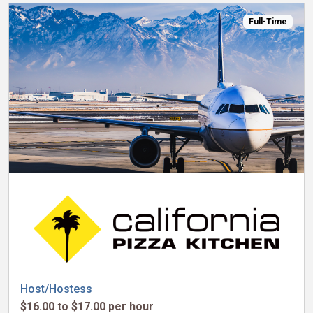
Full-Time
Host/Hostess
$16.00 to $17.00 per hour