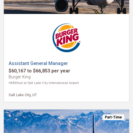
Assistant General Manager
$60,167 to $66,853 per year
Burger King
HMSHost at Salt Lake City International Airport
Salt Lake City, UT
Part-Time