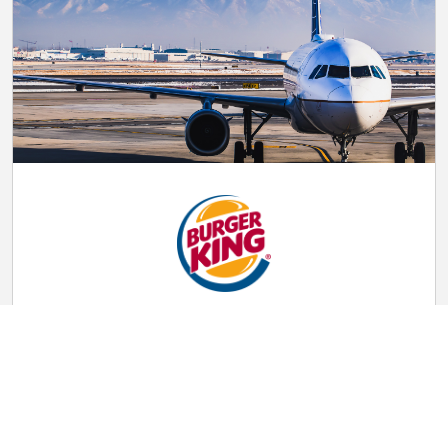
Fast Food Attendant
$16.00 per hour
Burger King
HMSHost at Salt Lake City International Airport
Salt Lake City, UT