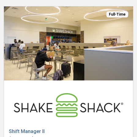
Full-Time
Shift Manager II