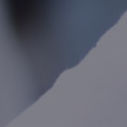
International