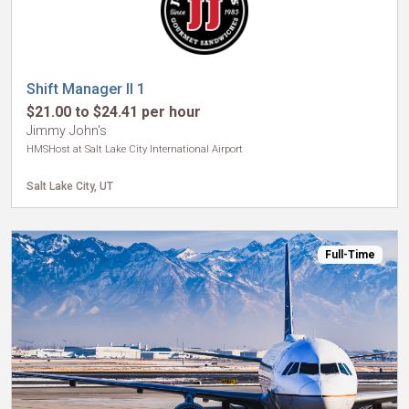
Shift Manager II 1
$21.00 to $24.41 per hour
Jimmy John's
HMSHost at Salt Lake City International Airport
Salt Lake City, UT
Full-Time