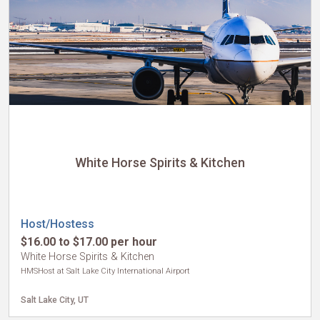
White Horse Spirits & Kitchen
Host/Hostess
$16.00 to $17.00 per hour
White Horse Spirits & Kitchen
HMSHost at Salt Lake City International Airport
Salt Lake City, UT