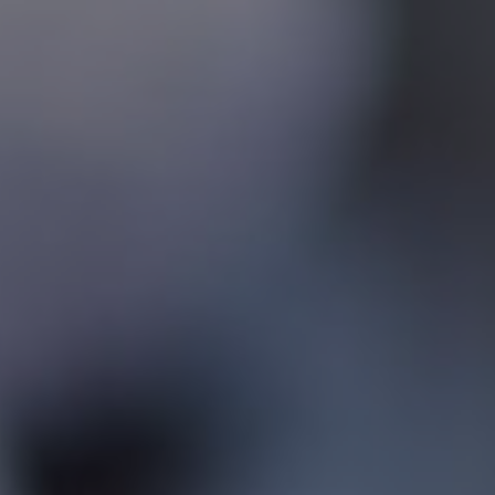
Contact
Associate Login
North America