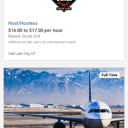
Host/Hostess
$16.00 to $17.00 per hour
Market Street Grill
HMSHost at Salt Lake City International Airport
Salt Lake City, UT
Full-Time