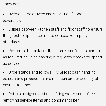
knowledge
Oversees the delivery and servicing of food and
beverages
Liaises between kitchen staff and floor staff to ensure
the guests’ experience meets concept/company
standards
Performs the tasks of the cashier and/or bus person
as required including cashing out guests checks to speed
up service
Understands and follows HMSHost cash handling
policies and procedures and maintain proper security of
cash at all times
Patrols assigned station, refilling water and coffee,
removing service items and condiments per