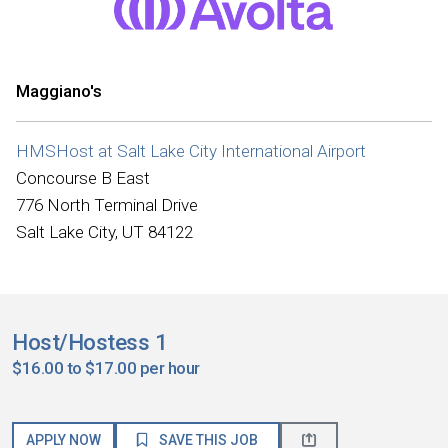
Maggiano's
HMSHost at Salt Lake City International Airport
Concourse B East
776 North Terminal Drive
Salt Lake City, UT 84122
Host/Hostess 1
$16.00 to $17.00 per hour
APPLY NOW
SAVE THIS JOB