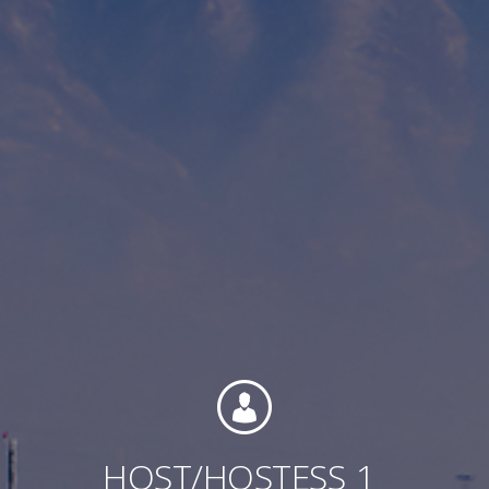
Contact
Associate Login
North America
HOST/HOSTESS
1