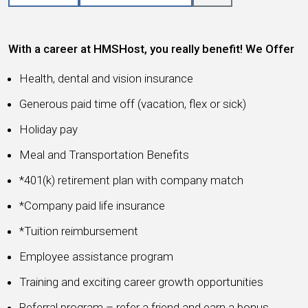
With a career at HMSHost, you really benefit! We Offer
Health, dental and vision insurance
Generous paid time off (vacation, flex or sick)
Holiday pay
Meal and Transportation Benefits
*401(k) retirement plan with company match
*Company paid life insurance
*Tuition reimbursement
Employee assistance program
Training and exciting career growth opportunities
Referral program – refer a friend and earn a bonus