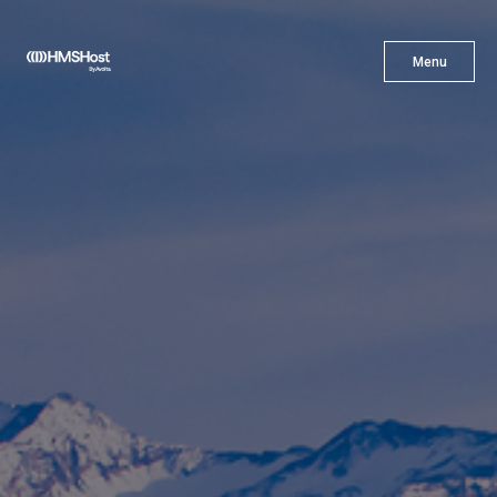
X
Menu
Menu
Cuisine
Innovation
Partner With Us
Careers