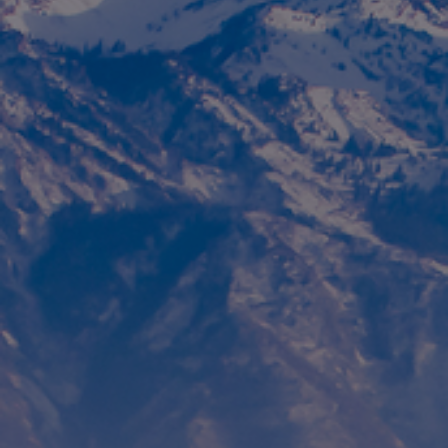
Foundation
Sustainability
About
News