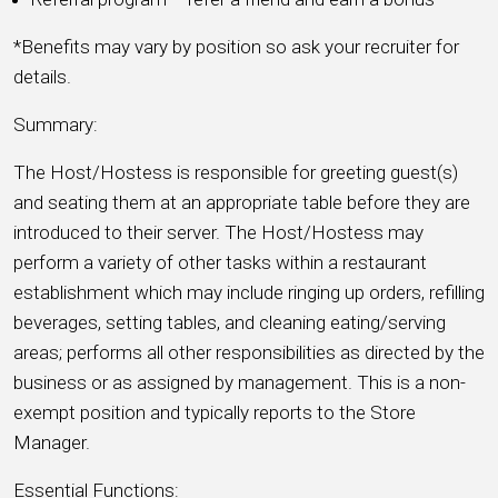
*Benefits may vary by position so ask your recruiter for
details.
Summary:
The Host/Hostess is responsible for greeting guest(s)
and seating them at an appropriate table before they are
introduced to their server. The Host/Hostess may
perform a variety of other tasks within a restaurant
establishment which may include ringing up orders, refilling
beverages, setting tables, and cleaning eating/serving
areas; performs all other responsibilities as directed by the
business or as assigned by management. This is a non-
exempt position and typically reports to the Store
Manager.
Essential Functions: