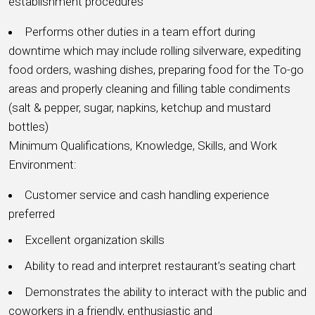
establishment procedures
Performs other duties in a team effort during
downtime which may include rolling silverware, expediting
food orders, washing dishes, preparing food for the To-go
areas and properly cleaning and filling table condiments
(salt & pepper, sugar, napkins, ketchup and mustard
bottles)
Minimum Qualifications, Knowledge, Skills, and Work
Environment:
Customer service and cash handling experience
preferred
Excellent organization skills
Ability to read and interpret restaurant’s seating chart
Demonstrates the ability to interact with the public and
coworkers in a friendly, enthusiastic and