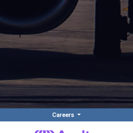
Careers