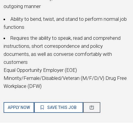
outgoing manner
Ability to bend, twist, and stand to perform normal job
functions
Requires the ability to speak, read and comprehend
instructions, short correspondence and policy
documents, as well as converse comfortably with
customers
Equal Opportunity Employer (EOE)
Minority/Female/Disabled/Veteran (M/F/D/V) Drug Free
Workplace (DFW)
APPLY NOW
SAVE THIS JOB