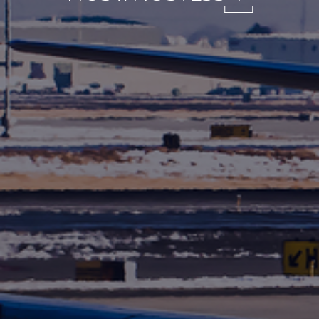
International