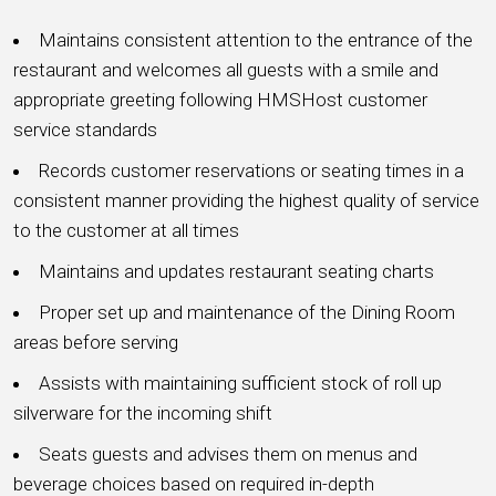
Maintains consistent attention to the entrance of the
restaurant and welcomes all guests with a smile and
appropriate greeting following HMSHost customer
service standards
Records customer reservations or seating times in a
consistent manner providing the highest quality of service
to the customer at all times
Maintains and updates restaurant seating charts
Proper set up and maintenance of the Dining Room
areas before serving
Assists with maintaining sufficient stock of roll up
silverware for the incoming shift
Seats guests and advises them on menus and
beverage choices based on required in-depth