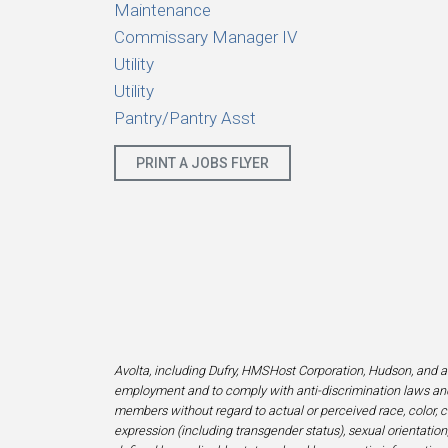
Maintenance
Commissary Manager IV
Utility
Utility
Pantry/Pantry Asst
PRINT A JOBS FLYER
Avolta, including Dufry, HMSHost Corporation, Hudson, and af
employment and to comply with anti-discrimination laws and
members without regard to actual or perceived race, color, cr
expression (including transgender status), sexual orientation, 