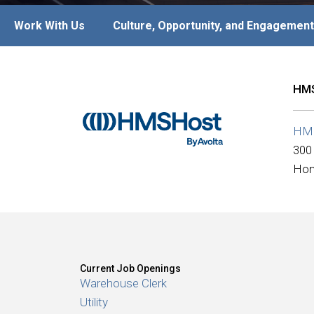
Work With Us
Culture, Opportunity, and Engagement
HMS
HM
300
Hon
Current Job Openings
Warehouse Clerk
Utility