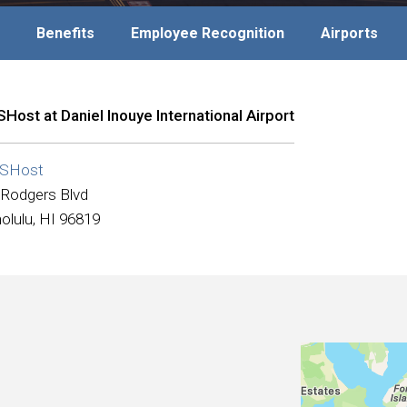
Benefits
Employee Recognition
Airports
Host at Daniel Inouye International Airport
SHost
 Rodgers Blvd
olulu, HI 96819