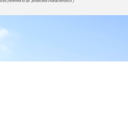
ces (referred to as “protected characteristics”).
y
17-1828, USA
site,