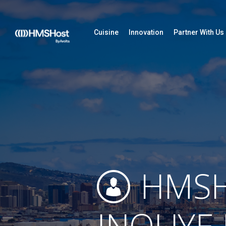
Cuisine
Innovation
Partner With Us
HMSH
INOUYE