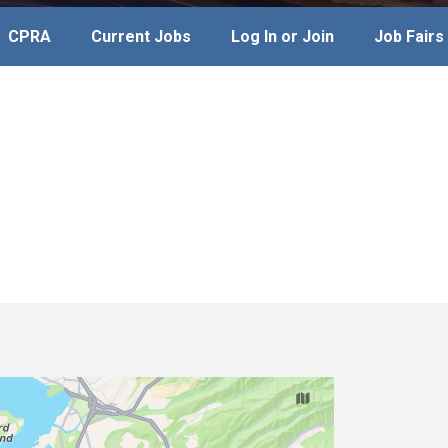
CPRA
Current Jobs
Log In or Join
Job Fairs