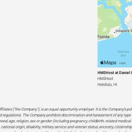
HMSHost at Daniel I
HMSHost
Honolulu, HI
filiates (“the Company”), is an equal opportunity employer. It is the Company’s po
 regulations. The Company prohibits discrimination and harassment of any type 
eed, age, religion, sex or gender (including pregnancy, childbirth, related medical
national origin, disability, military service and veteran status, ancestry, citizensh