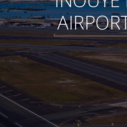
AIRPOR