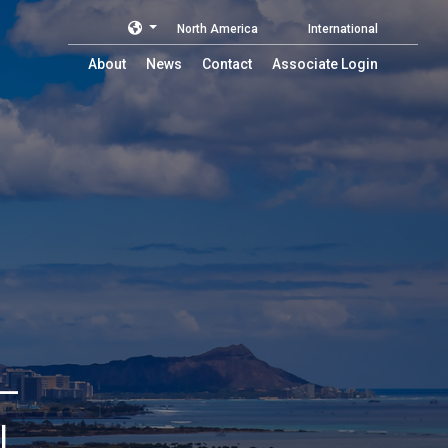
North America
International
About
News
Contact
Associate Login
L
L