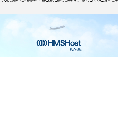
 or any other basis protected by applicable federal, state or local laws and ordinan
Home
Contact
Privacy and Legal
Accessibilit
rage Center of Excellence | 6905 Rockledge Drive Bethesda, MD 208
240-694-4100
ou are using a screen-reader and are having problems using this web
please call 1-877-672-7467 for assistance.