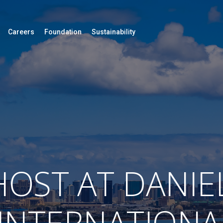
Careers
Foundation
Sustainability
OST AT DANIE
 INTERNATIONA