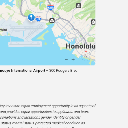
nouye International Airport
– 300 Rodgers Blvd
licy to ensure equal employment opportunity in all aspects of
and provides equal opportunities to applicants and team
 conditions and lactation), gender identity or gender
ip status, marital status, protected medical condition as