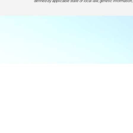
defined by applicable state or local law, genetic information,
Food & Beve
If y