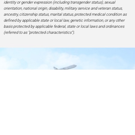
identity or gender expression (including transgender status), sexual
orientation, national origin, disability, military service and veteran status,
ancestry, citizenship status, marital status, protected medical condition as
defined by applicable state or local law, genetic information, or any other
basis protected by applicable federal, state or local laws and ordinances
(referred to as “protected characteristics”).
Home