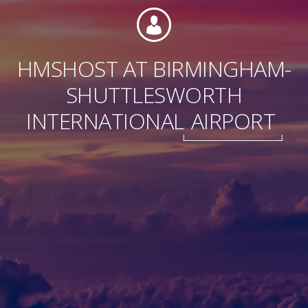
HMSHOST AT BIRMINGHAM-
Foundation
SHUTTLESWORTH
INTERNATIONAL
AIRPORT
Sustainability
About
News