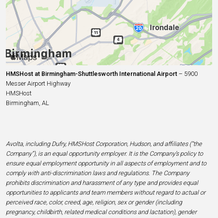
HMSHost at Birmingham-Shuttlesworth International Airport
– 5900
Messer Airport Highway
HMSHost
Birmingham, AL
Avolta, including Dufry, HMSHost Corporation, Hudson, and affiliates (“the
Company”), is an equal opportunity employer. It is the Company’s policy to
ensure equal employment opportunity in all aspects of employment and to
comply with anti-discrimination laws and regulations. The Company
prohibits discrimination and harassment of any type and provides equal
opportunities to applicants and team members without regard to actual or
perceived race, color, creed, age, religion, sex or gender (including
pregnancy, childbirth, related medical conditions and lactation), gender