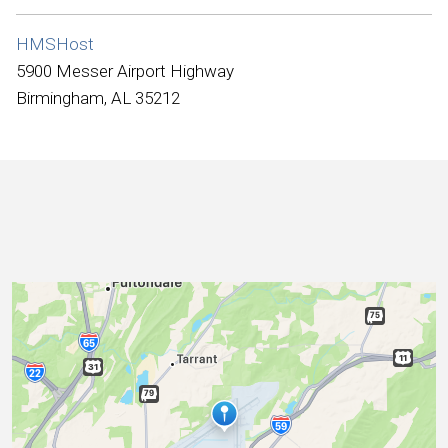
International
HMSHost
5900 Messer Airport Highway
Birmingham, AL 35212