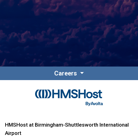
Contact
Associate Login
Careers
North America
HMSHost at Birmingham-Shuttlesworth International
Airport