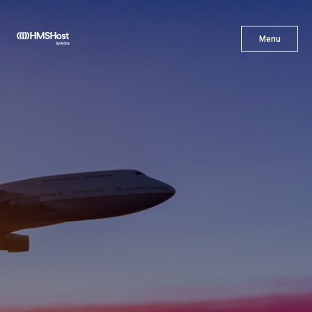
X
Menu
Menu
Cuisine
Innovation
Partner With Us
Careers