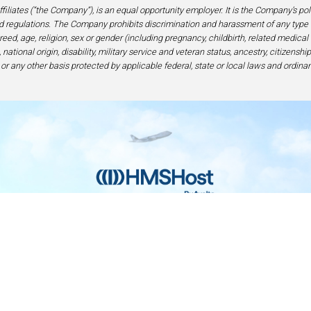
filiates (“the Company”), is an equal opportunity employer. It is the Company’s po
 regulations. The Company prohibits discrimination and harassment of any type 
eed, age, religion, sex or gender (including pregnancy, childbirth, related medical
national origin, disability, military service and veteran status, ancestry, citizensh
 or any other basis protected by applicable federal, state or local laws and ordinan
Home
Contact
Privacy and Legal
Accessibilit