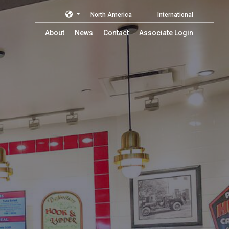
North America
International
About
News
Contact
Associate Login