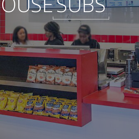
HOUSE
SUBS