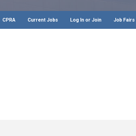
CPRA
Current Jobs
Log In or Join
Job Fairs