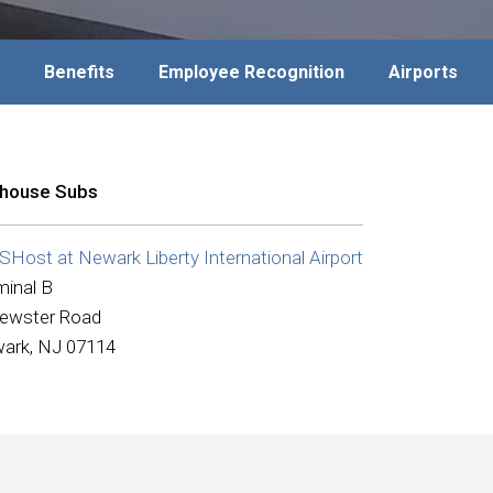
Benefits
Employee Recognition
Airports
ehouse Subs
Host at Newark Liberty International Airport
minal B
rewster Road
ark, NJ 07114