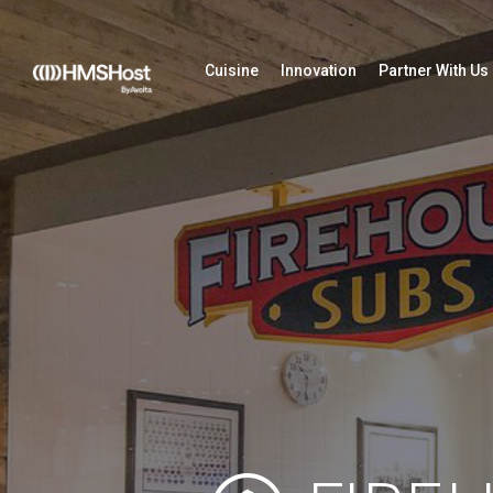
Cuisine
Innovation
Partner With Us