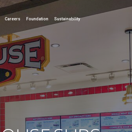
Careers
Foundation
Sustainability