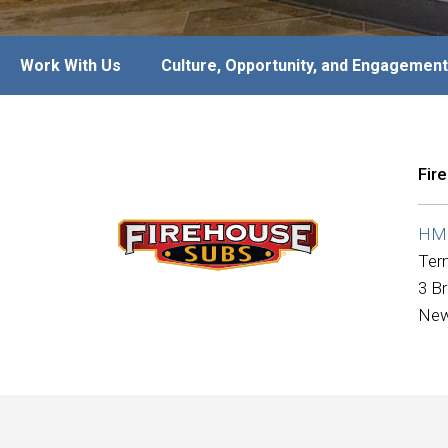
Work With Us
Culture, Opportunity, and Engagement
Fir
HMS
Ter
3 B
New