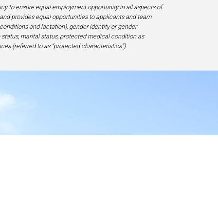
licy to ensure equal employment opportunity in all aspects of
and provides equal opportunities to applicants and team
 conditions and lactation), gender identity or gender
ip status, marital status, protected medical condition as
ces (referred to as “protected characteristics”).
y