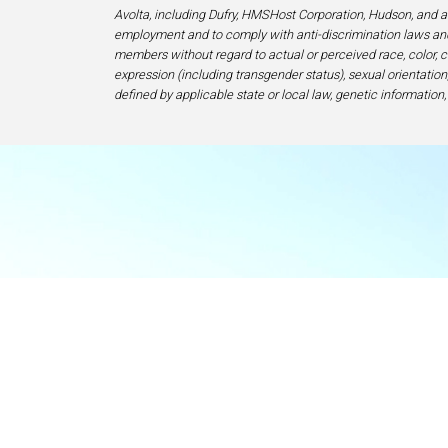
Avolta, including Dufry, HMSHost Corporation, Hudson, and af
employment and to comply with anti-discrimination laws and
members without regard to actual or perceived race, color, cr
expression (including transgender status), sexual orientation, 
defined by applicable state or local law, genetic information,