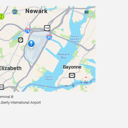
rminal B
erty International Airport