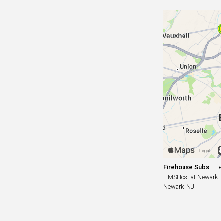
Firehouse Subs
– Te
HMSHost at Newark Lib
Newark, NJ