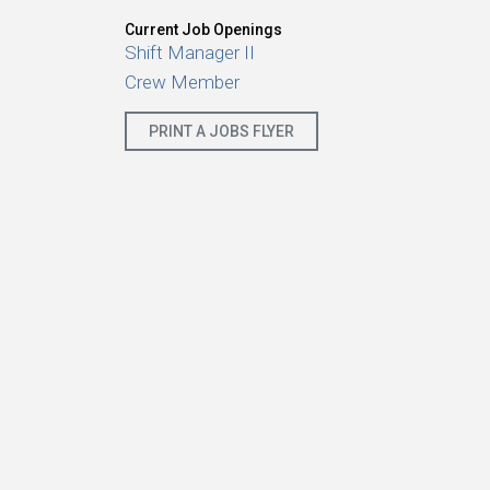
Current Job Openings
Shift Manager II
Crew Member
PRINT A JOBS FLYER