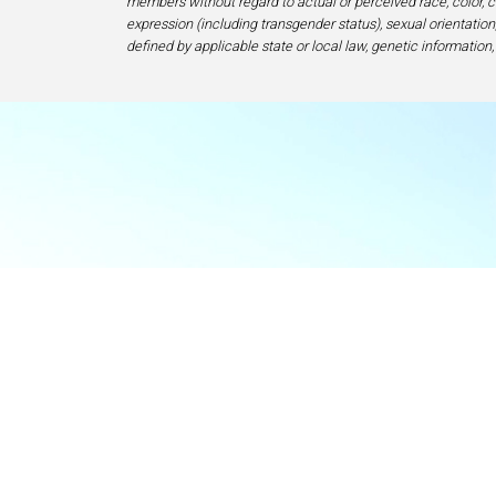
members without regard to actual or perceived race, color, cr
expression (including transgender status), sexual orientation, 
defined by applicable state or local law, genetic information,
Food & Beve