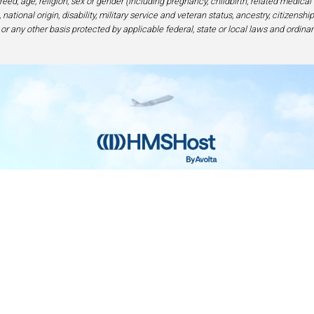
eed, age, religion, sex or gender (including pregnancy, childbirth, related medical
national origin, disability, military service and veteran status, ancestry, citizensh
 or any other basis protected by applicable federal, state or local laws and ordinan
Home
Contact
Privacy and Legal
Accessibilit
rage Center of Excellence | 6905 Rockledge Drive Bethesda, MD 208
240-694-4100