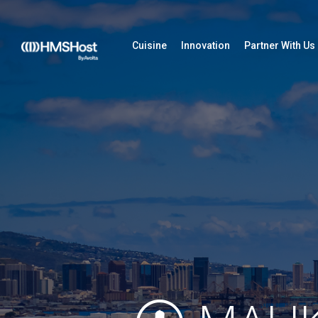
Cuisine
Innovation
Partner With Us