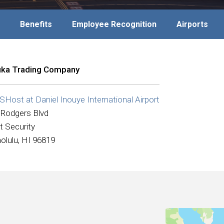
Benefits
Employee Recognition
Airports
ka Trading Company
Host at Daniel Inouye International Airport
 Rodgers Blvd
t Security
olulu, HI 96819