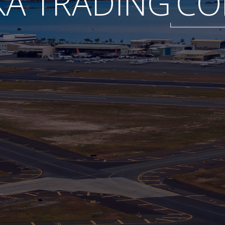
A TRADING
CO