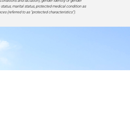
 conditions and lactation), gender identity or gender
ip status, marital status, protected medical condition as
ces (referred to as “protected characteristics”).
y
17-1828, USA