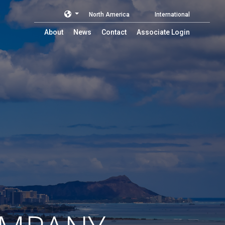
North America
International
About
News
Contact
Associate Login