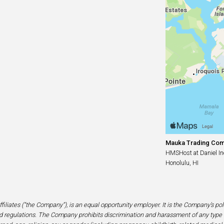
Mauka Trading Co
HMSHost at Daniel Ino
Honolulu, HI
filiates (“the Company”), is an equal opportunity employer. It is the Company’s po
 regulations. The Company prohibits discrimination and harassment of any type 