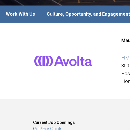
Work With Us
Culture, Opportunity, and Engagement
Mau
HMS
300
Pos
Hon
Current Job Openings
Grill/Fry Cook