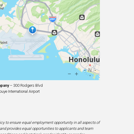
mpany
– 300 Rodgers Blvd
uye International Airport
licy to ensure equal employment opportunity in all aspects of
and provides equal opportunities to applicants and team