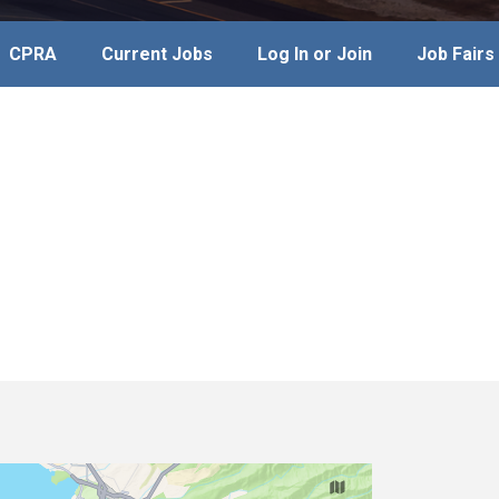
CPRA
Current Jobs
Log In or Join
Job Fairs