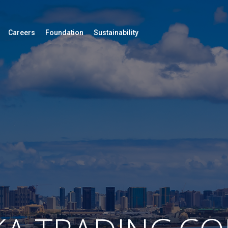
Careers
Foundation
Sustainability