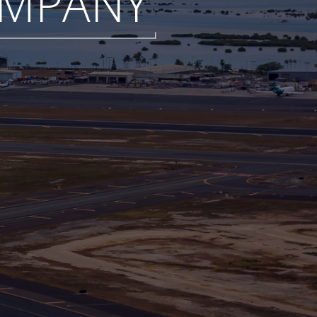
MPANY