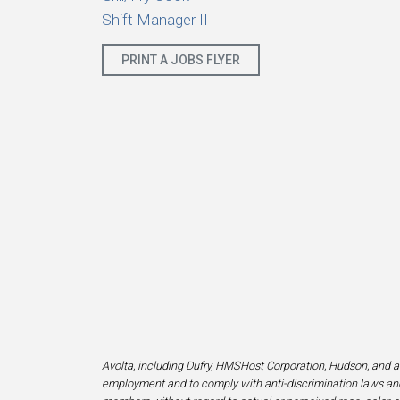
Shift Manager II
PRINT A JOBS FLYER
Avolta, including Dufry, HMSHost Corporation, Hudson, and af
employment and to comply with anti-discrimination laws and