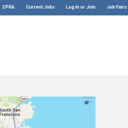
CPRA
Current Jobs
Log In or Join
Job Fairs