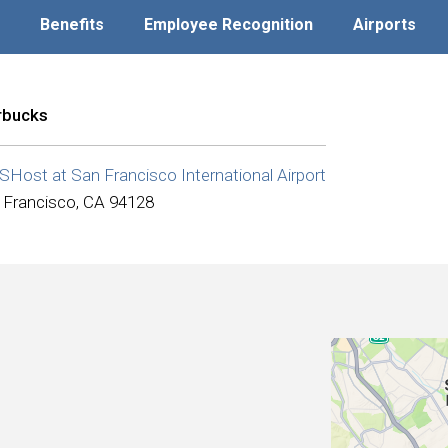
Benefits
Employee Recognition
Airports
rbucks
Host at San Francisco International Airport
 Francisco, CA 94128