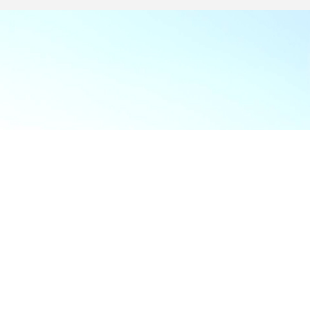
Food & Beve
If y