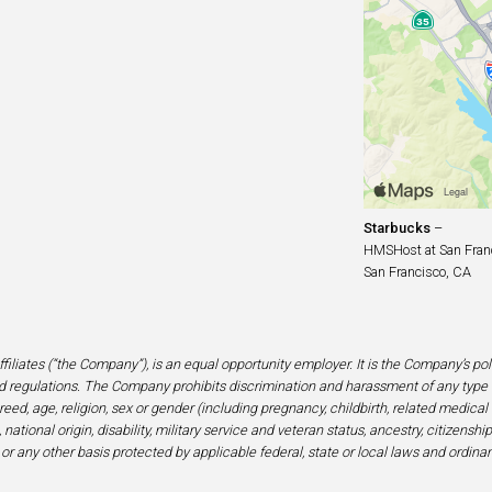
Starbucks
–
HMSHost at San Franci
San Francisco, CA
filiates (“the Company”), is an equal opportunity employer. It is the Company’s po
 regulations. The Company prohibits discrimination and harassment of any type 
eed, age, religion, sex or gender (including pregnancy, childbirth, related medical
national origin, disability, military service and veteran status, ancestry, citizensh
 or any other basis protected by applicable federal, state or local laws and ordinan