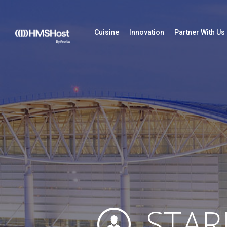
Cuisine
Innovation
Partner With Us
STAR