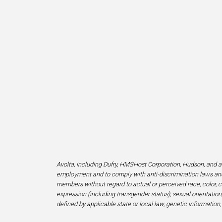
Avolta, including Dufry, HMSHost Corporation, Hudson, and af
employment and to comply with anti-discrimination laws and
members without regard to actual or perceived race, color, cr
expression (including transgender status), sexual orientation, 
defined by applicable state or local law, genetic information,