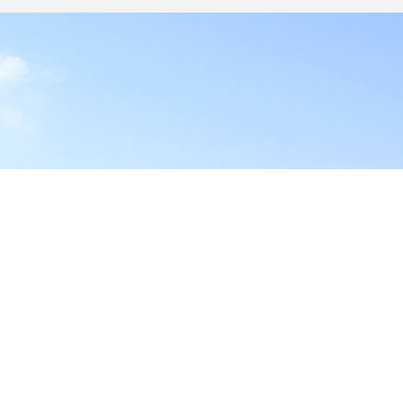
y
17-1828, USA
site,