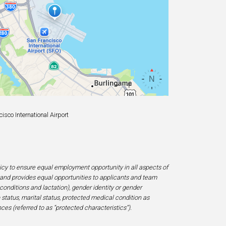
sco International Airport
licy to ensure equal employment opportunity in all aspects of
and provides equal opportunities to applicants and team
 conditions and lactation), gender identity or gender
ip status, marital status, protected medical condition as
ces (referred to as “protected characteristics”).