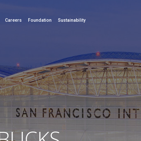
Careers
Foundation
Sustainability
BUCKS