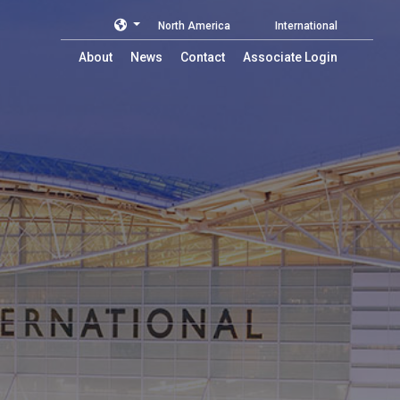
North America
International
About
News
Contact
Associate Login