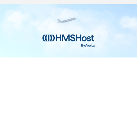
Home
Contact
Privacy and Legal
Accessibilit
rage Center of Excellence | 6905 Rockledge Drive Bethesda, MD 208
240-694-4100
ou are using a screen-reader and are having problems using this web
please call 1-877-672-7467 for assistance.
Powered by
Talentronic