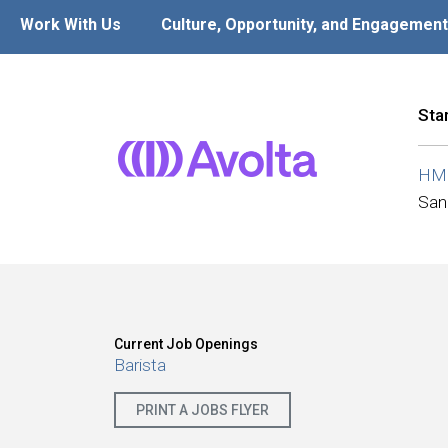
Work With Us
Culture, Opportunity, and Engagement
Sta
HMS
San
Current Job Openings
Barista
PRINT A JOBS FLYER