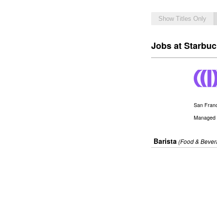
Show Titles Only
Jobs at Starbu
San Franc
Managed 
Barista
(Food & Bever