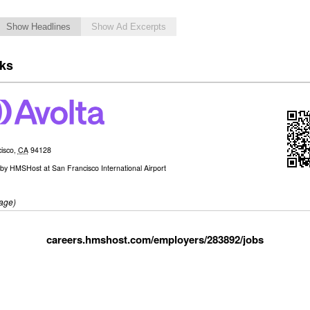
Show Headlines
Show Ad Excerpts
cks
isco
,
CA
94128
by
HMSHost at San Francisco International Airport
age)
careers.hmshost.com/employers/283892/jobs