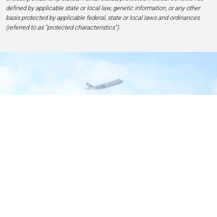
defined by applicable state or local law, genetic information, or any other
basis protected by applicable federal, state or local laws and ordinances
(referred to as “protected characteristics”).
Home
Contact