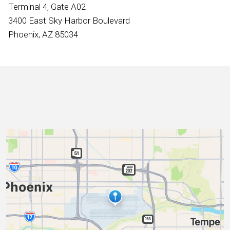
International
Terminal 4, Gate A02
3400 East Sky Harbor Boulevard
Phoenix, AZ 85034