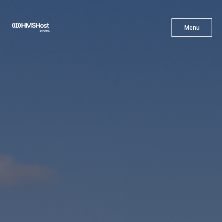
X
Menu
Menu
Cuisine
Innovation
Partner With Us
Careers