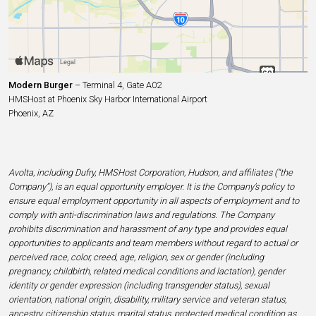
Modern Burger
– Terminal 4, Gate A02
HMSHost at Phoenix Sky Harbor International Airport
Phoenix, AZ
Avolta, including Dufry, HMSHost Corporation, Hudson, and affiliates (“the
Company”), is an equal opportunity employer. It is the Company’s policy to
ensure equal employment opportunity in all aspects of employment and to
comply with anti-discrimination laws and regulations. The Company
prohibits discrimination and harassment of any type and provides equal
opportunities to applicants and team members without regard to actual or
perceived race, color, creed, age, religion, sex or gender (including
pregnancy, childbirth, related medical conditions and lactation), gender
identity or gender expression (including transgender status), sexual
orientation, national origin, disability, military service and veteran status,
ancestry, citizenship status, marital status, protected medical condition as