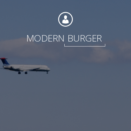
Foundation
MODERN
BURGER
Sustainability
About
News