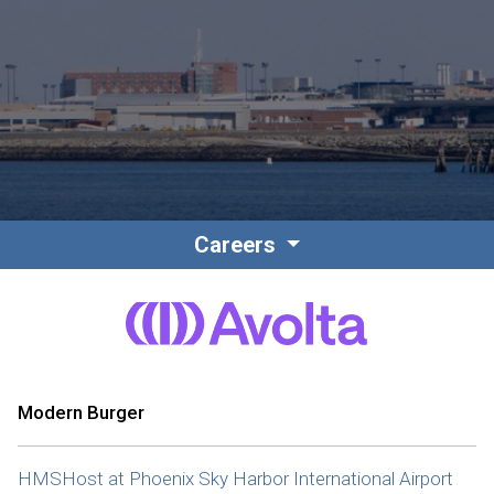
Contact
Associate Login
Careers
North America
Modern Burger
HMSHost at Phoenix Sky Harbor International Airport