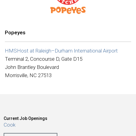
International
Popeyes
HMSHost at Raleigh–Durham International Airport
Terminal 2, Concourse D, Gate D15
John Brantley Boulevard
Morrisville, NC 27513
Current Job Openings
Cook