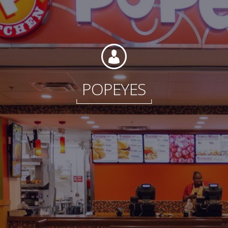
Foundation
POPEYES
Sustainability
About
News