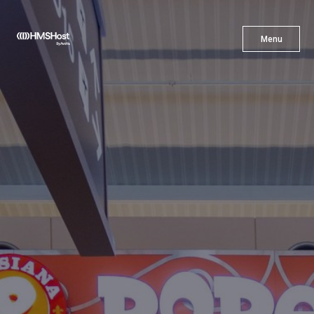
X
Menu
Menu
Cuisine
Innovation
Partner With Us
Careers