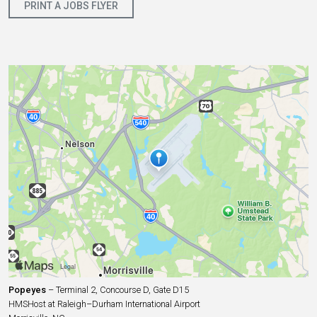
PRINT A JOBS FLYER
Popeyes
– Terminal 2, Concourse D, Gate D15
HMSHost at Raleigh–Durham International Airport