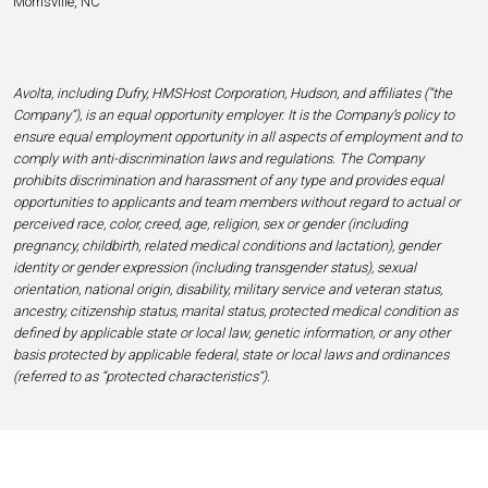
Morrisville, NC
Avolta, including Dufry, HMSHost Corporation, Hudson, and affiliates (“the
Company”), is an equal opportunity employer. It is the Company’s policy to
ensure equal employment opportunity in all aspects of employment and to
comply with anti-discrimination laws and regulations. The Company
prohibits discrimination and harassment of any type and provides equal
opportunities to applicants and team members without regard to actual or
perceived race, color, creed, age, religion, sex or gender (including
pregnancy, childbirth, related medical conditions and lactation), gender
identity or gender expression (including transgender status), sexual
orientation, national origin, disability, military service and veteran status,
ancestry, citizenship status, marital status, protected medical condition as
defined by applicable state or local law, genetic information, or any other
basis protected by applicable federal, state or local laws and ordinances
(referred to as “protected characteristics”).