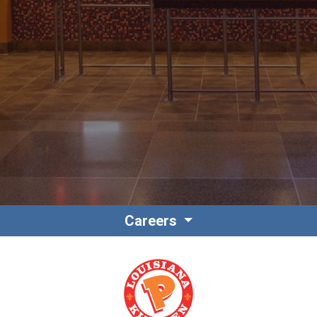
Contact
Associate Login
Careers
North America