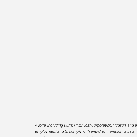
Avolta, including Dufry, HMSHost Corporation, Hudson, and af
employment and to comply with anti-discrimination laws and