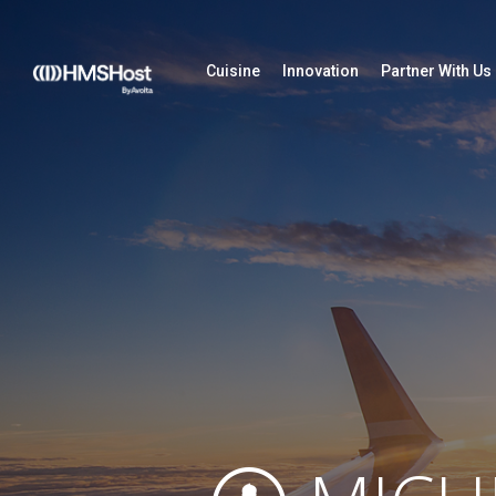
Cuisine
Innovation
Partner With Us