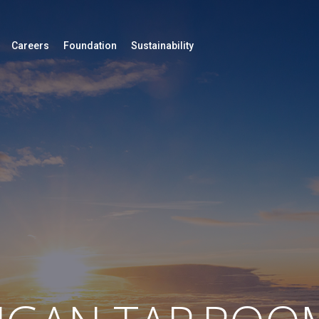
Careers
Foundation
Sustainability