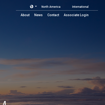
North America
International
About
News
Contact
Associate Login