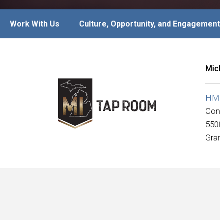
Work With Us
Culture, Opportunity, and Engagement
Mic
HMSH
Con
550
Gra