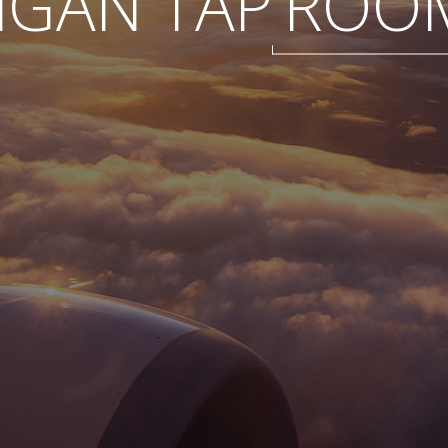
IGAN TAP
ROO