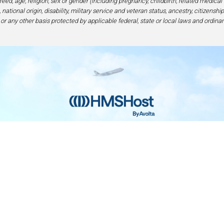
eed, age, religion, sex or gender (including pregnancy, childbirth, related medical
national origin, disability, military service and veteran status, ancestry, citizensh
 or any other basis protected by applicable federal, state or local laws and ordinan
Home
Contact
Privacy and Legal
Accessibilit
rage Center of Excellence | 6905 Rockledge Drive Bethesda, MD 208
240-694-4100