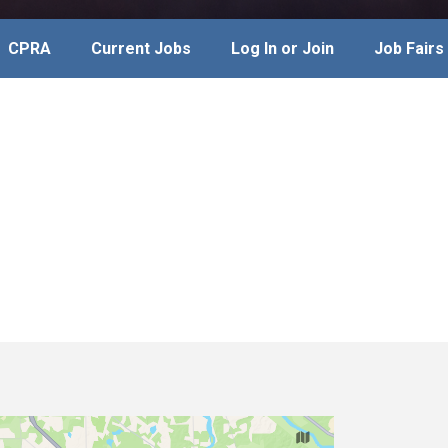
CPRA
Current Jobs
Log In or Join
Job Fairs