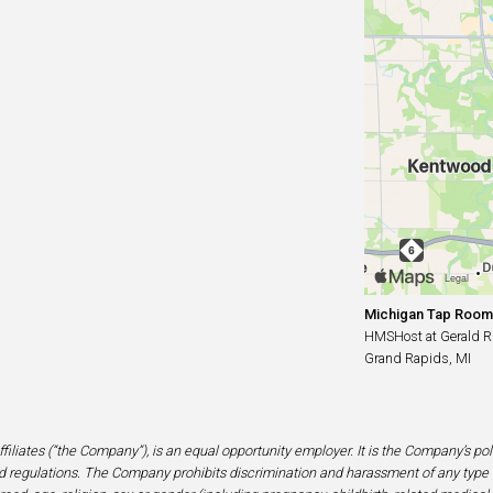
Michigan Tap Room
HMSHost at Gerald R. 
Grand Rapids, MI
filiates (“the Company”), is an equal opportunity employer. It is the Company’s po
 regulations. The Company prohibits discrimination and harassment of any type 