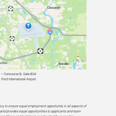
– Concourse B, Gate B04
Ford International Airport
licy to ensure equal employment opportunity in all aspects of
and provides equal opportunities to applicants and team