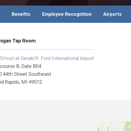
Benefits
Employee Recognition
Airports
higan Tap Room
ost at Gerald R. Ford International Airport
course B, Gate B04
0 44th Street Southeast
nd Rapids, MI 49512