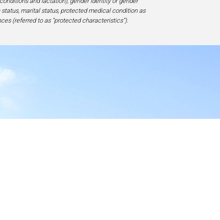
 conditions and lactation), gender identity or gender
ip status, marital status, protected medical condition as
ces (referred to as “protected characteristics”).
y
17-1828, USA