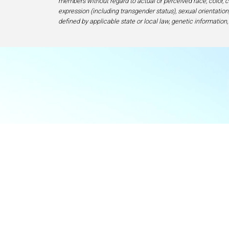
members without regard to actual or perceived race, color, cr
expression (including transgender status), sexual orientation, 
defined by applicable state or local law, genetic information,
Food & Beve