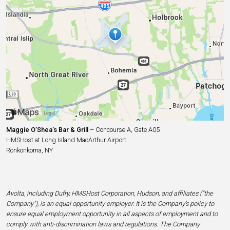
Maggie O’Shea’s Bar & Grill
– Concourse A, Gate A05
HMSHost at Long Island MacArthur Airport
Ronkonkoma, NY
Avolta, including Dufry, HMSHost Corporation, Hudson, and affiliates (“the
Company”), is an equal opportunity employer. It is the Company’s policy to
ensure equal employment opportunity in all aspects of employment and to
comply with anti-discrimination laws and regulations. The Company