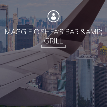
Foundation
MAGGIE O’SHEA’S BAR &AMP;
GRILL
Sustainability
About
News