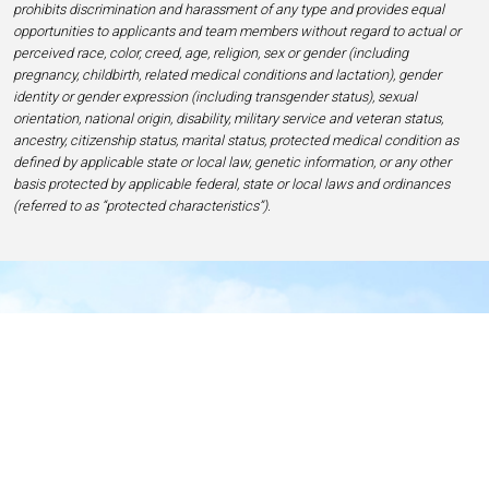
prohibits discrimination and harassment of any type and provides equal
opportunities to applicants and team members without regard to actual or
perceived race, color, creed, age, religion, sex or gender (including
pregnancy, childbirth, related medical conditions and lactation), gender
identity or gender expression (including transgender status), sexual
orientation, national origin, disability, military service and veteran status,
ancestry, citizenship status, marital status, protected medical condition as
defined by applicable state or local law, genetic information, or any other
basis protected by applicable federal, state or local laws and ordinances
(referred to as “protected characteristics”).