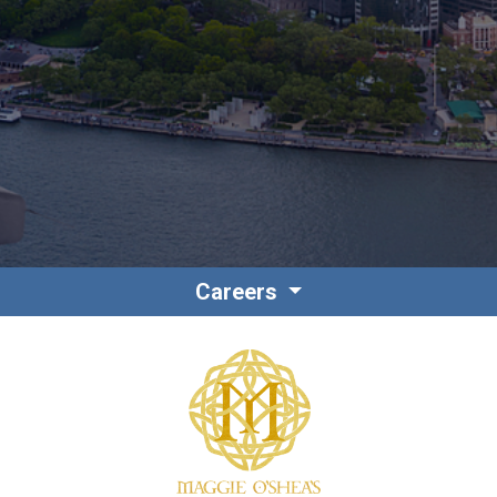
Contact
Associate Login
Careers
North America