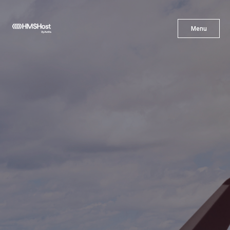
X
Menu
Menu
Cuisine
Innovation
Partner With Us
Careers