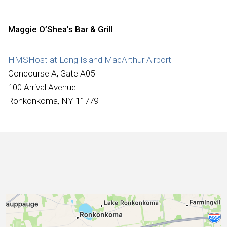
International
Maggie O’Shea’s Bar & Grill
HMSHost at Long Island MacArthur Airport
Concourse A, Gate A05
100 Arrival Avenue
Ronkonkoma, NY 11779