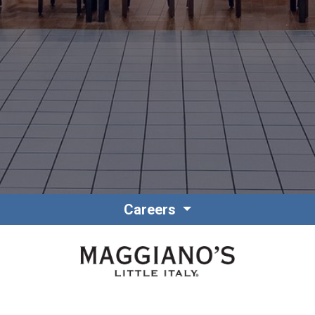
Contact
Associate Login
Careers
North America