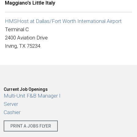
Maggiano’s Little Italy
International
HMSHost at Dallas/Fort Worth International Airport
Terminal C
2400 Aviation Drive
Irving, TX 75234
Current Job Openings
Multi-Unit F&B Manager I
Server
Cashier
PRINT A JOBS FLYER