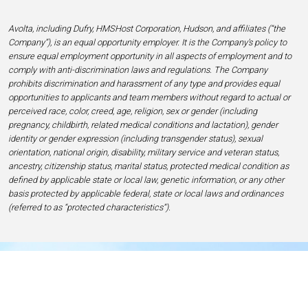
Avolta, including Dufry, HMSHost Corporation, Hudson, and affiliates (“the
Company”), is an equal opportunity employer. It is the Company’s policy to
ensure equal employment opportunity in all aspects of employment and to
comply with anti-discrimination laws and regulations. The Company
prohibits discrimination and harassment of any type and provides equal
opportunities to applicants and team members without regard to actual or
perceived race, color, creed, age, religion, sex or gender (including
pregnancy, childbirth, related medical conditions and lactation), gender
identity or gender expression (including transgender status), sexual
orientation, national origin, disability, military service and veteran status,
ancestry, citizenship status, marital status, protected medical condition as
defined by applicable state or local law, genetic information, or any other
basis protected by applicable federal, state or local laws and ordinances
(referred to as “protected characteristics”).