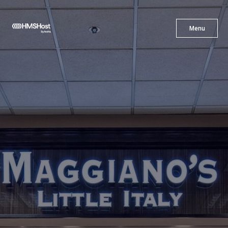
X
Menu
Menu
Cuisine
Innovation
Partner With Us
Careers