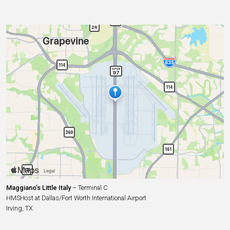
Maggiano’s Little Italy
– Terminal C
HMSHost at Dallas/Fort Worth International Airport
Irving, TX