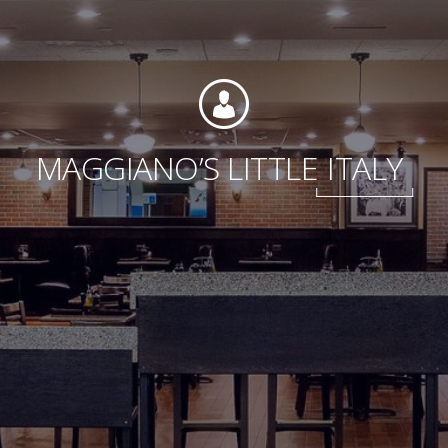
Foundation
MAGGIANO’S LITTLE
ITALY
Sustainability
About
News