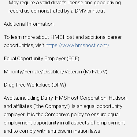
May require a valid driver’s license and good driving
record as demonstrated by a DMV printout
Additional Information:
To learn more about HMSHost and additional career
opportunities, visit
https://www.hmshost.com/
Equal Opportunity Employer (EOE)
Minority/Female/Disabled/Veteran (M/F/D/V)
Drug Free Workplace (DFW)
Avolta, including Dufry, HMSHost Corporation, Hudson,
and affiliates (“the Company”), is an equal opportunity
employer. It is the Company’s policy to ensure equal
employment opportunity in all aspects of employment
and to comply with anti-discrimination laws