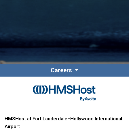
Careers
HMSHost at Fort Lauderdale–Hollywood International
Airport