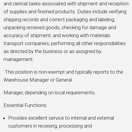
and clerical tasks associated with shipment and reception
of supplies and finished products. Duties include verifying
shipping records and correct packaging and labeling;
unpacking received goods, checking for damage and
accuracy of shipment, and working with materials
transport companies; performing all other responsibilities
as directed by the business or as assigned by
management.
This position is non-exempt and typically reports to the
Warehouse Manager or General
Manager, depending on local requirements.
Essential Functions:
Provides excellent service to internal and external
customers in receiving, processing and