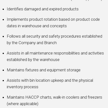
Identifies damaged and expired products
Implements product rotation based on product code
dates in warehouse and concepts
Follows all security and safety procedures established
by the Company and Branch
Assists in all maintenance responsibilities and activities
established by the warehouse
Maintains fixtures and equipment storage
Assists with bin location upkeep and the physical
inventory process
Maintains HACCP charts, walk-in coolers and freezers
(where applicable)