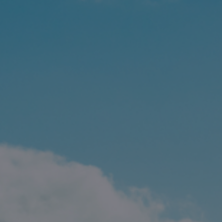
Contact
Associate Login
North America