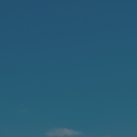
Foundation
Sustainability
About
News