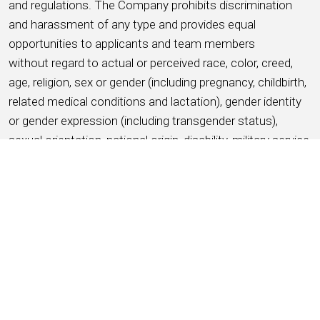
and regulations. The Company prohibits discrimination
and harassment of any type and provides equal
opportunities to applicants and team members
without regard to actual or perceived race, color, creed,
age, religion, sex or gender (including pregnancy, childbirth,
related medical conditions and lactation), gender identity
or gender expression (including transgender status),
sexual orientation, national origin, disability, military service
and veteran status, ancestry, citizenship status, marital
status, protected medical condition as defined by
applicable state or local law, genetic information, or any
other basis protected by applicable federal, state or local
laws and ordinances (referred to as “protected
characteristics”).
APPLY NOW
SAVE THIS JOB