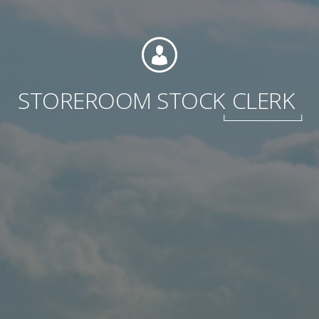
International
STOREROOM STOCK
CLERK