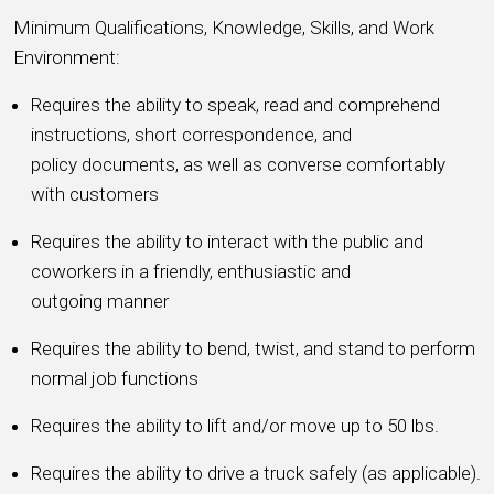
Minimum Qualifications, Knowledge, Skills, and Work
Environment:
Requires the ability to speak, read and comprehend
instructions, short correspondence, and
policy documents, as well as converse comfortably
with customers
Requires the ability to interact with the public and
coworkers in a friendly, enthusiastic and
outgoing manner
Requires the ability to bend, twist, and stand to perform
normal job functions
Requires the ability to lift and/or move up to 50 lbs.
Requires the ability to drive a truck safely (as applicable).