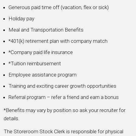
Generous paid time off (vacation, flex or sick)
Holiday pay
Meal and Transportation Benefits
*401(k) retirement plan with company match
*Company paid life insurance
*Tuition reimbursement
Employee assistance program
Training and exciting career growth opportunities
Referral program – refer a friend and earn a bonus
*Benefits may vary by position so ask your recruiter for
details.
The Storeroom Stock Clerk is responsible for physical