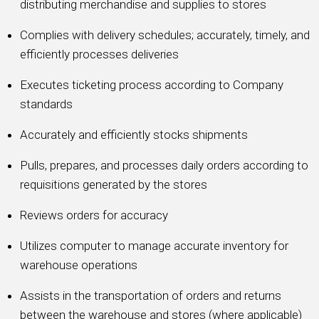
distributing merchandise and supplies to stores
Complies with delivery schedules; accurately, timely, and
efficiently processes deliveries
Executes ticketing process according to Company
standards
Accurately and efficiently stocks shipments
Pulls, prepares, and processes daily orders according to
requisitions generated by the stores
Reviews orders for accuracy
Utilizes computer to manage accurate inventory for
warehouse operations
Assists in the transportation of orders and returns
between the warehouse and stores (where applicable)