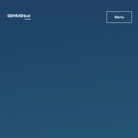
X
Menu
Menu
Cuisine
Innovation
Partner With Us
Careers