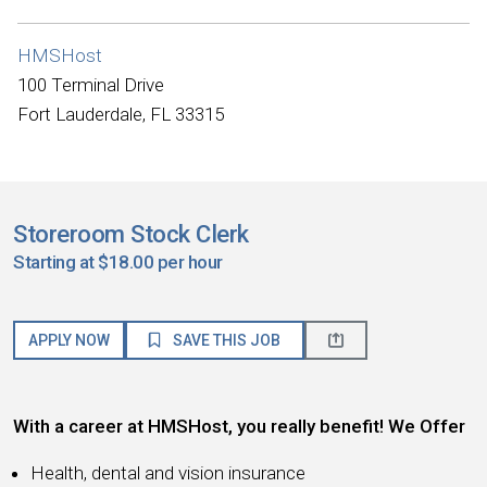
HMSHost
100 Terminal Drive
Fort Lauderdale, FL 33315
Storeroom Stock Clerk
Starting at $18.00 per hour
APPLY NOW
SAVE THIS JOB
With a career at HMSHost, you really benefit! We Offer
Health, dental and vision insurance