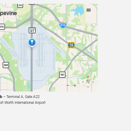
ub
– Terminal A, Gate A22
t Worth International Airport