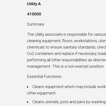
Utility A
410000
Summary:
The Utility associate is responsible for various
cleaning equipment, floors, workstations, uten
chemicals to ensure sanitary standards; check
Co2 containers and replace if necessary; load
performing all other responsibilities as direc
management. This is a non-exempt position.
Essential Functions:
Cleans equipment which may include work t
other equipment
Cleans utensils, pots and pans by washing