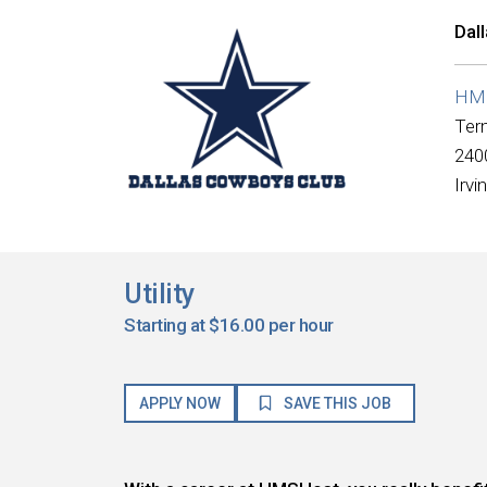
Dal
HMS
Ter
2400
Irvi
Utility
Starting at $16.00 per hour
APPLY NOW
SAVE THIS JOB