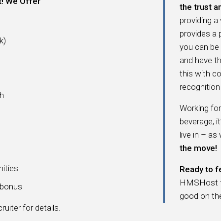
t! We Offer
the trust a
providing a
provides a
k)
you can be
and have t
this with c
recognition 
ch
Working fo
beverage, i
live in – as
the move!
nities
Ready to f
HMSHost fam
a bonus
good on th
uiter for details.