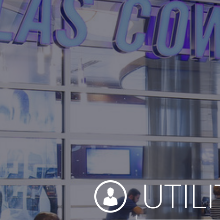
UTILI