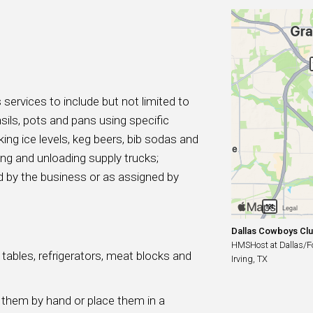
 services to include but not limited to
sils, pots and pans using specific
ing ice levels, keg beers, bib sodas and
ing and unloading supply trucks;
ted by the business or as assigned by
Dallas Cowboys Cl
HMSHost at Dallas/For
ables, refrigerators, meat blocks and
Irving, TX
 them by hand or place them in a