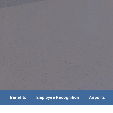
Benefits
Employee Recognition
Airports