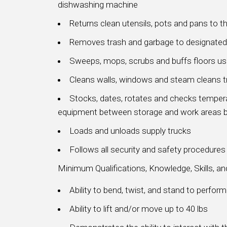
dishwashing machine
Returns clean utensils, pots and pans to th
Removes trash and garbage to designated
Sweeps, mops, scrubs and buffs floors u
Cleans walls, windows and steam cleans 
Stocks, dates, rotates and checks tempera
equipment between storage and work areas b
Loads and unloads supply trucks
Follows all security and safety procedure
Minimum Qualifications, Knowledge, Skills, a
Ability to bend, twist, and stand to perfor
Ability to lift and/or move up to 40 lbs