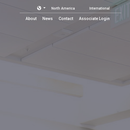
North America
International
About
News
Contact
Associate Login