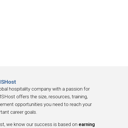
MSHost
obal hospitality company with a passion for
SHost offers the size, resources, training,
ement opportunities you need to reach your
tant career goals.
, we know our success is based on
earning