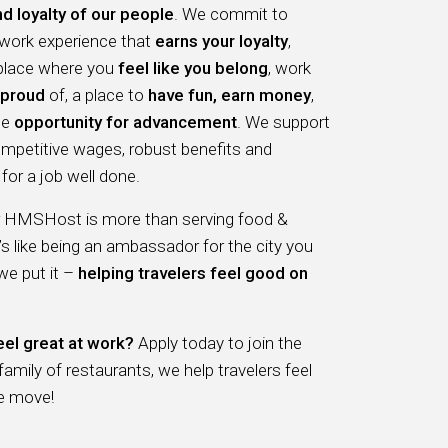
nd loyalty of our people
. We commit to
 work experience that
earns your loyalty
,
 place where you
feel like you belong
, work
proud
of, a place to
have fun, earn money
,
he
opportunity for advancement
. We support
ompetitive wages, robust benefits and
for a job well done.
r HMSHost is more than serving food &
t’s like being an ambassador for the city you
 we put it –
helping travelers feel good on
eel great at work?
Apply today to join the
ily of restaurants, we help travelers feel
e move!