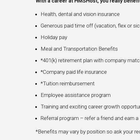
With a career at HMSHost, you really benefi
Health, dental and vision insurance
Generous paid time off (vacation, flex or sic
Holiday pay
Meal and Transportation Benefits
*401(k) retirement plan with company mat
*Company paid life insurance
*Tuition reimbursement
Employee assistance program
Training and exciting career growth opportu
Referral program – refer a friend and earn 
*Benefits may vary by position so ask your recr