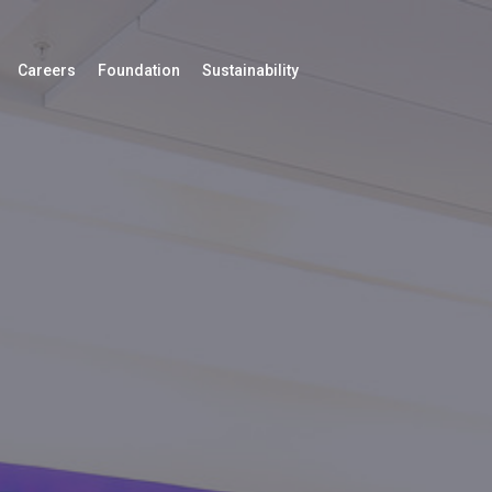
Careers
Foundation
Sustainability