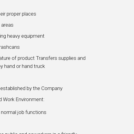
eir proper places
 areas
sing heavy equipment
trashcans
ture of product Transfers supplies and
y hand or hand truck
s established by the Company
nd Work Environment:
m normal job functions