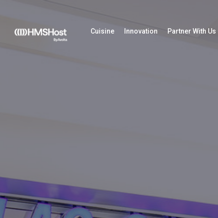
Cuisine
Innovation
Partner With Us