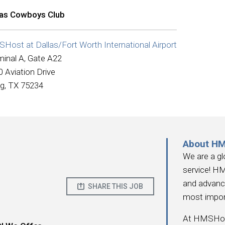
las Cowboys Club
Host at Dallas/Fort Worth International Airport
minal A, Gate A22
 Aviation Drive
ng, TX 75234
About H
We are a gl
service! HM
and advanc
SHARE THIS JOB
most impor
At HMSHost