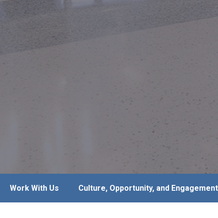
Work With Us
Culture, Opportunity, and Engagement