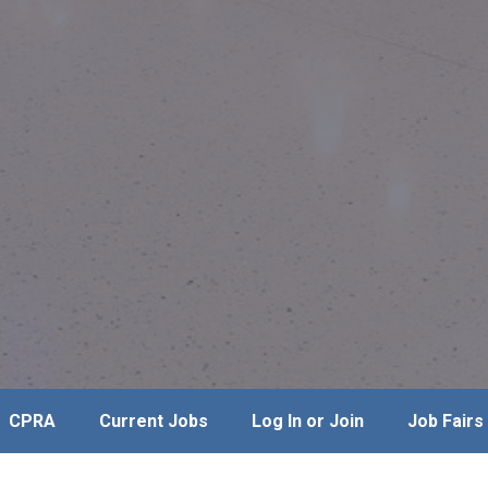
CPRA
Current Jobs
Log In or Join
Job Fairs