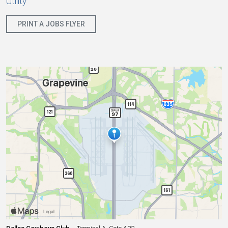
Utility
PRINT A JOBS FLYER