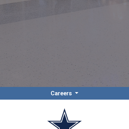
Contact
Associate Login
Careers
North America