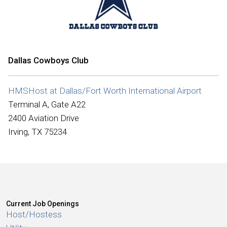
International
Dallas Cowboys Club
HMSHost at Dallas/Fort Worth International Airport
Terminal A, Gate A22
2400 Aviation Drive
Irving, TX 75234
Current Job Openings
Host/Hostess