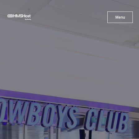
X
Menu
Menu
Cuisine
Innovation
Partner With Us
Careers