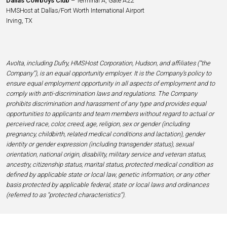
Dallas Cowboys Club
– Terminal A, Gate A22
HMSHost at Dallas/Fort Worth International Airport
Irving, TX
Avolta, including Dufry, HMSHost Corporation, Hudson, and affiliates (“the
Company”), is an equal opportunity employer. It is the Company’s policy to
ensure equal employment opportunity in all aspects of employment and to
comply with anti-discrimination laws and regulations. The Company
prohibits discrimination and harassment of any type and provides equal
opportunities to applicants and team members without regard to actual or
perceived race, color, creed, age, religion, sex or gender (including
pregnancy, childbirth, related medical conditions and lactation), gender
identity or gender expression (including transgender status), sexual
orientation, national origin, disability, military service and veteran status,
ancestry, citizenship status, marital status, protected medical condition as
defined by applicable state or local law, genetic information, or any other
basis protected by applicable federal, state or local laws and ordinances
(referred to as “protected characteristics”).