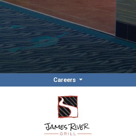
Contact
Associate Login
Careers
North America