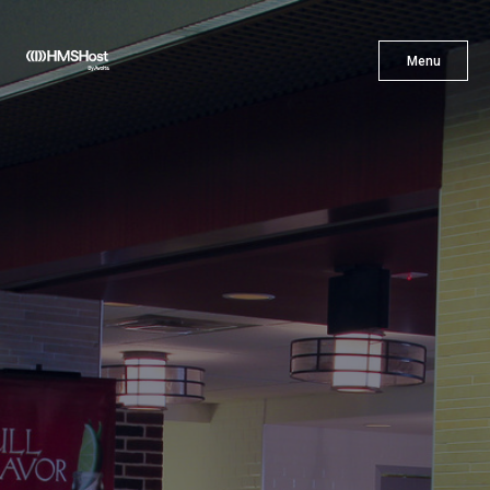
X
Menu
Menu
Cuisine
Innovation
Partner With Us
Careers