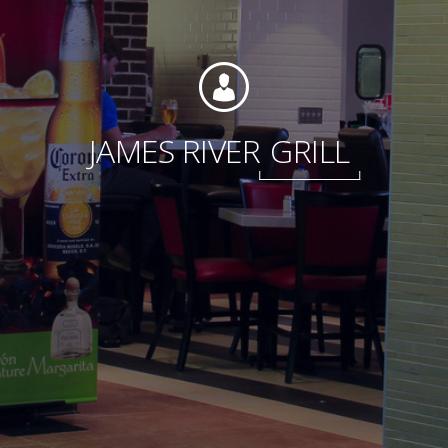
Foundation
JAMES RIVER
GRILL
Sustainability
About
News