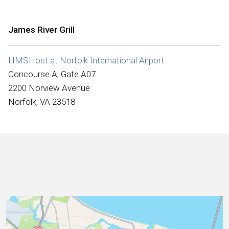
International
James River Grill
HMSHost at Norfolk International Airport
Concourse A, Gate A07
2200 Norview Avenue
Norfolk, VA 23518