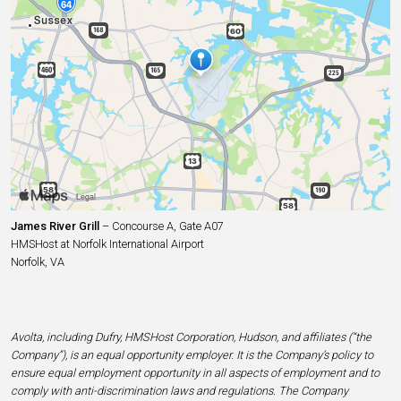
James River Grill
– Concourse A, Gate A07
HMSHost at Norfolk International Airport
Norfolk, VA
Avolta, including Dufry, HMSHost Corporation, Hudson, and affiliates (“the
Company”), is an equal opportunity employer. It is the Company’s policy to
ensure equal employment opportunity in all aspects of employment and to
comply with anti-discrimination laws and regulations. The Company