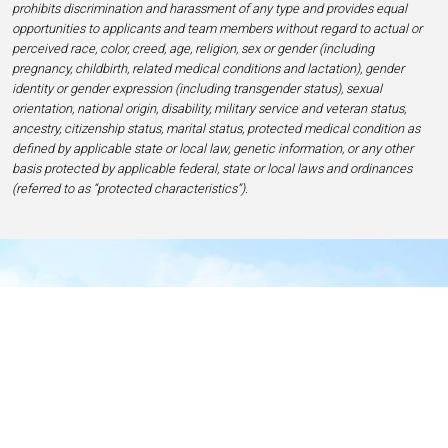
prohibits discrimination and harassment of any type and provides equal
opportunities to applicants and team members without regard to actual or
perceived race, color, creed, age, religion, sex or gender (including
pregnancy, childbirth, related medical conditions and lactation), gender
identity or gender expression (including transgender status), sexual
orientation, national origin, disability, military service and veteran status,
ancestry, citizenship status, marital status, protected medical condition as
defined by applicable state or local law, genetic information, or any other
basis protected by applicable federal, state or local laws and ordinances
(referred to as “protected characteristics”).