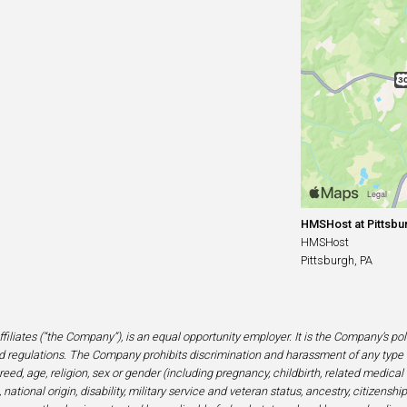
HMSHost at Pittsbur
HMSHost
Pittsburgh, PA
filiates (“the Company”), is an equal opportunity employer. It is the Company’s po
 regulations. The Company prohibits discrimination and harassment of any type 
eed, age, religion, sex or gender (including pregnancy, childbirth, related medical
national origin, disability, military service and veteran status, ancestry, citizensh