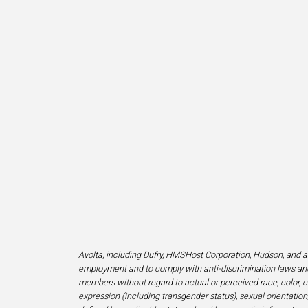
Avolta, including Dufry, HMSHost Corporation, Hudson, and af
employment and to comply with anti-discrimination laws and
members without regard to actual or perceived race, color, cr
expression (including transgender status), sexual orientation, 