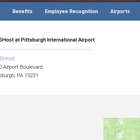
Benefits
Employee Recognition
Airports
Host at Pittsburgh International Airport
SHost
0 Airport Boulevard
tsburgh, PA 15231