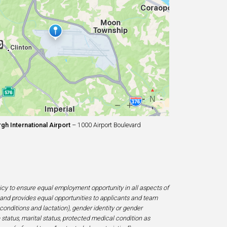
gh International Airport
– 1000 Airport Boulevard
licy to ensure equal employment opportunity in all aspects of
and provides equal opportunities to applicants and team
 conditions and lactation), gender identity or gender
ip status, marital status, protected medical condition as