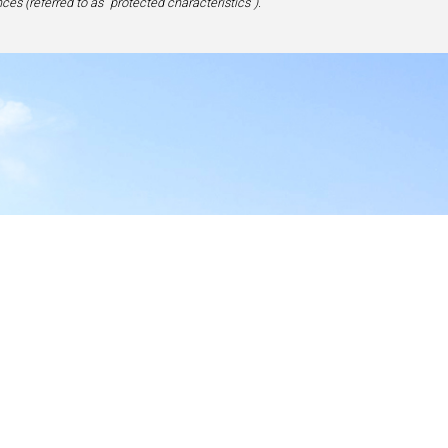
ces (referred to as “protected characteristics”).
y
17-1828, USA
site,