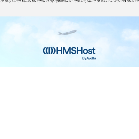
 or any other basis protected by applicable federal, state or local laws and ordinan
Home
Contact
Privacy and Legal
Accessibilit
rage Center of Excellence | 6905 Rockledge Drive Bethesda, MD 208
240-694-4100
ou are using a screen-reader and are having problems using this web
please call 1-877-672-7467 for assistance.