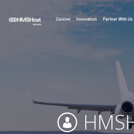
Cuisine
Innovation
Partner With Us
HMSH