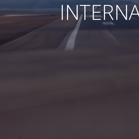
INTERN