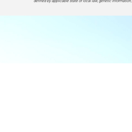
defined by applicable state or local law, genetic information,
Food & Beve
If y