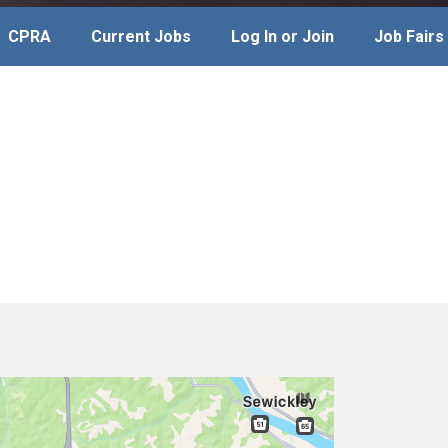
CPRA
Current Jobs
Log In or Join
Job Fairs