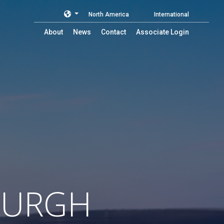
North America
International
About
News
Contact
Associate Login
BURGH