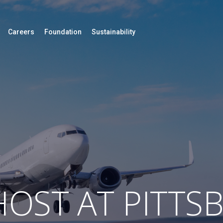
Careers
Foundation
Sustainability
OST AT PITTS