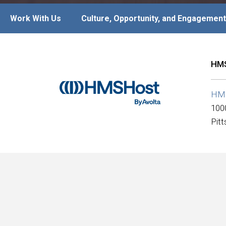
Work With Us
Culture, Opportunity, and Engagement
HMS
HM
100
Pit