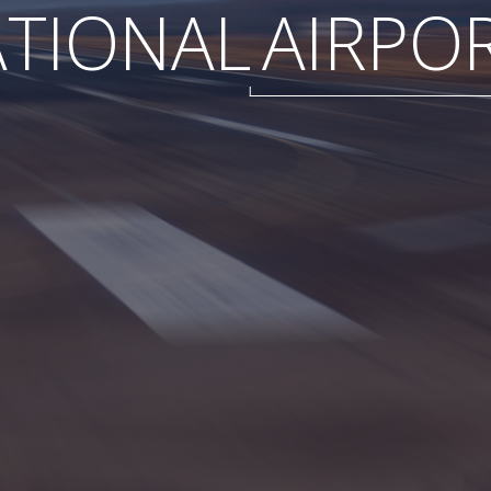
ATIONAL
AIRPO