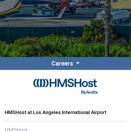
Contact
Associate Login
Careers
North America
HMSHost at Los Angeles International Airport
HMSHost