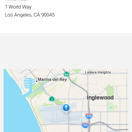
International
1 World Way
Los Angeles, CA 90045