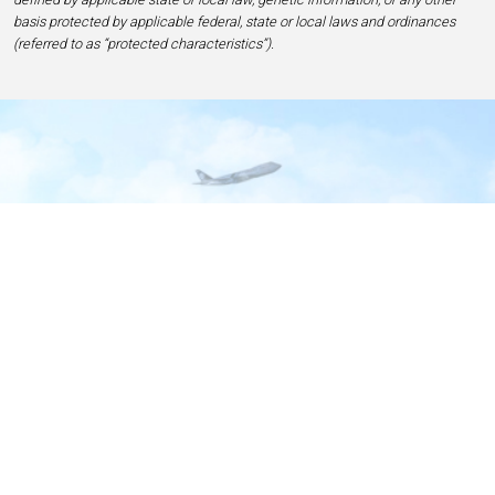
basis protected by applicable federal, state or local laws and ordinances
(referred to as “protected characteristics”).
Home
Contact
Privacy and Legal