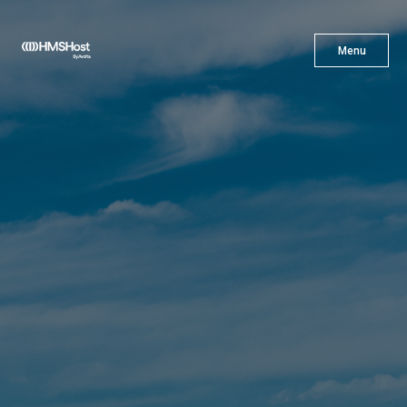
X
Menu
Menu
Cuisine
Innovation
Partner With Us
Careers