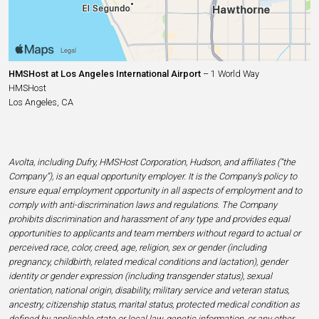
HMSHost at Los Angeles International Airport
– 1 World Way
HMSHost
Los Angeles, CA
Avolta, including Dufry, HMSHost Corporation, Hudson, and affiliates (“the
Company”), is an equal opportunity employer. It is the Company’s policy to
ensure equal employment opportunity in all aspects of employment and to
comply with anti-discrimination laws and regulations. The Company
prohibits discrimination and harassment of any type and provides equal
opportunities to applicants and team members without regard to actual or
perceived race, color, creed, age, religion, sex or gender (including
pregnancy, childbirth, related medical conditions and lactation), gender
identity or gender expression (including transgender status), sexual
orientation, national origin, disability, military service and veteran status,
ancestry, citizenship status, marital status, protected medical condition as
defined by applicable state or local law, genetic information, or any other