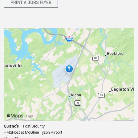
PRINT A JOBS FLYER
Quizno's
– Post Security
HMSHost at McGhee Tyson Airport