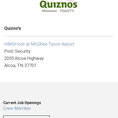
International
Quizno's
HMSHost at McGhee Tyson Airport
Post Security
2055 Alcoa Highway
Alcoa, TN 37701
Current Job Openings
Crew Member