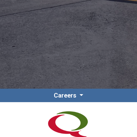
Contact
Associate Login
Careers
North America