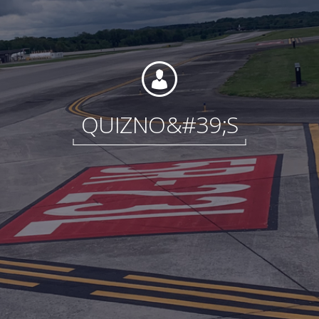
Foundation
QUIZNO&#39;S
Sustainability
About
News