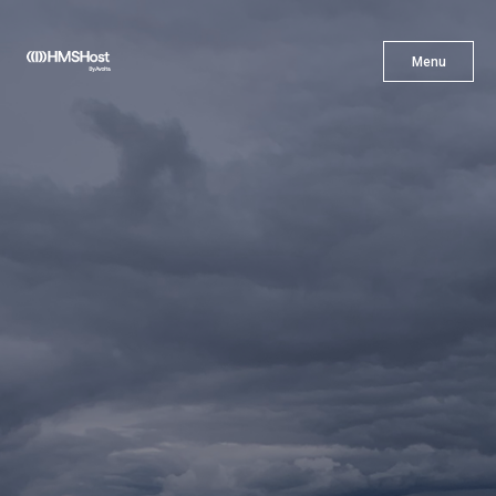
X
Menu
Menu
Cuisine
Innovation
Partner With Us
Careers