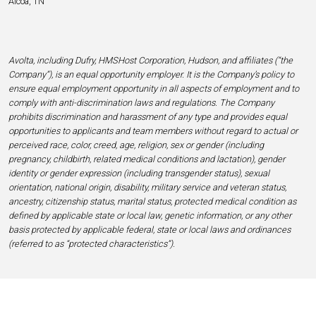
Alcoa, TN
Avolta, including Dufry, HMSHost Corporation, Hudson, and affiliates (“the
Company”), is an equal opportunity employer. It is the Company’s policy to
ensure equal employment opportunity in all aspects of employment and to
comply with anti-discrimination laws and regulations. The Company
prohibits discrimination and harassment of any type and provides equal
opportunities to applicants and team members without regard to actual or
perceived race, color, creed, age, religion, sex or gender (including
pregnancy, childbirth, related medical conditions and lactation), gender
identity or gender expression (including transgender status), sexual
orientation, national origin, disability, military service and veteran status,
ancestry, citizenship status, marital status, protected medical condition as
defined by applicable state or local law, genetic information, or any other
basis protected by applicable federal, state or local laws and ordinances
(referred to as “protected characteristics”).