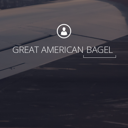
Foundation
GREAT AMERICAN
BAGEL
Sustainability
About
News