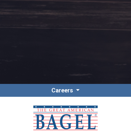
Contact
Associate Login
Careers
North America