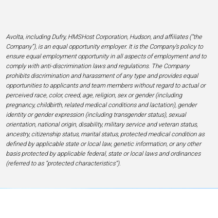
Avolta, including Dufry, HMSHost Corporation, Hudson, and affiliates (“the
Company”), is an equal opportunity employer. It is the Company’s policy to
ensure equal employment opportunity in all aspects of employment and to
comply with anti-discrimination laws and regulations. The Company
prohibits discrimination and harassment of any type and provides equal
opportunities to applicants and team members without regard to actual or
perceived race, color, creed, age, religion, sex or gender (including
pregnancy, childbirth, related medical conditions and lactation), gender
identity or gender expression (including transgender status), sexual
orientation, national origin, disability, military service and veteran status,
ancestry, citizenship status, marital status, protected medical condition as
defined by applicable state or local law, genetic information, or any other
basis protected by applicable federal, state or local laws and ordinances
(referred to as “protected characteristics”).