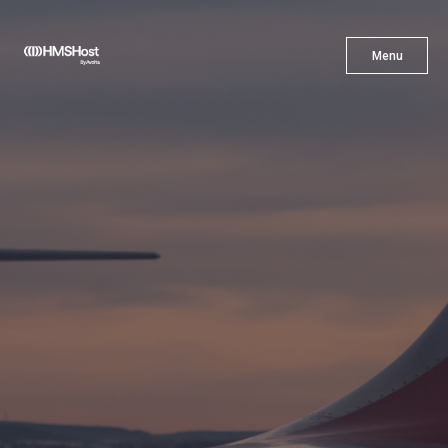
X
Menu
Menu
Cuisine
Innovation
Partner With Us
Careers