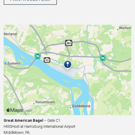
Great American Bagel
– Gate C1
HMSHost at Harrisburg International Airport
Middletown, PA