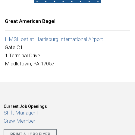
International
Great American Bagel
HMSHost at Harrisburg International Airport
Gate C1
1 Terminal Drive
Middletown, PA 17057
Current Job Openings
Shift Manager I
Crew Member
PRINT A JOBS FLYER