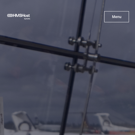
X
Menu
Menu
Cuisine
Innovation
Partner With Us
Careers