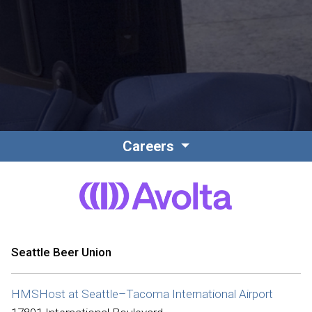
Contact
Associate Login
Careers
North America
Seattle Beer Union
HMSHost at Seattle–Tacoma International Airport