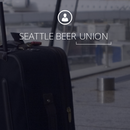
Foundation
SEATTLE BEER
UNION
Sustainability
About
News