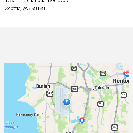
17801 International Boulevard
International
Seattle, WA 98188