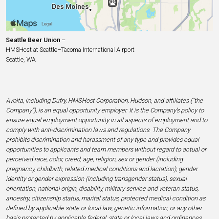
Seattle Beer Union
–
HMSHost at Seattle–Tacoma International Airport
Seattle, WA
Avolta, including Dufry, HMSHost Corporation, Hudson, and affiliates (“the
Company”), is an equal opportunity employer. It is the Company’s policy to
ensure equal employment opportunity in all aspects of employment and to
comply with anti-discrimination laws and regulations. The Company
prohibits discrimination and harassment of any type and provides equal
opportunities to applicants and team members without regard to actual or
perceived race, color, creed, age, religion, sex or gender (including
pregnancy, childbirth, related medical conditions and lactation), gender
identity or gender expression (including transgender status), sexual
orientation, national origin, disability, military service and veteran status,
ancestry, citizenship status, marital status, protected medical condition as
defined by applicable state or local law, genetic information, or any other
basis protected by applicable federal, state or local laws and ordinances