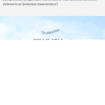
(referred to as “protected characteristics”).
Home
Contact
Privacy and Legal