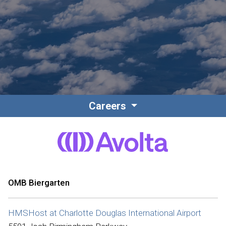
Contact
Associate Login
Careers
North America
OMB Biergarten
HMSHost at Charlotte Douglas International Airport