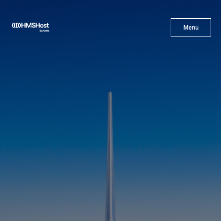
X
Menu
Menu
Cuisine
Innovation
Partner With Us
Careers