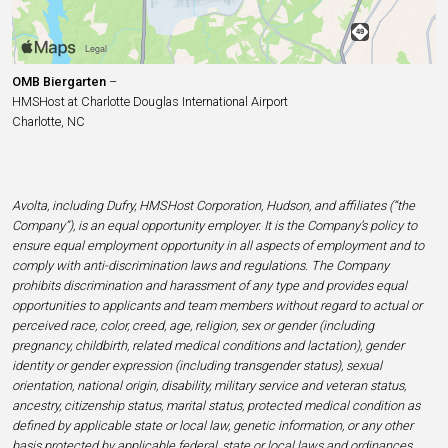
OMB Biergarten
–
HMSHost at Charlotte Douglas International Airport
Charlotte, NC
Avolta, including Dufry, HMSHost Corporation, Hudson, and affiliates (“the
Company”), is an equal opportunity employer. It is the Company’s policy to
ensure equal employment opportunity in all aspects of employment and to
comply with anti-discrimination laws and regulations. The Company
prohibits discrimination and harassment of any type and provides equal
opportunities to applicants and team members without regard to actual or
perceived race, color, creed, age, religion, sex or gender (including
pregnancy, childbirth, related medical conditions and lactation), gender
identity or gender expression (including transgender status), sexual
orientation, national origin, disability, military service and veteran status,
ancestry, citizenship status, marital status, protected medical condition as
defined by applicable state or local law, genetic information, or any other
basis protected by applicable federal, state or local laws and ordinances