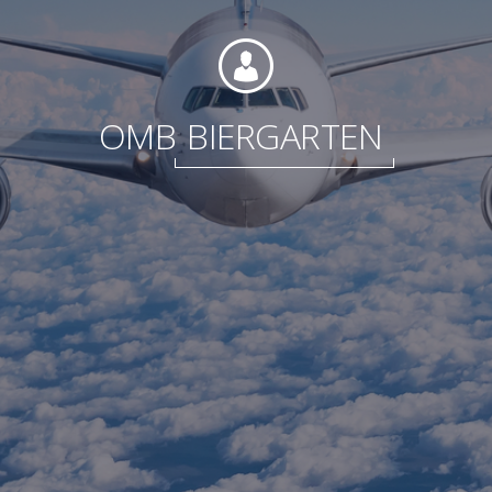
Foundation
OMB
BIERGARTEN
Sustainability
About
News