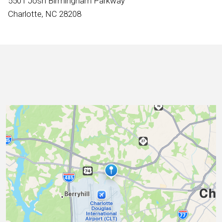
5501 Josh Birmingham Parkway
International
Charlotte, NC 28208