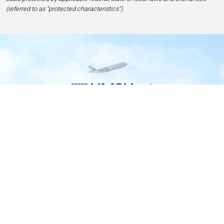
(referred to as “protected characteristics”).
Home
Contact
Privacy and Legal