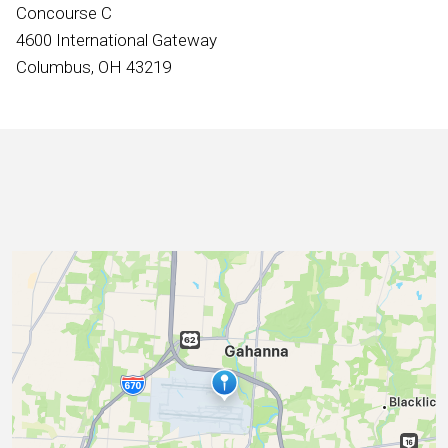
International
Concourse C
4600 International Gateway
Columbus, OH 43219