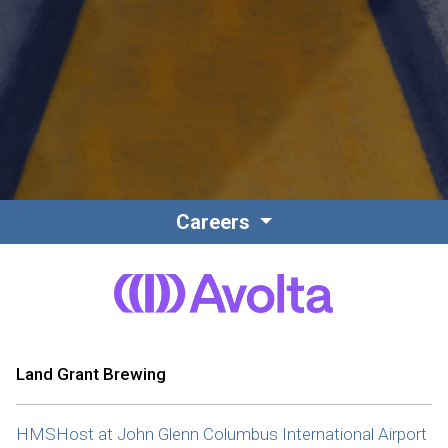
Contact
Associate Login
Careers
North America
Land Grant Brewing
HMSHost at John Glenn Columbus International Airport