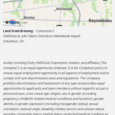
Land Grant Brewing
– Concourse C
HMSHost at John Glenn Columbus International Airport
Columbus, OH
Avolta, including Dufry, HMSHost Corporation, Hudson, and affiliates (“the
Company”), is an equal opportunity employer. It is the Company’s policy to
ensure equal employment opportunity in all aspects of employment and to
comply with anti-discrimination laws and regulations. The Company
prohibits discrimination and harassment of any type and provides equal
opportunities to applicants and team members without regard to actual or
perceived race, color, creed, age, religion, sex or gender (including
pregnancy, childbirth, related medical conditions and lactation), gender
identity or gender expression (including transgender status), sexual
orientation, national origin, disability, military service and veteran status,
ancestry, citizenship status, marital status, protected medical condition as