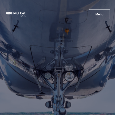
X
Menu
Menu
Cuisine
Innovation
Partner With Us
Careers