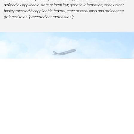
defined by applicable state or local law, genetic information, or any other
basis protected by applicable federal, state or local laws and ordinances
(referred to as “protected characteristics”).
Home
Contact