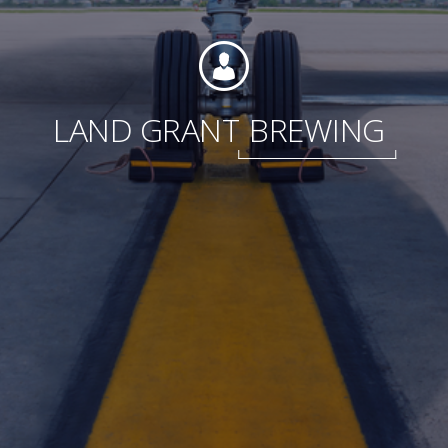
Foundation
LAND GRANT
BREWING
Sustainability
About
News