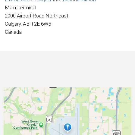
International
Main Terminal
2000 Airport Road Northeast
Calgary, AB T2E 6W5
Canada