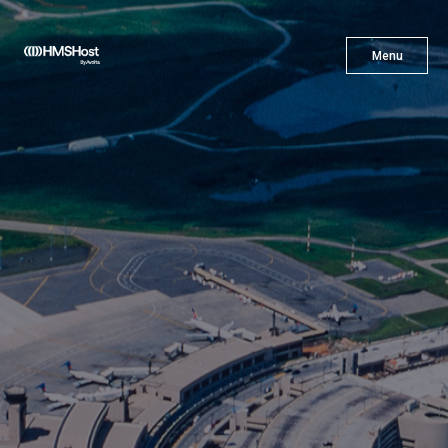
X
Menu
Menu
Cuisine
Innovation
Partner With Us
Careers