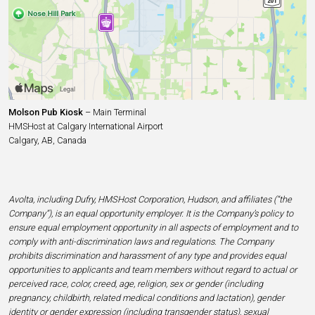
Molson Pub Kiosk
– Main Terminal
HMSHost at Calgary International Airport
Calgary, AB, Canada
Avolta, including Dufry, HMSHost Corporation, Hudson, and affiliates (“the
Company”), is an equal opportunity employer. It is the Company’s policy to
ensure equal employment opportunity in all aspects of employment and to
comply with anti-discrimination laws and regulations. The Company
prohibits discrimination and harassment of any type and provides equal
opportunities to applicants and team members without regard to actual or
perceived race, color, creed, age, religion, sex or gender (including
pregnancy, childbirth, related medical conditions and lactation), gender
identity or gender expression (including transgender status), sexual