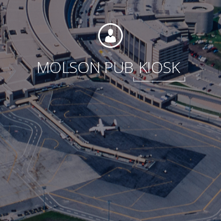
Foundation
MOLSON PUB
KIOSK
Sustainability
About
News