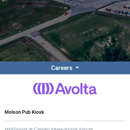
Contact
Associate Login
Careers
North America
Molson Pub Kiosk
HMSHost at Calgary International Airport