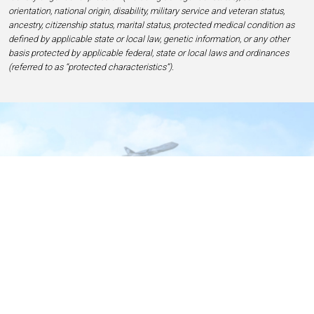
orientation, national origin, disability, military service and veteran status,
ancestry, citizenship status, marital status, protected medical condition as
defined by applicable state or local law, genetic information, or any other
basis protected by applicable federal, state or local laws and ordinances
(referred to as “protected characteristics”).
Home