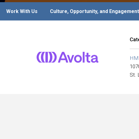
Work With Us
Culture, Opportunity, and Engagement
Cat
HMS
107
St.