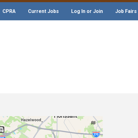
CPRA
Current Jobs
Log In or Join
Job Fairs