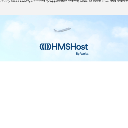
 or any other basis protected by applicable federal, state or local laws and ordinan
Home
Contact
Privacy and Legal
Accessibilit
rage Center of Excellence | 6905 Rockledge Drive Bethesda, MD 208
240-694-4100
ou are using a screen-reader and are having problems using this web
please call 1-877-672-7467 for assistance.