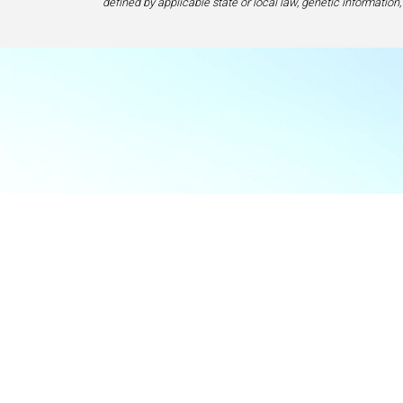
defined by applicable state or local law, genetic information,
Food & Beve
If y