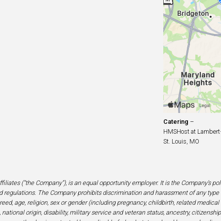
Catering
–
HMSHost at Lambert–S
St. Louis, MO
filiates (“the Company”), is an equal opportunity employer. It is the Company’s po
 regulations. The Company prohibits discrimination and harassment of any type 
eed, age, religion, sex or gender (including pregnancy, childbirth, related medical
national origin, disability, military service and veteran status, ancestry, citizensh