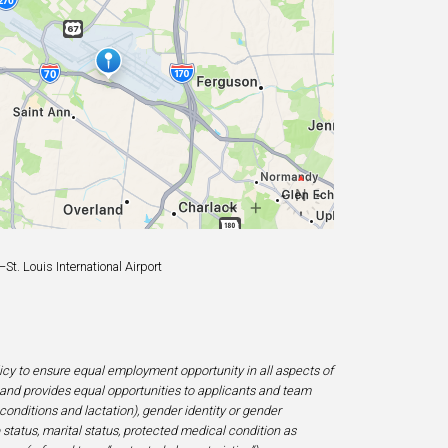
t. Louis International Airport
licy to ensure equal employment opportunity in all aspects of
and provides equal opportunities to applicants and team
 conditions and lactation), gender identity or gender
ip status, marital status, protected medical condition as