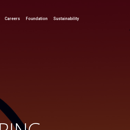
Careers
Foundation
Sustainability
RING