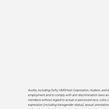
Avolta, including Dufry, HMSHost Corporation, Hudson, and af
employment and to comply with anti-discrimination laws and
members without regard to actual or perceived race, color, cr
expression (including transgender status), sexual orientation, 