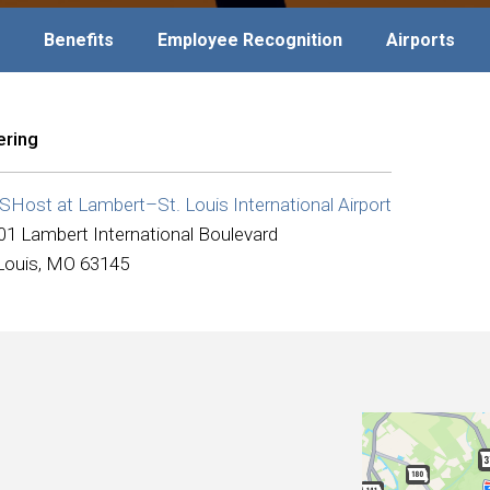
Benefits
Employee Recognition
Airports
ering
Host at Lambert–St. Louis International Airport
01 Lambert International Boulevard
 Louis, MO 63145