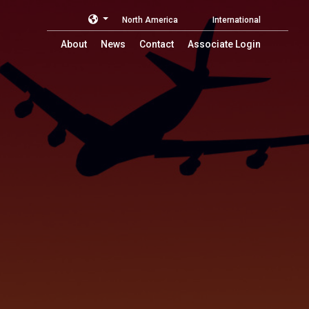
North America
International
About
News
Contact
Associate Login