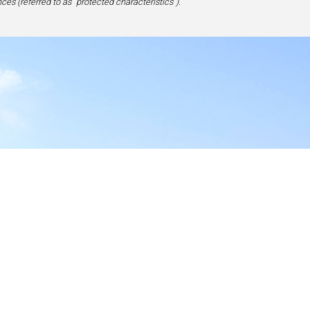
ces (referred to as “protected characteristics”).
y
17-1828, USA
site,