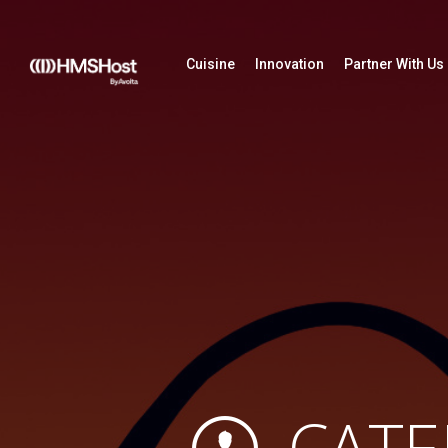
Cuisine
Innovation
Partner With Us
CATE