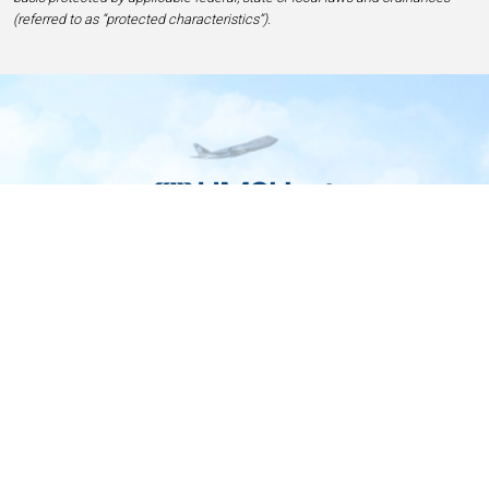
(referred to as “protected characteristics”).
Home
Contact
Privacy and Legal