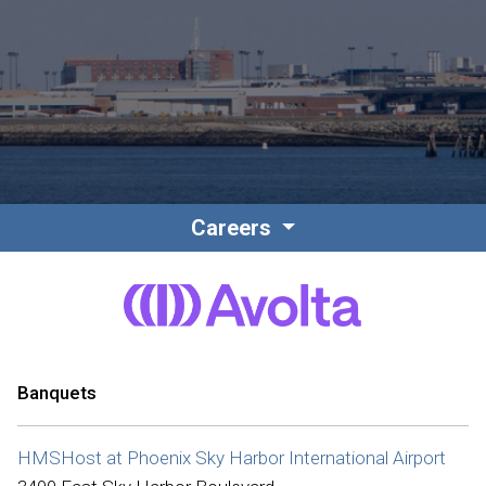
Contact
Associate Login
Careers
North America
Banquets
HMSHost at Phoenix Sky Harbor International Airport