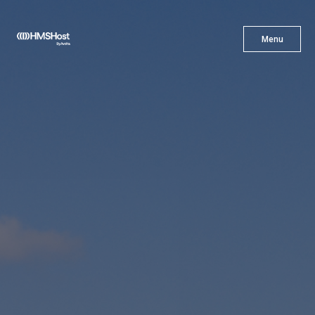
X
Menu
Menu
Cuisine
Innovation
Partner With Us
Careers