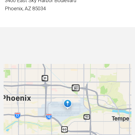
3400 East Sky Harbor Boulevard
International
Phoenix, AZ 85034