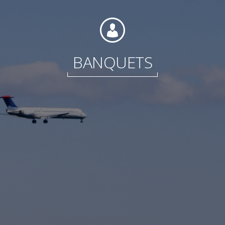
Foundation
BANQUETS
Sustainability
About
News