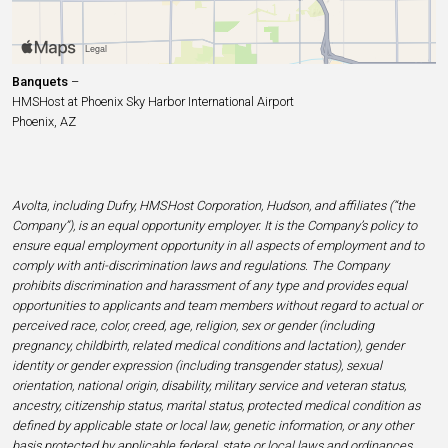
Banquets
–
HMSHost at Phoenix Sky Harbor International Airport
Phoenix, AZ
Avolta, including Dufry, HMSHost Corporation, Hudson, and affiliates (“the
Company”), is an equal opportunity employer. It is the Company’s policy to
ensure equal employment opportunity in all aspects of employment and to
comply with anti-discrimination laws and regulations. The Company
prohibits discrimination and harassment of any type and provides equal
opportunities to applicants and team members without regard to actual or
perceived race, color, creed, age, religion, sex or gender (including
pregnancy, childbirth, related medical conditions and lactation), gender
identity or gender expression (including transgender status), sexual
orientation, national origin, disability, military service and veteran status,
ancestry, citizenship status, marital status, protected medical condition as
defined by applicable state or local law, genetic information, or any other
basis protected by applicable federal, state or local laws and ordinances