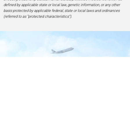
defined by applicable state or local law, genetic information, or any other
basis protected by applicable federal, state or local laws and ordinances
(referred to as “protected characteristics”).
Home
Contact