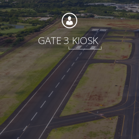
Foundation
GATE 3
KIOSK
Sustainability
About
News