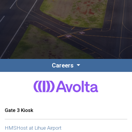
Contact
Associate Login
Careers
North America
Gate 3 Kiosk
HMSHost at Lihue Airport