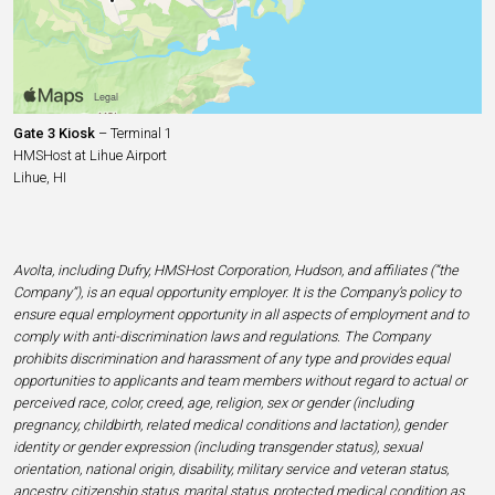
Gate 3 Kiosk
– Terminal 1
HMSHost at Lihue Airport
Lihue, HI
Avolta, including Dufry, HMSHost Corporation, Hudson, and affiliates (“the
Company”), is an equal opportunity employer. It is the Company’s policy to
ensure equal employment opportunity in all aspects of employment and to
comply with anti-discrimination laws and regulations. The Company
prohibits discrimination and harassment of any type and provides equal
opportunities to applicants and team members without regard to actual or
perceived race, color, creed, age, religion, sex or gender (including
pregnancy, childbirth, related medical conditions and lactation), gender
identity or gender expression (including transgender status), sexual
orientation, national origin, disability, military service and veteran status,
ancestry, citizenship status, marital status, protected medical condition as