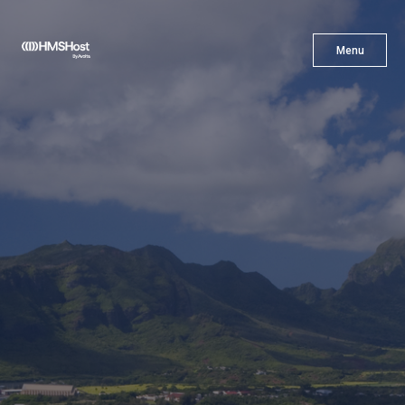
X
Menu
Menu
Cuisine
Innovation
Partner With Us
Careers