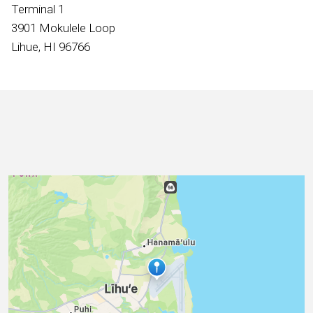
International
Terminal 1
3901 Mokulele Loop
Lihue, HI 96766