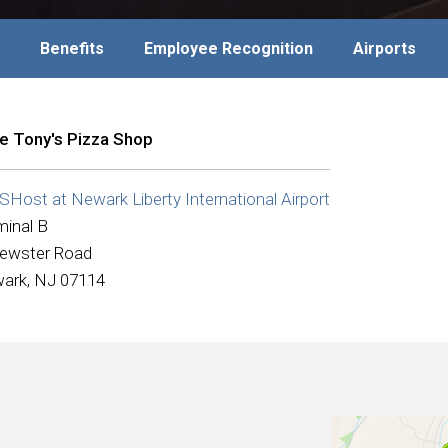
Benefits
Employee Recognition
Airports
tle Tony's Pizza Shop
Host at Newark Liberty International Airport
minal B
rewster Road
ark, NJ 07114