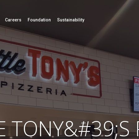
Careers
Foundation
Sustainability
E TONY&#39;S 