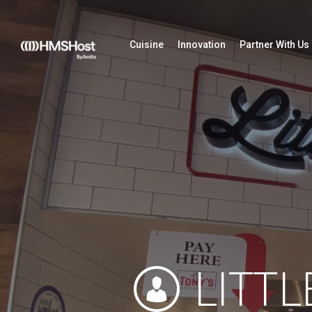
Cuisine
Innovation
Partner With Us
LITTL