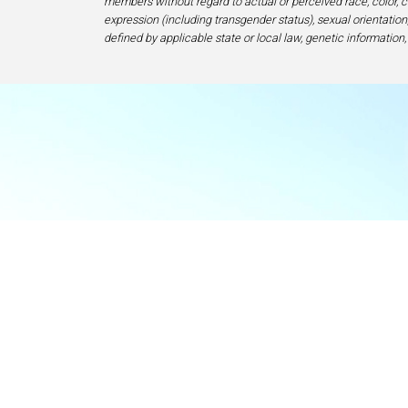
members without regard to actual or perceived race, color, cr
expression (including transgender status), sexual orientation, 
defined by applicable state or local law, genetic information,
Food & Beve