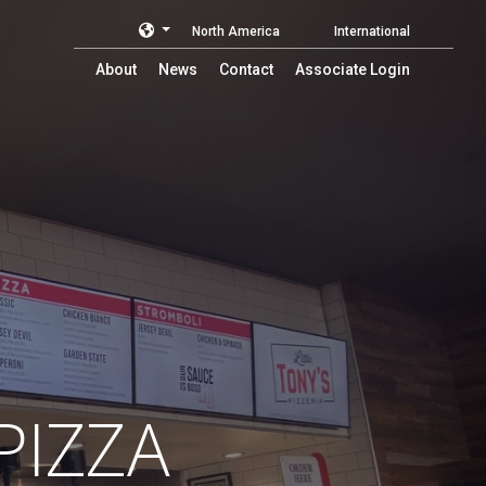
North America
International
About
News
Contact
Associate Login
PIZZA