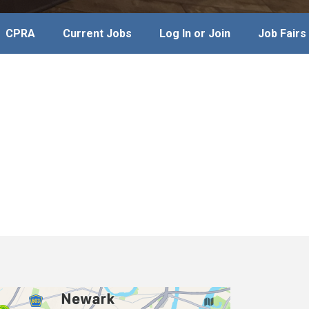
CPRA
Current Jobs
Log In or Join
Job Fairs