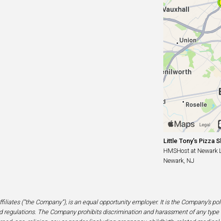
Little Tony's Pizza 
HMSHost at Newark Lib
Newark, NJ
filiates (“the Company”), is an equal opportunity employer. It is the Company’s po
 regulations. The Company prohibits discrimination and harassment of any type 