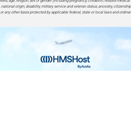
eed, age, religion, sex or gender (including pregnancy, childbirth, related medical
national origin, disability, military service and veteran status, ancestry, citizensh
 or any other basis protected by applicable federal, state or local laws and ordinan
Home
Contact
Privacy and Legal
Accessibilit
rage Center of Excellence | 6905 Rockledge Drive Bethesda, MD 208
240-694-4100