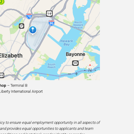
Shop
– Terminal B
erty International Airport
licy to ensure equal employment opportunity in all aspects of
and provides equal opportunities to applicants and team