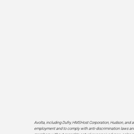
Avolta, including Dufry, HMSHost Corporation, Hudson, and af
employment and to comply with anti-discrimination laws and