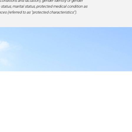
 conditions and lactation), gender identity or gender
ip status, marital status, protected medical condition as
ces (referred to as “protected characteristics”).
y
17-1828, USA