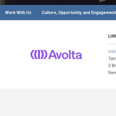
Work With Us
Culture, Opportunity, and Engagement
Lit
HMS
Ter
3 B
New