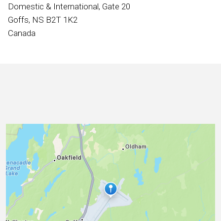
International
Domestic & International, Gate 20
Goffs, NS B2T 1K2
Canada