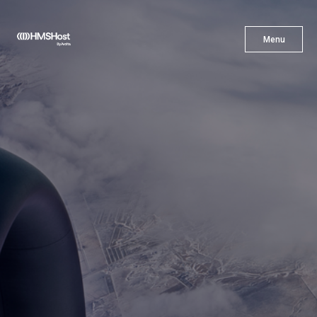
X
Menu
Menu
Cuisine
Innovation
Partner With Us
Careers