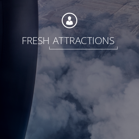
Foundation
FRESH
ATTRACTIONS
Sustainability
About
News