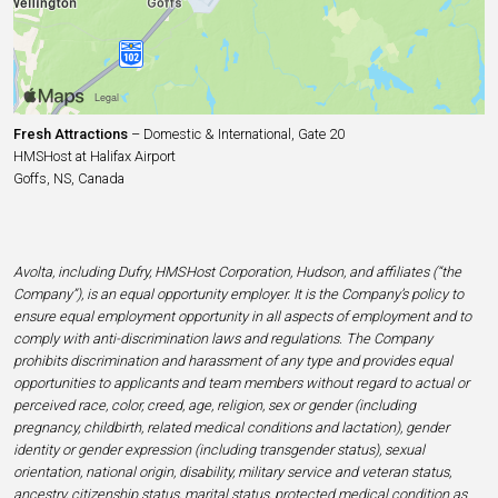
Fresh Attractions
– Domestic & International, Gate 20
HMSHost at Halifax Airport
Goffs, NS, Canada
Avolta, including Dufry, HMSHost Corporation, Hudson, and affiliates (“the
Company”), is an equal opportunity employer. It is the Company’s policy to
ensure equal employment opportunity in all aspects of employment and to
comply with anti-discrimination laws and regulations. The Company
prohibits discrimination and harassment of any type and provides equal
opportunities to applicants and team members without regard to actual or
perceived race, color, creed, age, religion, sex or gender (including
pregnancy, childbirth, related medical conditions and lactation), gender
identity or gender expression (including transgender status), sexual
orientation, national origin, disability, military service and veteran status,
ancestry, citizenship status, marital status, protected medical condition as