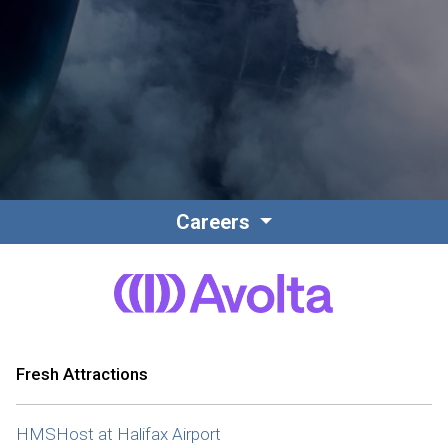
Contact
Associate Login
Careers
North America
Fresh Attractions
HMSHost at Halifax Airport