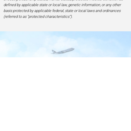
defined by applicable state or local law, genetic information, or any other
basis protected by applicable federal, state or local laws and ordinances
(referred to as “protected characteristics”).
Home
Contact