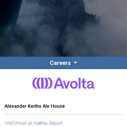
Contact
Associate Login
Careers
North America
Alexander Keiths Ale House
HMSHost at Halifax Airport