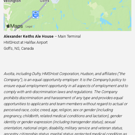
Alexander Keiths Ale House
– Main Terminal
HMSHost at Halifax Airport
Goffs, NS, Canada
Avolta, including Dufry, HMSHost Corporation, Hudson, and affiliates (“the
Company”), is an equal opportunity employer. It is the Company’s policy to
ensure equal employment opportunity in all aspects of employment and to
comply with anti-discrimination laws and regulations. The Company
prohibits discrimination and harassment of any type and provides equal
opportunities to applicants and team members without regard to actual or
perceived race, color, creed, age, religion, sex or gender (including
pregnancy, childbirth, related medical conditions and lactation), gender
identity or gender expression (including transgender status), sexual
orientation, national origin, disability, military service and veteran status,
ancestry, citizenship status, marital status, protected medical condition as