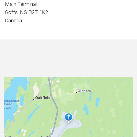
International
Main Terminal
Goffs, NS B2T 1K2
Canada