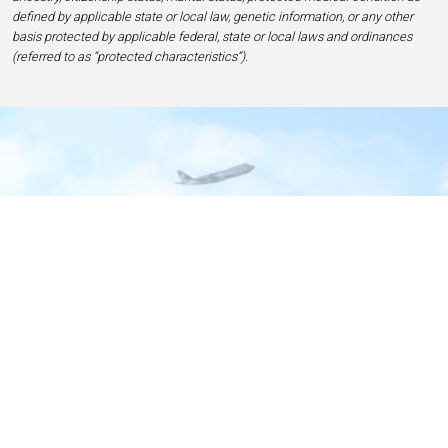
defined by applicable state or local law, genetic information, or any other
basis protected by applicable federal, state or local laws and ordinances
(referred to as “protected characteristics”).
Home
Contact