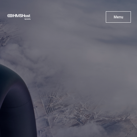
X
Menu
Menu
Cuisine
Innovation
Partner With Us
Careers