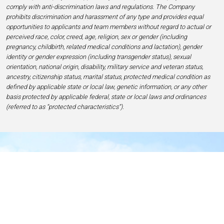
comply with anti-discrimination laws and regulations. The Company
prohibits discrimination and harassment of any type and provides equal
opportunities to applicants and team members without regard to actual or
perceived race, color, creed, age, religion, sex or gender (including
pregnancy, childbirth, related medical conditions and lactation), gender
identity or gender expression (including transgender status), sexual
orientation, national origin, disability, military service and veteran status,
ancestry, citizenship status, marital status, protected medical condition as
defined by applicable state or local law, genetic information, or any other
basis protected by applicable federal, state or local laws and ordinances
(referred to as “protected characteristics”).