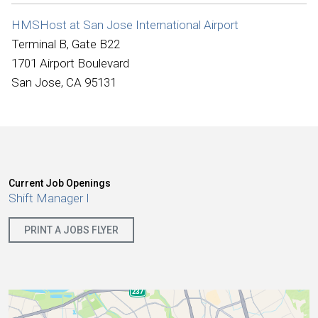
International
HMSHost at San Jose International Airport
Terminal B, Gate B22
1701 Airport Boulevard
San Jose, CA 95131
Current Job Openings
Shift Manager I
PRINT A JOBS FLYER