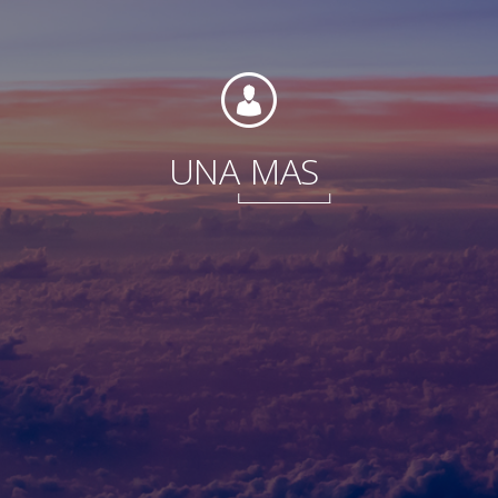
Foundation
UNA
MAS
Sustainability
About
News