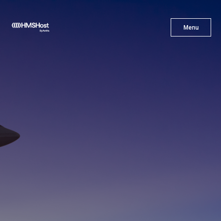
X
Menu
Menu
Cuisine
Innovation
Partner With Us
Careers