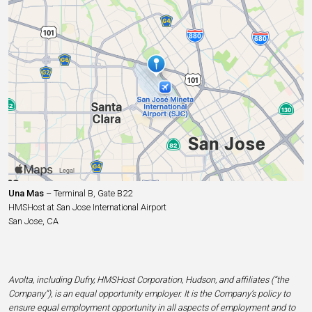
Una Mas
– Terminal B, Gate B22
HMSHost at San Jose International Airport
San Jose, CA
Avolta, including Dufry, HMSHost Corporation, Hudson, and affiliates (“the
Company”), is an equal opportunity employer. It is the Company’s policy to
ensure equal employment opportunity in all aspects of employment and to