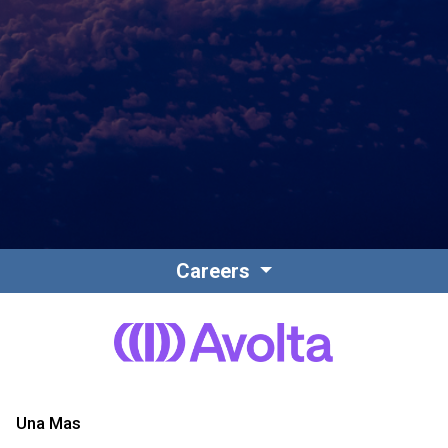
Contact
Associate Login
Careers
North America
Una Mas