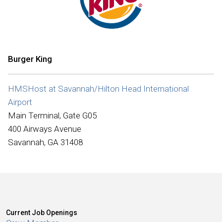
International
Burger King
HMSHost at Savannah/Hilton Head International
Airport
Main Terminal, Gate G05
400 Airways Avenue
Savannah, GA 31408
Current Job Openings