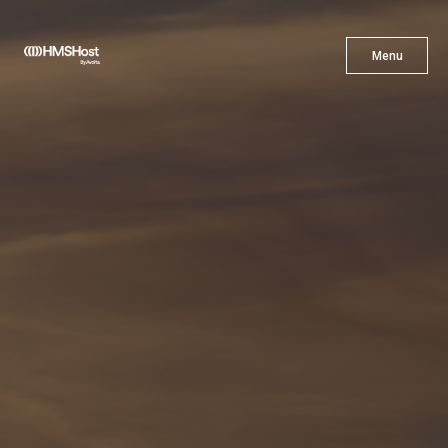
X
Menu
Menu
Cuisine
Innovation
Partner With Us
Careers