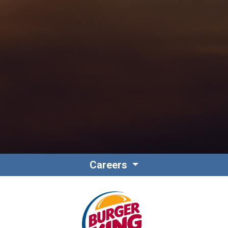
Contact
Associate Login
Careers
North America