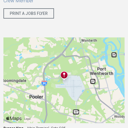
Crew Member
PRINT A JOBS FLYER