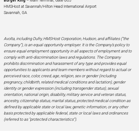
Burger King
– Main Terminal, Gate G05
HMSHost at Savannah/Hilton Head International Airport
Savannah, GA
Avolta, including Dufry, HMSHost Corporation, Hudson, and affiliates (“the
Company”), is an equal opportunity employer. It is the Company’s policy to
ensure equal employment opportunity in all aspects of employment and to
comply with anti-discrimination laws and regulations. The Company
prohibits discrimination and harassment of any type and provides equal
opportunities to applicants and team members without regard to actual or
perceived race, color, creed, age, religion, sex or gender (including
pregnancy, childbirth, related medical conditions and lactation), gender
identity or gender expression (including transgender status), sexual
orientation, national origin, disability, military service and veteran status,
ancestry, citizenship status, marital status, protected medical condition as
defined by applicable state or local law, genetic information, or any other
basis protected by applicable federal, state or local laws and ordinances
(referred to as “protected characteristics”).