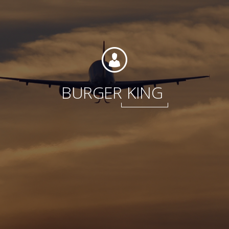
Foundation
BURGER
KING
Sustainability
About
News