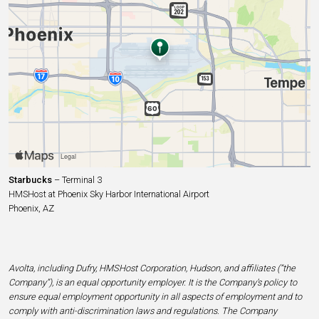
Starbucks
– Terminal 3
HMSHost at Phoenix Sky Harbor International Airport
Phoenix, AZ
Avolta, including Dufry, HMSHost Corporation, Hudson, and affiliates (“the
Company”), is an equal opportunity employer. It is the Company’s policy to
ensure equal employment opportunity in all aspects of employment and to
comply with anti-discrimination laws and regulations. The Company