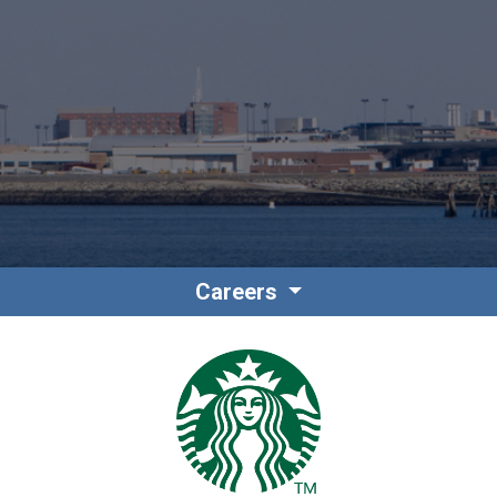
Contact
Associate Login
Careers
North America