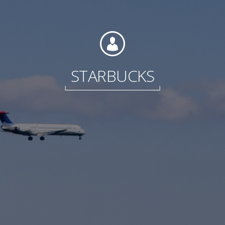
Foundation
STARBUCKS
Sustainability
About
News