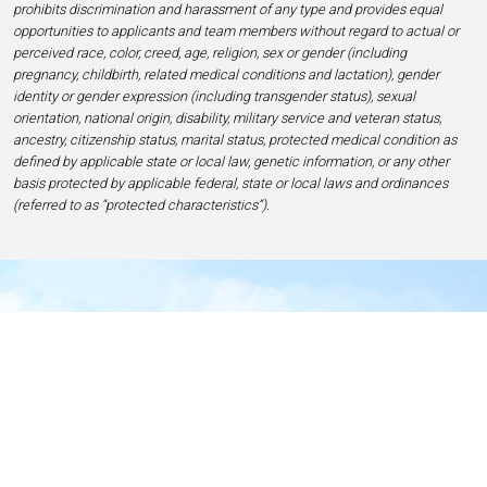
prohibits discrimination and harassment of any type and provides equal
opportunities to applicants and team members without regard to actual or
perceived race, color, creed, age, religion, sex or gender (including
pregnancy, childbirth, related medical conditions and lactation), gender
identity or gender expression (including transgender status), sexual
orientation, national origin, disability, military service and veteran status,
ancestry, citizenship status, marital status, protected medical condition as
defined by applicable state or local law, genetic information, or any other
basis protected by applicable federal, state or local laws and ordinances
(referred to as “protected characteristics”).