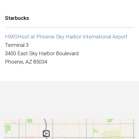
International
Starbucks
HMSHost at Phoenix Sky Harbor International Airport
Terminal 3
3400 East Sky Harbor Boulevard
Phoenix, AZ 85034