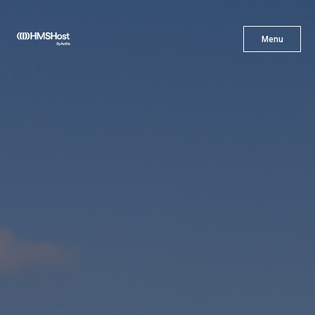
X
Menu
Menu
Cuisine
Innovation
Partner With Us
Careers