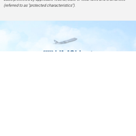
(referred to as “protected characteristics”).
Home
Contact
Privacy and Legal