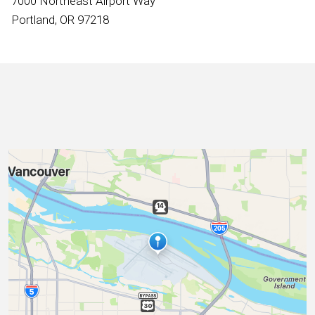
7000 Northeast Airport Way
International
Portland, OR 97218