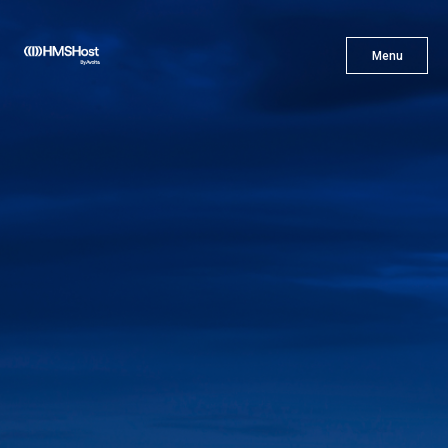
X
Menu
Menu
Cuisine
Innovation
Partner With Us
Careers