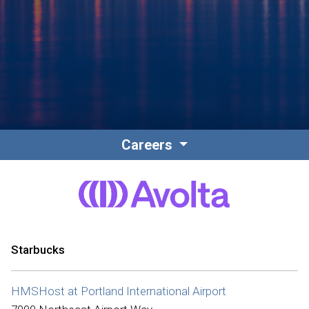
Contact
Associate Login
Careers
North America
Starbucks
HMSHost at Portland International Airport