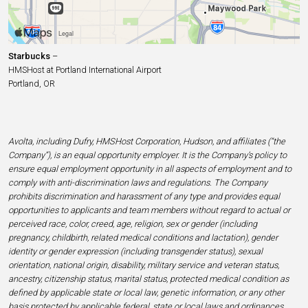
Starbucks
–
HMSHost at Portland International Airport
Portland, OR
Avolta, including Dufry, HMSHost Corporation, Hudson, and affiliates (“the
Company”), is an equal opportunity employer. It is the Company’s policy to
ensure equal employment opportunity in all aspects of employment and to
comply with anti-discrimination laws and regulations. The Company
prohibits discrimination and harassment of any type and provides equal
opportunities to applicants and team members without regard to actual or
perceived race, color, creed, age, religion, sex or gender (including
pregnancy, childbirth, related medical conditions and lactation), gender
identity or gender expression (including transgender status), sexual
orientation, national origin, disability, military service and veteran status,
ancestry, citizenship status, marital status, protected medical condition as
defined by applicable state or local law, genetic information, or any other
basis protected by applicable federal, state or local laws and ordinances