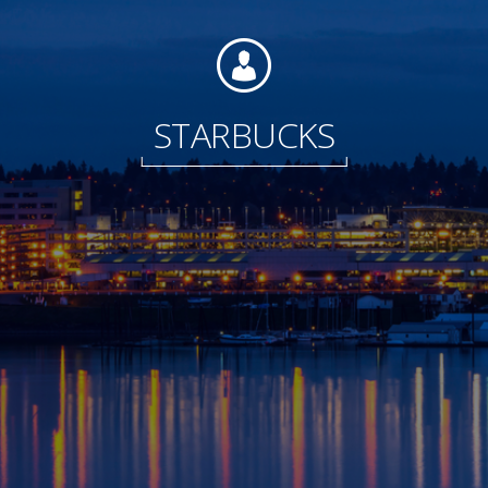
Foundation
STARBUCKS
Sustainability
About
News