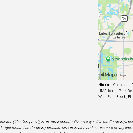
Nick’s
– Concourse C
HMSHost at Palm Beac
West Palm Beach, FL
filiates (“the Company”), is an equal opportunity employer. It is the Company’s po
 regulations. The Company prohibits discrimination and harassment of any type 