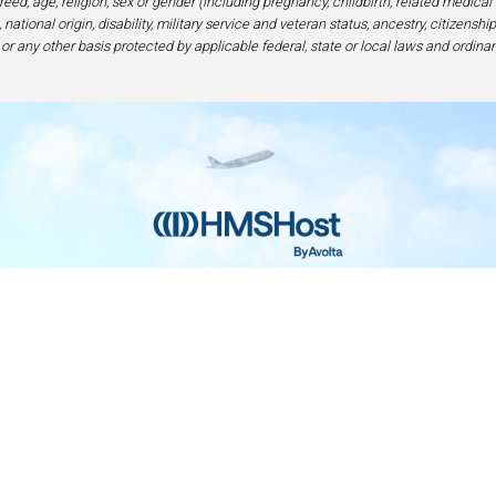
eed, age, religion, sex or gender (including pregnancy, childbirth, related medical
national origin, disability, military service and veteran status, ancestry, citizensh
 or any other basis protected by applicable federal, state or local laws and ordinan
Home
Contact
Privacy and Legal
Accessibilit
rage Center of Excellence | 6905 Rockledge Drive Bethesda, MD 208
240-694-4100