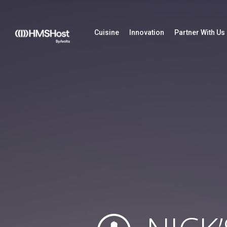
Cuisine
Innovation
Partner With Us