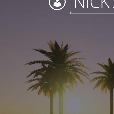
NICK’