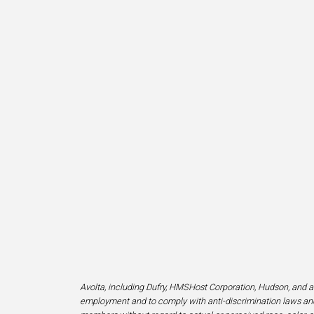
Avolta, including Dufry, HMSHost Corporation, Hudson, and af
employment and to comply with anti-discrimination laws and