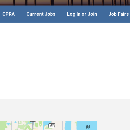
CPRA
Current Jobs
Log In or Join
Job Fairs