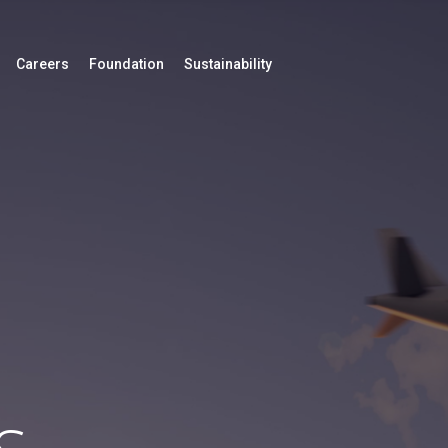
Careers
Foundation
Sustainability