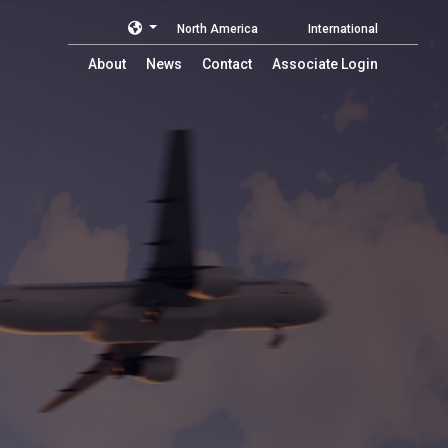
North America
International
About
News
Contact
Associate Login