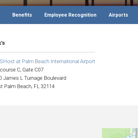
Benefits
Employee Recognition
Airports
k’s
Host at Palm Beach International Airport
course C, Gate C07
0 James L Turnage Boulevard
t Palm Beach, FL 32114