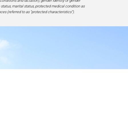
 conditions and lactation), gender identity or gender
ip status, marital status, protected medical condition as
ces (referred to as “protected characteristics”).
y
17-1828, USA