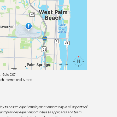
, Gate C07
h International Airport
licy to ensure equal employment opportunity in all aspects of
and provides equal opportunities to applicants and team