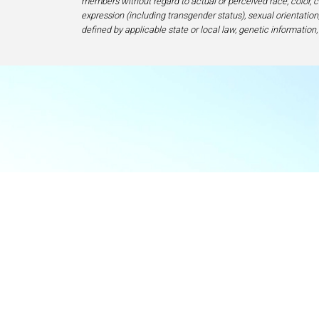
members without regard to actual or perceived race, color, cr
expression (including transgender status), sexual orientation, 
defined by applicable state or local law, genetic information,
Food & Beve