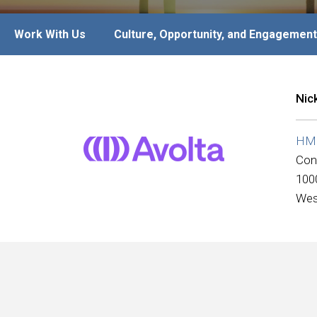
Work With Us
Culture, Opportunity, and Engagement
Nic
HMS
Con
100
Wes