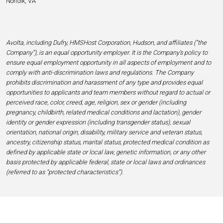
Norfolk, VA
Avolta, including Dufry, HMSHost Corporation, Hudson, and affiliates (“the
Company”), is an equal opportunity employer. It is the Company’s policy to
ensure equal employment opportunity in all aspects of employment and to
comply with anti-discrimination laws and regulations. The Company
prohibits discrimination and harassment of any type and provides equal
opportunities to applicants and team members without regard to actual or
perceived race, color, creed, age, religion, sex or gender (including
pregnancy, childbirth, related medical conditions and lactation), gender
identity or gender expression (including transgender status), sexual
orientation, national origin, disability, military service and veteran status,
ancestry, citizenship status, marital status, protected medical condition as
defined by applicable state or local law, genetic information, or any other
basis protected by applicable federal, state or local laws and ordinances
(referred to as “protected characteristics”).