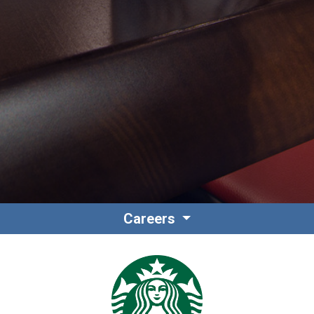
Contact
Associate Login
Careers
North America