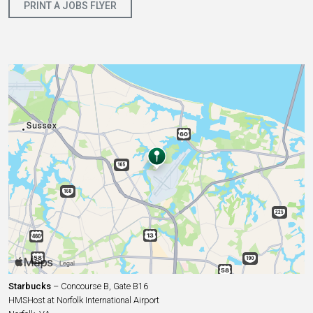
PRINT A JOBS FLYER
Starbucks
– Concourse B, Gate B16
HMSHost at Norfolk International Airport