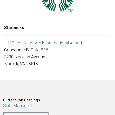
International
Starbucks
HMSHost at Norfolk International Airport
Concourse B, Gate B16
2200 Norview Avenue
Norfolk, VA 23518
Current Job Openings
Shift Manager I