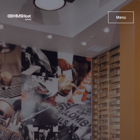
X
Menu
Menu
Cuisine
Innovation
Partner With Us
Careers