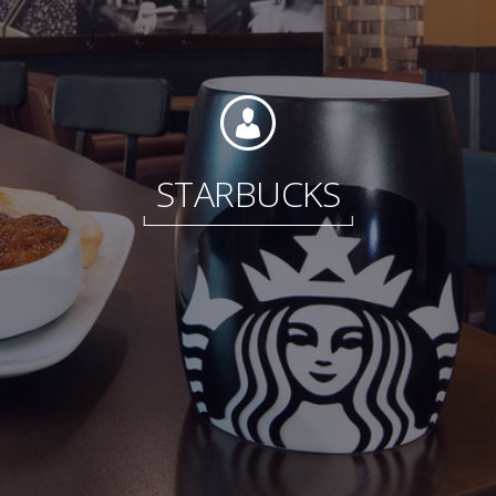
Foundation
STARBUCKS
Sustainability
About
News