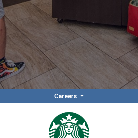
Contact
Associate Login
Careers
North America