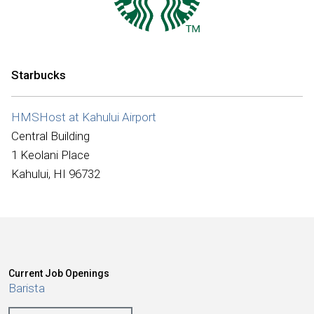
International
Starbucks
HMSHost at Kahului Airport
Central Building
1 Keolani Place
Kahului, HI 96732
Current Job Openings
Barista