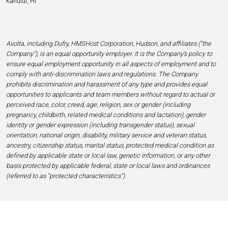
Kahului, HI
Avolta, including Dufry, HMSHost Corporation, Hudson, and affiliates (“the
Company”), is an equal opportunity employer. It is the Company’s policy to
ensure equal employment opportunity in all aspects of employment and to
comply with anti-discrimination laws and regulations. The Company
prohibits discrimination and harassment of any type and provides equal
opportunities to applicants and team members without regard to actual or
perceived race, color, creed, age, religion, sex or gender (including
pregnancy, childbirth, related medical conditions and lactation), gender
identity or gender expression (including transgender status), sexual
orientation, national origin, disability, military service and veteran status,
ancestry, citizenship status, marital status, protected medical condition as
defined by applicable state or local law, genetic information, or any other
basis protected by applicable federal, state or local laws and ordinances
(referred to as “protected characteristics”).