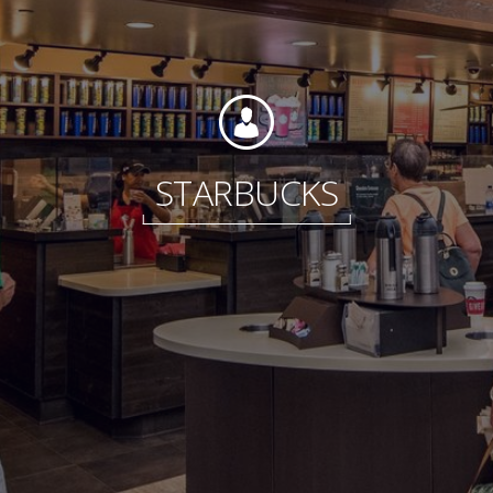
Foundation
STARBUCKS
Sustainability
About
News