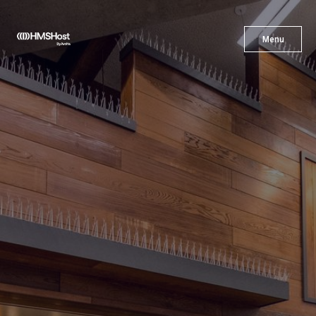
X
Menu
Menu
Cuisine
Innovation
Partner With Us
Careers