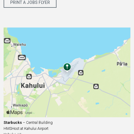
PRINT A JOBS FLYER
Starbucks
– Central Building
HMSHost at Kahului Airport